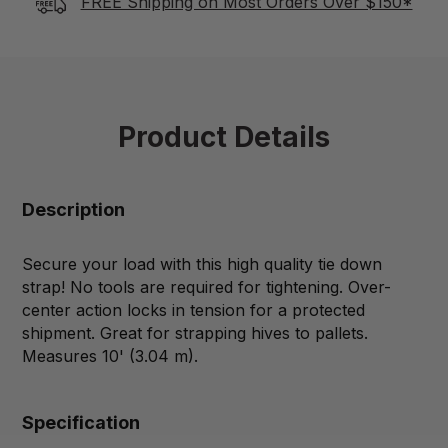
FREE Shipping on Most Orders Over $150*
Product Details
Description
Secure your load with this high quality tie down
strap! No tools are required for tightening. Over-
center action locks in tension for a protected
shipment. Great for strapping hives to pallets.
Measures 10' (3.04 m).
Specification