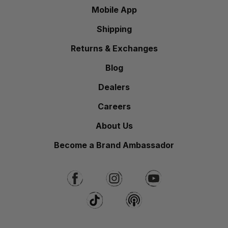
Mobile App
Shipping
Returns & Exchanges
Blog
Dealers
Careers
About Us
Become a Brand Ambassador