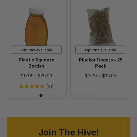
Plastic
Plucker
Squeeze
Fingers
Bottles
-
25
Pack
Options Available
Options Available
Plastic Squeeze
Plucker Fingers - 25
Bottles
Pack
$17.99
-
$29.99
$15.95
-
$38.95
(16)
Join The Hive!