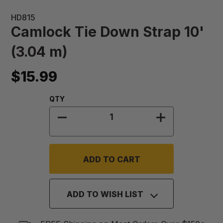
HD815
Camlock Tie Down Strap 10'
(3.04 m)
$15.99
Quantity:
QTY
DECREASE QUANTITY OF CAMLOCK T
INCREASE QUA
ADD TO WISH LIST