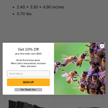
2.40 x 3.30 x 4.90 inches
0.70 lbs
Get 10% Off
your first order over $100
Be the first to know about
Mann Lake's new products, exclusive
offers, and more!
Beekeepers Also Viewed
SIGN UP
No Thank You
Quick
D
Release
Ring
130"
12'