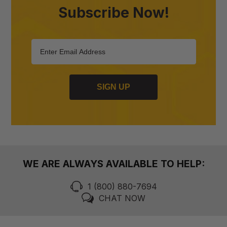
Subscribe Now!
SIGN UP
WE ARE ALWAYS AVAILABLE TO HELP:
1 (800) 880-7694
CHAT NOW