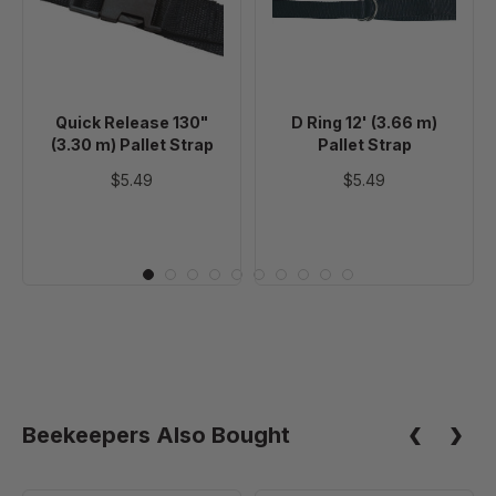
(3.30
(3.66
m)
m)
Pallet
Pallet
Strap
Strap
Quick Release 130"
D Ring 12' (3.66 m)
(3.30 m) Pallet Strap
Pallet Strap
$5.49
$5.49
Beekeepers Also Bought