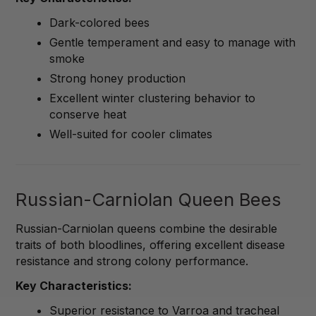
Dark-colored bees
Gentle temperament and easy to manage with
smoke
Strong honey production
Excellent winter clustering behavior to
conserve heat
Well-suited for cooler climates
Russian-Carniolan Queen Bees
Russian-Carniolan queens combine the desirable
traits of both bloodlines, offering excellent disease
resistance and strong colony performance.
Key Characteristics:
Superior resistance to Varroa and tracheal