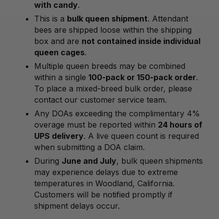
with candy
.
This is a
bulk queen shipment
. Attendant
bees are shipped loose within the shipping
box and are
not contained inside individual
queen cages
.
Multiple queen breeds may be combined
within a single
100-pack or 150-pack order
.
To place a mixed-breed bulk order, please
contact our customer service team.
Any DOAs exceeding the complimentary 4%
overage must be reported within
24 hours of
UPS delivery
. A live queen count is required
when submitting a DOA claim.
During
June and July
, bulk queen shipments
may experience delays due to extreme
temperatures in Woodland, California.
Customers will be notified promptly if
shipment delays occur.