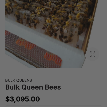
BULK QUEENS
Bulk Queen Bees
$3,095.00