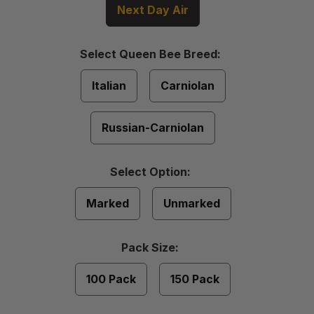
Next Day Air
Select
Select Queen Bee Breed:
Queen
Required
Bee
Italian
Carniolan
Breed
Russian-Carniolan
Select
Select Option:
Option
Required
Marked
Unmarked
Pack
Pack Size:
Size
Required
100 Pack
150 Pack