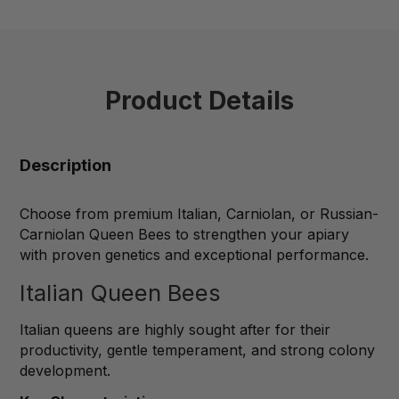
Product Details
Description
Choose from premium Italian, Carniolan, or Russian-
Carniolan Queen Bees to strengthen your apiary
with proven genetics and exceptional performance.
Italian Queen Bees
Italian queens are highly sought after for their
productivity, gentle temperament, and strong colony
development.