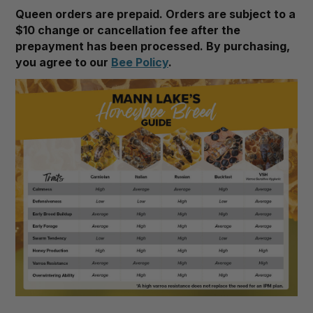
Queen orders are prepaid. Orders are subject to a
$10 change or cancellation fee after the
prepayment has been processed. By purchasing,
you agree to our
Bee Policy
.