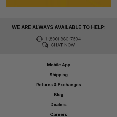
WE ARE ALWAYS AVAILABLE TO HELP:
1 (800) 880-7694
CHAT NOW
Mobile App
Shipping
Returns & Exchanges
Blog
Dealers
Careers