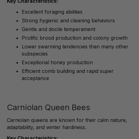
Key Characteristics:
Excellent foraging abilities
Strong hygienic and cleaning behaviors
Gentle and docile temperament
Prolific brood production and colony growth
Lower swarming tendencies than many other
subspecies
Exceptional honey production
Efficient comb building and rapid super
acceptance
Carniolan Queen Bees
Carniolan queens are known for their calm nature,
adaptability, and winter hardiness.
Key Characteristics: