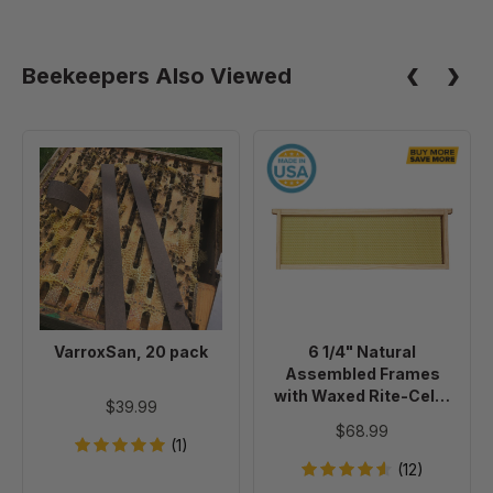
Beekeepers Also Viewed
VarroxSan,
6
20
1/4"
pack
Natural
Assembled
Frames
with
Waxed
Rite-
VarroxSan, 20 pack
6 1/4" Natural
Cell®
Assembled Frames
Foundation,
with Waxed Rite-Cell®
$39.99
case
Foundation, case of 20
$68.99
of
(1)
20
(12)