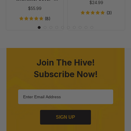
$24.99
Painted
Painted
$55.99
(3)
(8)
Join The Hive!
Subscribe Now!
SIGN UP