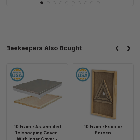
Beekeepers Also Bought
10
10
Frame
Frame
Assembled
Escape
Telescoping
Screen
Cover
-
With
Inner
10 Frame Assembled
10 Frame Escape
Cover
Telescoping Cover -
Screen
-
With Inner Cover -