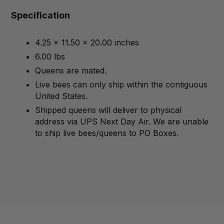
Specification
4.25 x 11.50 x 20.00 inches
6.00 lbs
Queens are mated.
Live bees can only ship within the contiguous
United States.
Shipped queens will deliver to physical
address via UPS Next Day Air. We are unable
to ship live bees/queens to PO Boxes.