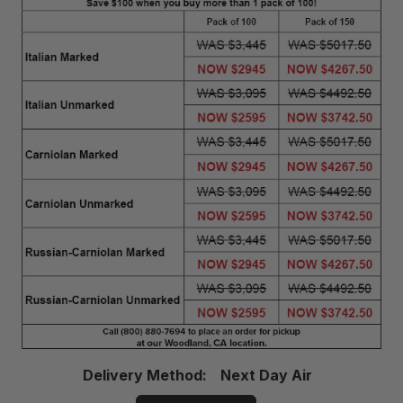
Delivery
Delivery Method:
Next Day Air
Method
Required