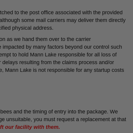
ched to the post office associated with the provided
although some mail carriers may deliver them directly
ified physical address.
on as we hand them over to the carrier
 impacted by many factors beyond our control such
tempt to hold Mann Lake responsible for all loss of
or delays resulting from the claims process and/or
, Mann Lake is not responsible for any startup costs
 bees and the timing of entry into the package. We
ge unsuitable, you must request a replacement at that
t our facility with them.