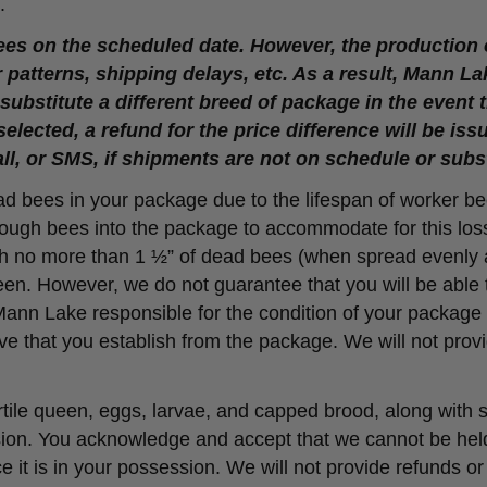
.
es on the scheduled date. However, the production
patterns, shipping delays, etc. As a result, Mann La
ubstitute a different breed of package in the event th
selected, a refund for the price difference will be i
all, or SMS, if shipments are not on schedule or subs
ead bees in your package due to the lifespan of worker be
enough bees into the package to accommodate for this lo
with no more than 1 ½” of dead bees (when spread evenl
een. However, we do not guarantee that you will be able t
 Mann Lake responsible for the condition of your package
 hive that you establish from the package. We will not pro
tile queen, eggs, larvae, and capped brood, along with
ssion. You acknowledge and accept that we cannot be held 
 it is in your possession. We will not provide refunds or r