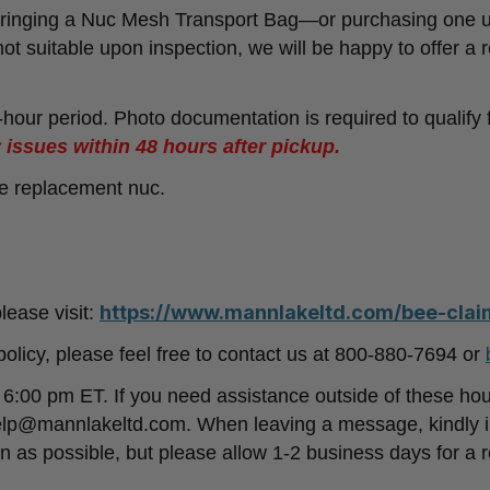
nging a Nuc Mesh Transport Bag—or purchasing one upo
 not suitable upon inspection, we will be happy to offer a r
8-hour period. Photo documentation is required to qualify
 issues within 48 hours after pickup.
ne replacement nuc.
https://www.mannlakeltd.com/bee-claim
lease visit:
policy, please feel free to contact us at 800-880-7694 or
:00 pm ET. If you need assistance outside of these ho
lp@mannlakeltd.com. When leaving a message, kindly i
 as possible, but please allow 1-2 business days for a 