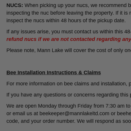
NUCS:
When picking up your nucs, we recommend bri
inspecting the nuc before leaving the property. If it is
inspect the nucs within 48 hours of the pickup date.
If any issues arise, you must contact us within this 4
refund nucs if we are not contacted regarding any
Please note, Mann Lake will cover the cost of only o
Bee Installation Instructions & Claims
For more information on bee claims and installation, p
If you have any questions or concerns regarding this 
We are open Monday through Friday from 7:30 am to 6
or email us at beekeeper@mannlakeltd.com or beehe
code, and your order number. We will respond as soon