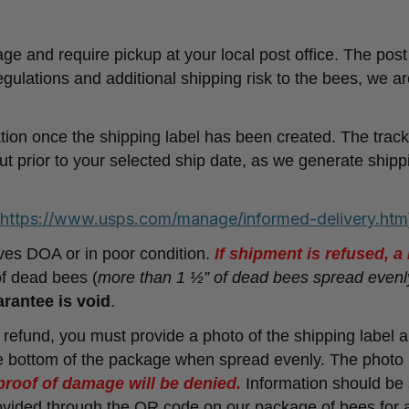
nd require pickup at your local post office. The post 
egulations and additional shipping risk to the bees, we ar
ation once the shipping label has been created. The track
ut prior to your selected ship date, as we generate shipp
https://www.usps.com/manage/informed-delivery.htm
rives DOA or in poor condition.
If shipment is refused, 
of dead bees (
more than 1 ½” of dead bees spread evenl
rantee is void
.
/ refund, you must provide a photo of the shipping label 
 bottom of the package when spread evenly. The photo 
proof of damage will be denied.
Information should be 
provided through the QR code on our package of bees for