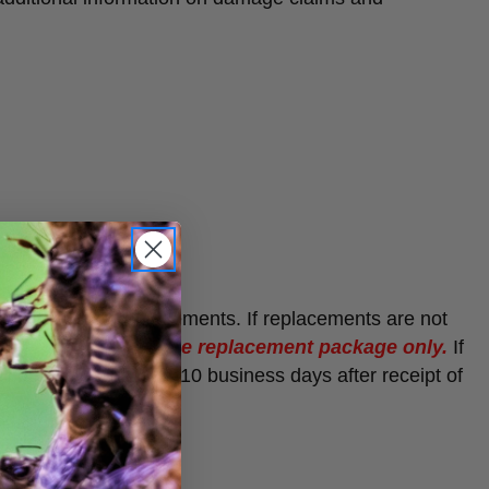
t guarantee
replacements. If replacements are not
d shipping fee of one replacement package only.
If
l be issued within 7-10 business days after receipt of