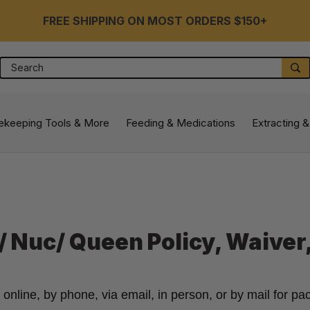
FREE SHIPPING ON MOST ORDERS $150+
Search
S
ekeeping Tools & More
Feeding & Medications
Extracting &
 Nuc/ Queen Policy, Waiver
line, by phone, via email, in person, or by mail for pac