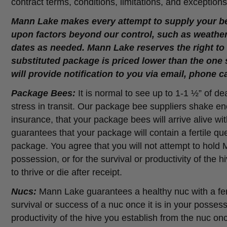
contract terms, conditions, limitations, and exceptions
Mann Lake makes every attempt to supply your be
upon factors beyond our control, such as weather 
dates as needed. Mann Lake reserves the right to s
substituted package is priced lower than the one 
will provide notification to you via email, phone c
Package Bees:
It is normal to see up to 1-1 ½” of d
stress in transit. Our package bee suppliers shake 
insurance, that your package bees will arrive alive 
guarantees that your package will contain a fertile qu
package. You agree that you will not attempt to hold
possession, or for the survival or productivity of the
to thrive or die after receipt.
Nucs:
Mann Lake guarantees a healthy nuc with a fer
survival or success of a nuc once it is in your posse
productivity of the hive you establish from the nuc once