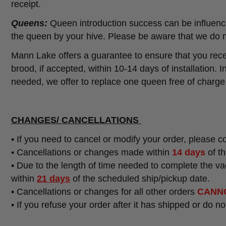
receipt.
Queens:
Queen introduction success can be influence
the queen by your hive. Please be aware that we do n
Mann Lake offers a guarantee to ensure that you recei
brood, if accepted, within 10-14 days of installation. 
needed, we offer to replace one queen free of charge
CHANGES/ CANCELLATIONS
• If you need to cancel or modify your order, please 
• Cancellations or changes made within
14 days
of th
•
Due to the length of time needed to complete the v
within
21 days
of the scheduled ship/pickup date.
•
Cancellations or changes for all other orders
CANN
• If you refuse your order after it has shipped or do n