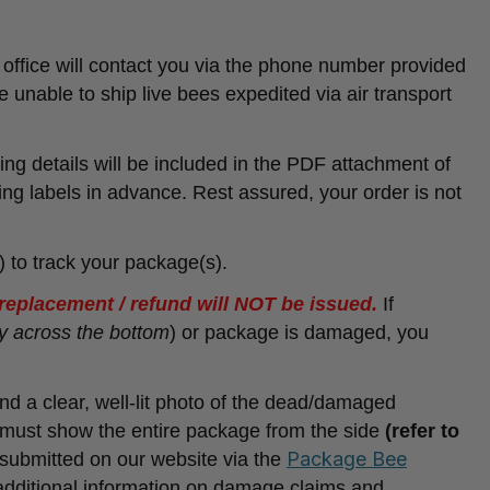
office will contact you via the phone number provided
e unable to ship live bees expedited via air transport
ing details will be included in the PDF attachment of
ing labels in advance. Rest assured, your order is not
) to track your package(s).
a replacement / refund will NOT be issued.
If
y across the bottom
) or package is damaged, you
and a clear, well-lit photo of the dead/damaged
must show the entire package from the side
(refer to
Package Bee
submitted on our website via the
 additional information on damage claims and