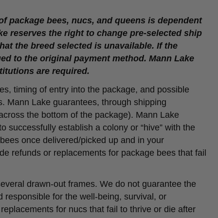
 of package bees, nucs, and queens is dependent
ke reserves the right to change pre-selected ship
at the breed selected is unavailable. If the
ssued to the original payment method. Mann Lake
titutions are required.
es, timing of entry into the package, and possible
ss. Mann Lake guarantees, through shipping
y across the bottom of the package). Mann Lake
o successfully establish a colony or “hive” with the
 bees once delivered/picked up and in your
vide refunds or replacements for package bees that fail
 several drawn-out frames. We do not guarantee the
responsible for the well-being, survival, or
eplacements for nucs that fail to thrive or die after