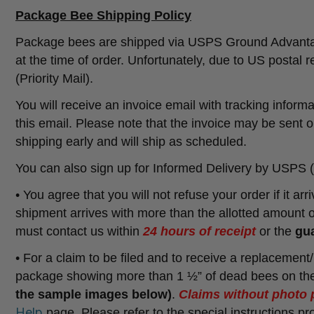
Package Bee Shipping Policy
Package bees are shipped via USPS Ground Advantage a
at the time of order. Unfortunately, due to US postal r
(Priority Mail).
You will receive an invoice email with tracking inform
this email. Please note that the invoice may be sent o
shipping early and will ship as scheduled.
You can also sign up for Informed Delivery by USPS (
• You agree that you will not refuse your order if it ar
shipment arrives with more than the allotted amount 
must contact us within
24 hours of receipt
or the
gua
• For a claim to be filed and to receive a replacement
package showing more than 1 ½” of dead bees on the
the sample images below)
.
Claims without photo 
Help
page. Please refer to the special instructions 