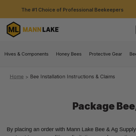
The #1 Choice of Professional Beekeepers
Hives & Components
Honey Bees
Protective Gear
Be
Home
Bee Installation Instructions & Claims
Package Bee/
By placing an order with Mann Lake Bee & Ag Supply on