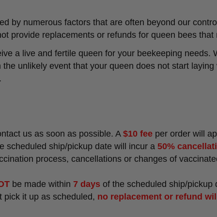
d by numerous factors that are often beyond our control
ot provide replacements or refunds for queen bees that 
ve a live and fertile queen for your beekeeping needs. 
In the unlikely event that your queen does not start layin
.
contact us as soon as possible. A
$10 fee
per order will a
e scheduled ship/pickup date will incur a
50% cancellat
accination process, cancellations or changes of vaccina
OT
be made within
7 days
of the scheduled ship/pickup 
ot pick it up as scheduled,
no replacement or refund wil