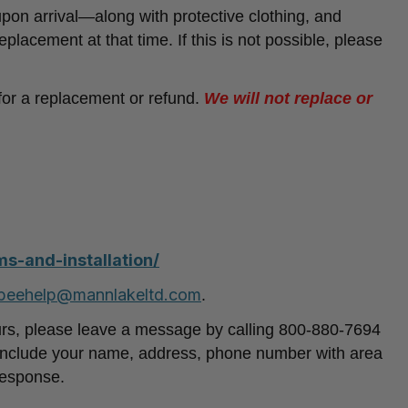
n arrival—along with protective clothing, and
eplacement at that time. If this is not possible, please
 for a replacement or refund.
We will not replace or
s-and-installation/
beehelp@mannlakeltd.com
.
urs, please leave a message by calling 800-880-7694
nclude your name, address, phone number with area
response.