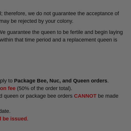
; therefore, we do not guarantee the acceptance of
may be rejected by your colony.
We guarantee the queen to be fertile and begin laying
g within that time period and a replacement queen is
pply to
Package Bee, Nuc, and Queen orders
.
ion fee
(50% of the order total).
ted queen or package bee orders
CANNOT
be made
date.
l be issued
.