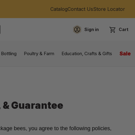
Catalog
Contact Us
Store Locator
Sign in
Cart
EARCH
 Bottling
Poultry & Farm
Education, Crafts & Gifts
Sale
, & Guarantee
kage bees, you agree to the following policies,