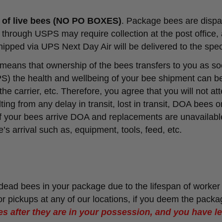
t of live bees (NO PO BOXES)
. Package bees are dispat
hrough USPS may require collection at the post office, 
ipped via UPS Next Day Air will be delivered to the spec
 means that ownership of the bees transfers to you as so
) the health and wellbeing of your bee shipment can be
e carrier, etc. Therefore, you agree that you will not at
ting from any delay in transit, lost in transit, DOA bees 
If your bees arrive DOA and replacements are unavailable
’s arrival such as, equipment, tools, feed, etc.
f dead bees in your package due to the lifespan of worker
r pickups at any of our locations, if you deem the packa
s after they are in your possession, and you have lef