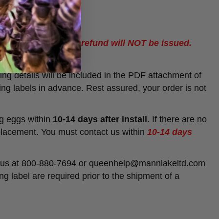
sed, a replacement / refund will NOT be issued.
ing details will be included in the PDF attachment of
ing labels in advance. Rest assured, your order is not
ng eggs within
10-14 days after install
. If there are no
placement. You must contact us within
10-14 days
act us at 800-880-7694 or queenhelp@mannlakeltd.com
g label are required prior to the shipment of a