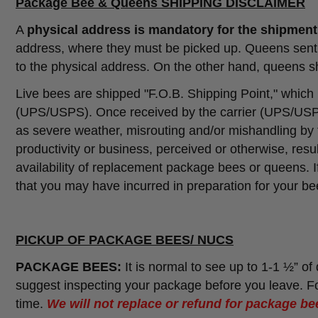
Package Bee & Queens SHIPPING DISCLAIMER
A
physical address is mandatory for the shipmen
address, where they must be picked up. Queens sent t
to the physical address. On the other hand, queens sh
Live bees are shipped "F.O.B. Shipping Point," which
(UPS/USPS). Once received by the carrier (UPS/USPS
as severe weather, misrouting and/or mishandling by th
productivity or business, perceived or otherwise, resul
availability of replacement package bees or queens. 
that you may have incurred in preparation for your bee
PICKUP OF PACKAGE BEES/ NUCS
PACKAGE BEES:
It is normal to see up to 1-1 ½” o
suggest inspecting your package before you leave. Fo
time.
We will not replace or refund for package bee