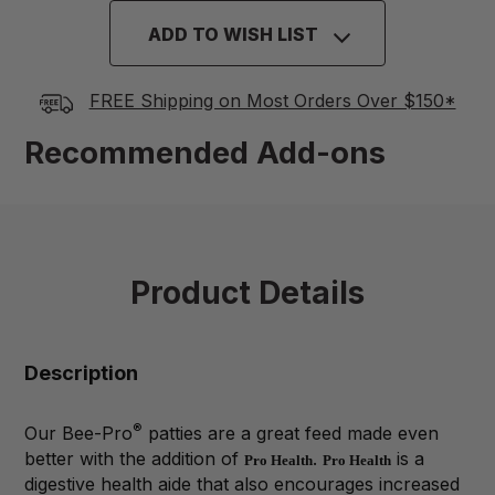
ADD TO WISH LIST
FREE Shipping on Most Orders Over $150*
Recommended Add-ons
Product Details
Description
®
Our Bee-Pro
patties are a great feed made even
better with the addition of
.
is a
Pro Health
Pro Health
digestive health aide that also encourages increased