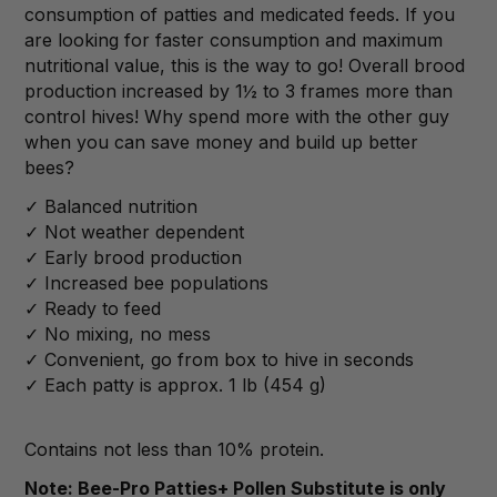
consumption of patties and medicated feeds. If you
are looking for faster consumption and maximum
nutritional value, this is the way to go! Overall brood
production increased by 1
½
to 3 frames more than
control hives! Why spend more with the other guy
when you can save money and build up better
bees?
✓ Balanced nutrition
✓ Not weather dependent
✓ Early brood production
✓ Increased bee populations
✓ Ready to feed
✓ No mixing, no mess
✓ Convenient, go from box to hive in seconds
✓ Each patty is approx. 1 lb (454 g)
Contains not less than 10% protein.
Note: Bee-Pro Patties+ Pollen Substitute is only