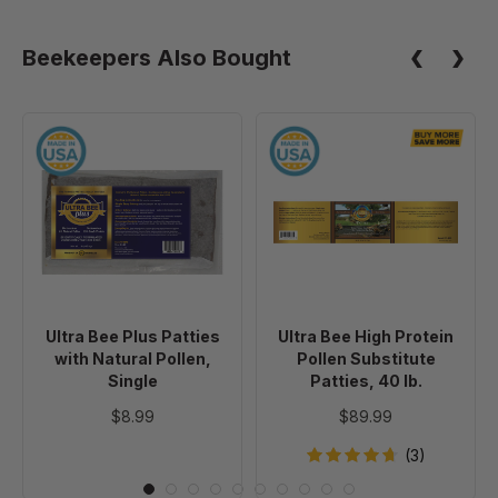
Beekeepers Also Bought
Ultra
Ultra
Bee
Bee
Plus
High
Patties
Protein
with
Pollen
Natural
Substitute
Pollen,
Patties,
Single
40
Ultra Bee Plus Patties
Ultra Bee High Protein
lb.
with Natural Pollen,
Pollen Substitute
Single
Patties, 40 lb.
$8.99
$89.99
(3)