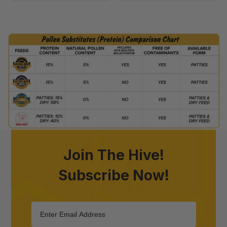
Join The Hive!
Subscribe Now!