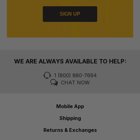
SIGN UP
WE ARE ALWAYS AVAILABLE TO HELP:
1 (800) 880-7694
CHAT NOW
Mobile App
Shipping
Returns & Exchanges