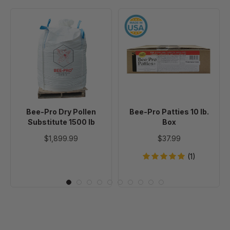
Bee-
Bee-
Pro
Pro
Dry
Patties
Pollen
10
Substitute
lb.
1500
Box
lb
Bee-Pro Dry Pollen
Bee-Pro Patties 10 lb.
Substitute 1500 lb
Box
$1,899.99
$37.99
(1)