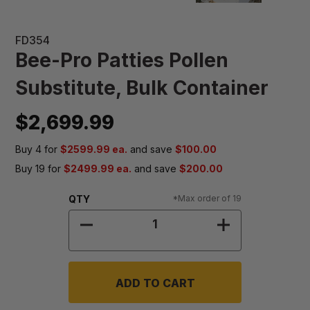
FD354
Bee-Pro Patties Pollen
Substitute, Bulk Container
$2,699.99
Buy 4 for
$2599.99 ea.
and save
$100.00
Buy 19 for
$2499.99 ea.
and save
$200.00
Quantity:
QTY
*Max order of 19
DECREASE QUANTITY OF BEE-PRO 
INCREASE QUA