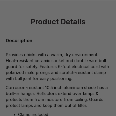
Product Details
Description
Provides chicks with a warm, dry environment.
Heat-resistant ceramic socket and double wire bulb
guard for safety. Features 6-foot electrical cord with
polarized male prongs and scratch-resistant clamp
with ball joint for easy positioning.
Corrosion-resistant 10.5 inch aluminum shade has a
built-in hanger. Reflectors extend over lamps &
protects them from moisture from ceiling. Guards
protect lamps and keep them out of litter.
Clamp included