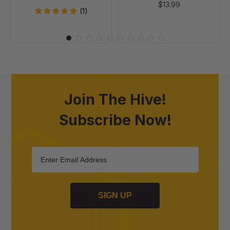
$13.99
(1)
Join The Hive!
Subscribe Now!
SIGN UP