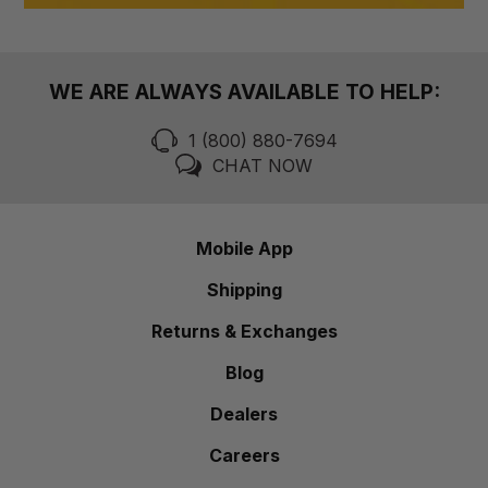
WE ARE ALWAYS AVAILABLE TO HELP:
1 (800) 880-7694
CHAT NOW
Mobile App
Shipping
Returns & Exchanges
Blog
Dealers
Careers