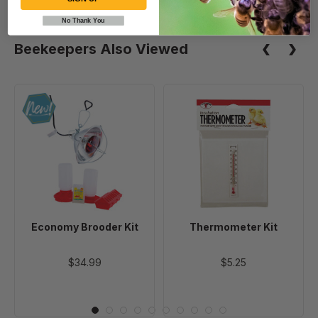
No Thank You
Beekeepers Also Viewed
Economy
Thermometer
Brooder
Kit
Kit
Economy Brooder Kit
Thermometer Kit
$34.99
$5.25