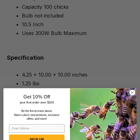
Capacity 100 chicks
Bulb not included
10.5 Inch
Uses 300W Bulb Maximum
Specification
4.25 x 10.00 x 10.00 inches
1.25 lbs
Get 10% Off
your first order over $100
Be the first to know about
Mann Lake's new products, exclusive
offers, and more!
SIGN UP