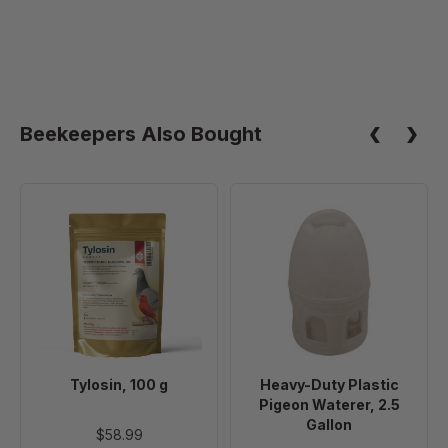
Beekeepers Also Bought
Tylosin,
Heavy-
100
Duty
g
Plastic
Pigeon
Waterer,
2.5
Gallon
Tylosin, 100 g
Heavy-Duty Plastic
Pigeon Waterer, 2.5
Gallon
$58.99