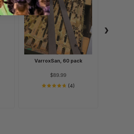
pack
VarroxSan, 60 pack
Formic
Treatm
T
$89.99
(4)