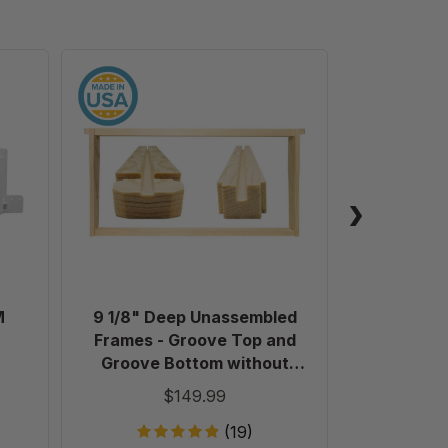
9
1/8"
Deep
Unassembled
Frames
-
Groove
Top
and
Groove
Bottom
M
9 1/8" Deep Unassembled
Plastic 
without
Frames - Groove Top and
Holes
Groove Bottom without
in
Holes in Endbars - 100 Pack
$149.99
Endbars
-
(19)