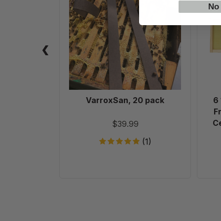
pack
No
VarroxSan, 20 pack
6
F
Ce
$39.99
(1)