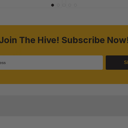
Join The Hive! Subscribe Now
S