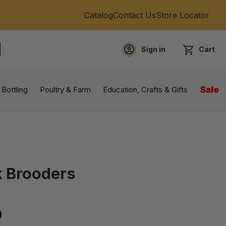
Catalog
Contact Us
Store Locator
Sign in
Cart
EARCH
 Bottling
Poultry & Farm
Education, Crafts & Gifts
Sale
k Brooders
9