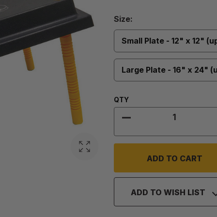
Size
Size:
Required
Small Plate - 12" x 12" (u
Large Plate - 16" x 24" (
Quantity:
QTY
DECREASE QUANTIT
ADD TO WISH LIST