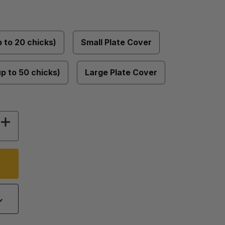
p to 20 chicks)
Small Plate Cover
up to 50 chicks)
Large Plate Cover
Y OF COMFORT CHICK BROODERS
INCREASE QUANTITY OF COMFORT CHICK BRO