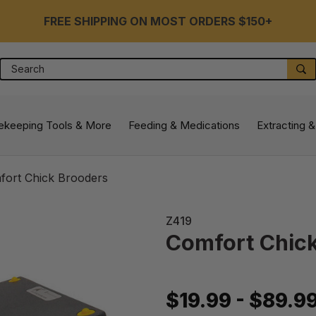
FREE SHIPPING ON MOST ORDERS $150+
Search
S
ekeeping Tools & More
Feeding & Medications
Extracting &
fort Chick Brooders
Z419
Comfort Chic
$19.99 - $89.9