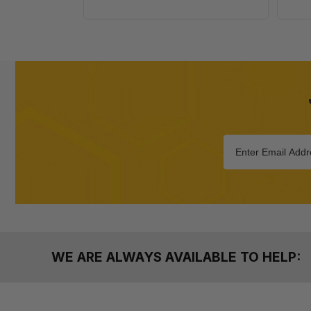
WE ARE ALWAYS AVAILABLE TO HELP: