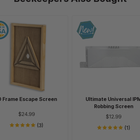
10
Ultimate
Frame
Universal
Escape
IPM
Screen
Robbing
Screen
0 Frame Escape Screen
Ultimate Universal IP
Robbing Screen
$24.99
$12.99
(3)
(1)