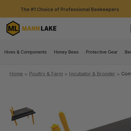
The #1 Choice of Professional Beekeepers
Hives & Components
Honey Bees
Protective Gear
Be
Home
Poultry & Farm
Incubator & Brooder
Com