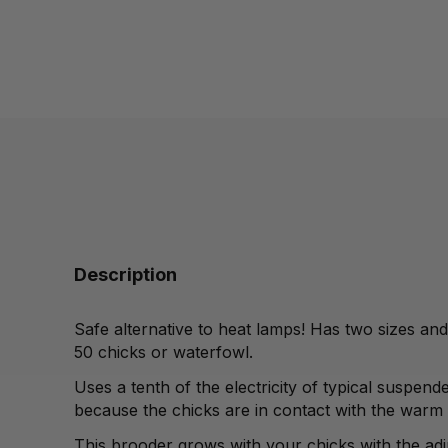
Description
Safe alternative to heat lamps! Has two sizes an
50 chicks or waterfowl.
Uses a tenth of the electricity
of typical suspend
because the chicks are in
contact with the warm
This brooder grows
with your chicks with the ad