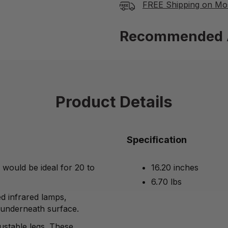
FREE Shipping on Mo
Recommended 
Product Details
Specification
d would be ideal
for 20 to
16.20 inches
6.70 lbs
ed infrared lamps,
 underneath surface.
justable legs. These