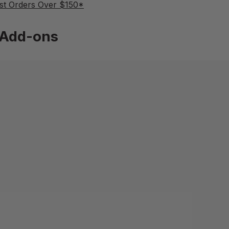
st Orders Over $150*
Add-ons