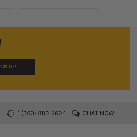
100
Pack
!
IGN UP
1 (800) 880-7694
CHAT NOW