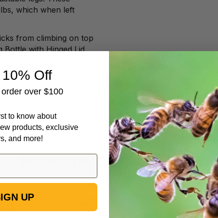
lbs, which when left
icks from climbing on top
g Bottle with Hinged Lid
 10% Off
t order over $100
irst to know about
ew products, exclusive
rs, and more!
Beekeepers Also Viewed
IGN UP
6
Formic
1/4"
Pro