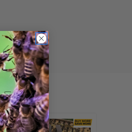
VarroxSan,
60