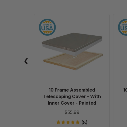
10
Frame
Assembled
Telescoping
Cover
-
With
Inner
Cover
-
Painted
10 Frame Assembled
1
Telescoping Cover - With
Inner Cover - Painted
$55.99
(8)