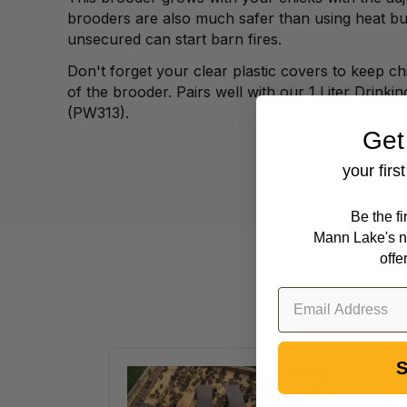
brooders are
also much safer than using heat bu
unsecured
can start barn fires.
Don't forget your clear plastic covers to keep
ch
of the brooder. Pairs well with our 1
Liter Drinkin
(PW313).
Get
your firs
Be the f
Mann Lake's n
offe
S
VarroxSan,
20