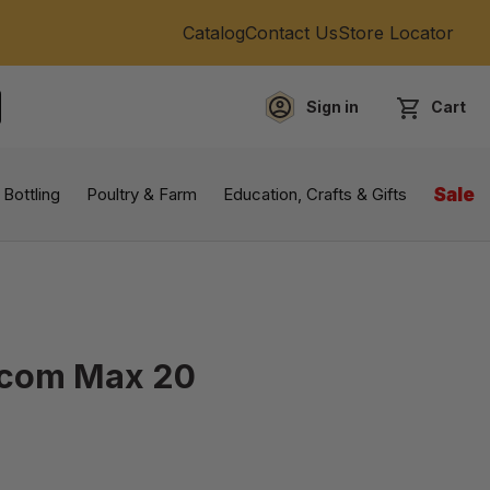
Catalog
Contact Us
Store Locator
Sign in
Cart
EARCH
 Bottling
Poultry & Farm
Education, Crafts & Gifts
Sale
Rcom Max 20