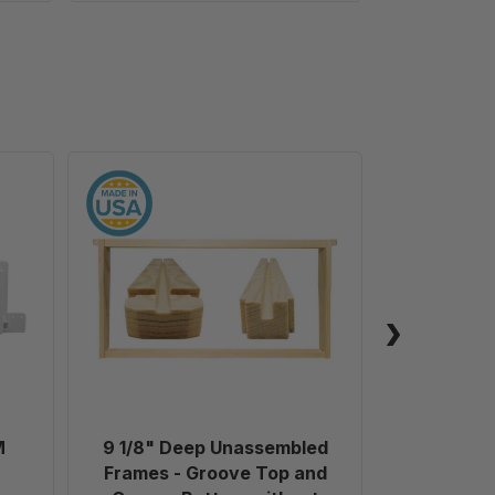
9
1/8"
Deep
Unassembled
Frames
-
Groove
Top
and
Groove
Bottom
M
9 1/8" Deep Unassembled
Plastic 
without
Frames - Groove Top and
Holes