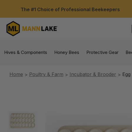
The #1 Choice of Professional Beekeepers
Hives & Components
Honey Bees
Protective Gear
Be
Home
Poultry & Farm
Incubator & Brooder
Egg