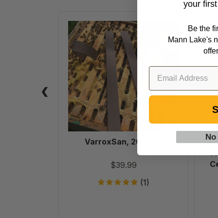
your firs
VarroxSan,
Be the f
20
Mann Lake's n
pack
offe
S
No
VarroxSan, 20 pack
6
F
Ce
$39.99
(1)