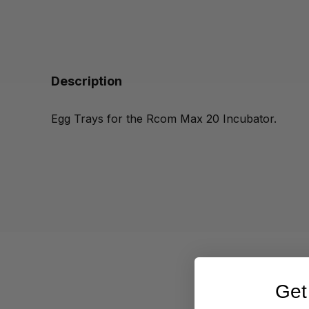
Description
Egg Trays for the Rcom Max 20 Incubator.
Get