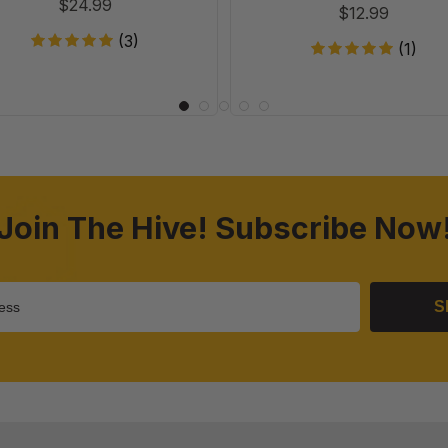
$24.99
$12.99
(3)
(1)
Join The Hive! Subscribe Now
S