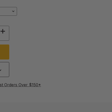
 OF EGG TRAY FOR RCOM MAX 20
INCREASE QUANTITY OF EGG TRAY FOR RCOM 
st Orders Over $150*