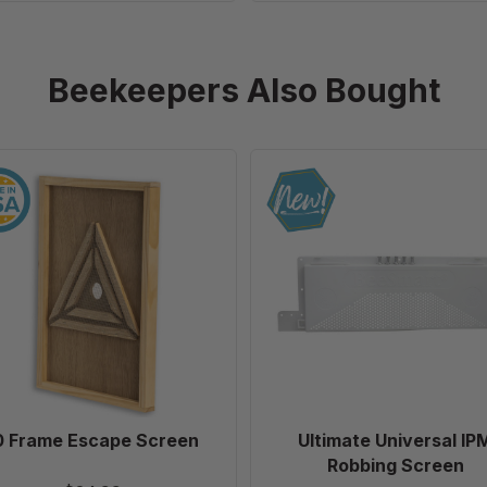
Beekeepers Also Bought
10
Ultimate
Frame
Universal
Escape
IPM
Screen
Robbing
Screen
0 Frame Escape Screen
Ultimate Universal IP
Robbing Screen