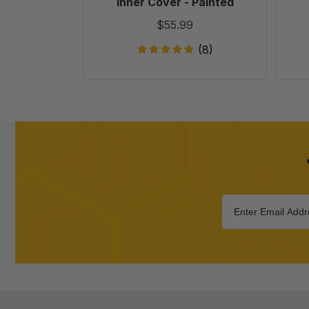
Inner Cover - Painted
$55.99
(8)