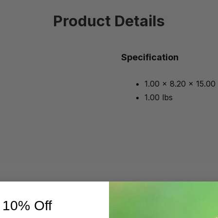
Product Details
Specification
1.00 x 8.20 x 15.00
1.00 lbs
Beekeepers Also Viewed
 10% Off