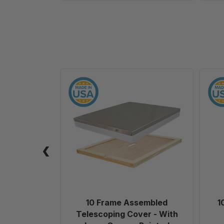
10
Frame
Assembled
Telescoping
Cover
-
With
Inner
Cover
-
Painted
10 Frame Assembled
1
Telescoping Cover - With