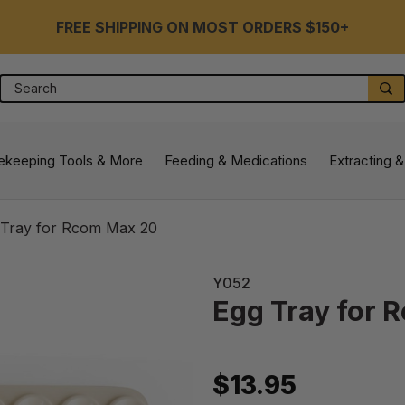
FREE SHIPPING ON MOST ORDERS $150+
Search
S
ekeeping Tools & More
Feeding & Medications
Extracting &
 Tray for Rcom Max 20
Y052
Egg Tray for 
$13.95