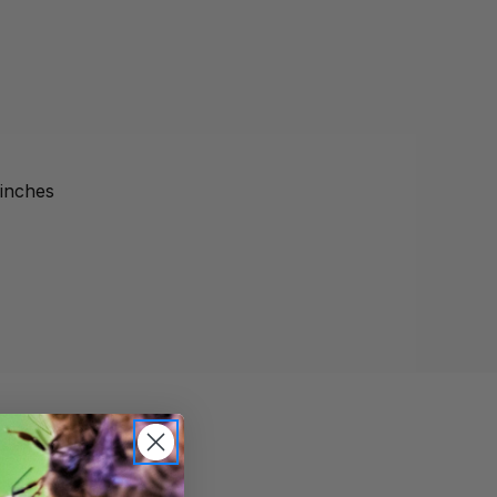
 inches