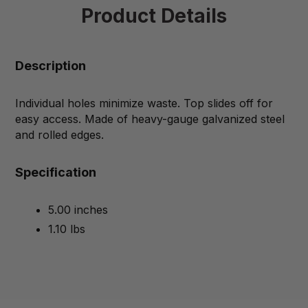
Product Details
Description
Individual holes minimize waste. Top slides off for
easy access. Made of heavy-gauge galvanized steel
and rolled edges.
Specification
5.00 inches
1.10 lbs