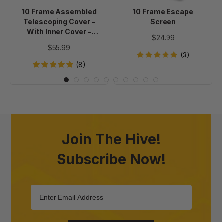
Inner
10 Frame Assembled
10 Frame Escape
Cover
Telescoping Cover -
Screen
-
With Inner Cover -
$24.99
Painted
Painted
$55.99
(3)
(8)
Join The Hive!
Subscribe Now!