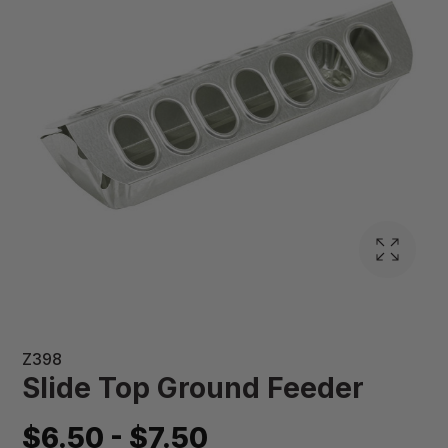
Z398
Slide Top Ground Feeder
$6.50 - $7.50