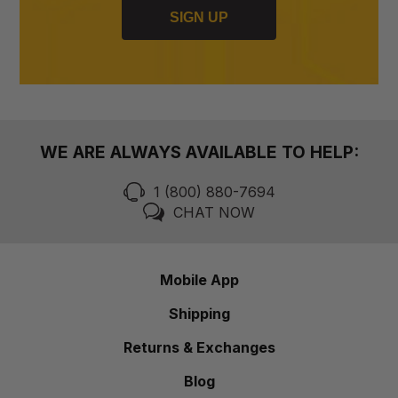
SIGN UP
WE ARE ALWAYS AVAILABLE TO HELP:
1 (800) 880-7694
CHAT NOW
Mobile App
Shipping
Returns & Exchanges
Blog