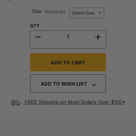
Size
Required
Quantity:
QTY
DECREASE QUANTITY OF SLIDE T
INCREASE QU
ADD TO WISH LIST
FREE Shipping on Most Orders Over $150*