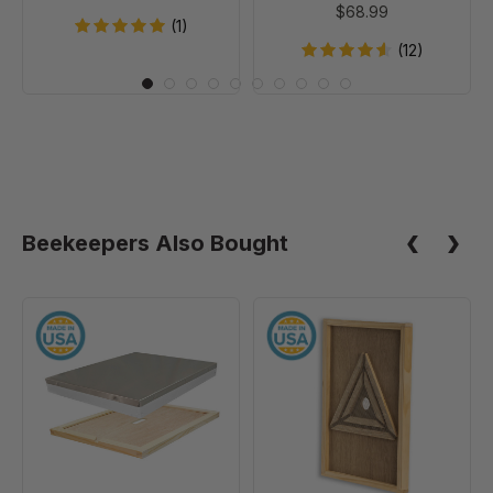
$68.99
of
(1)
20
(12)
Beekeepers Also Bought
10
10
Frame
Frame
Assembled
Escape
Telescoping
Screen
Cover
-
With