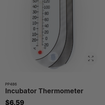
PP486
Incubator Thermometer
$6.59