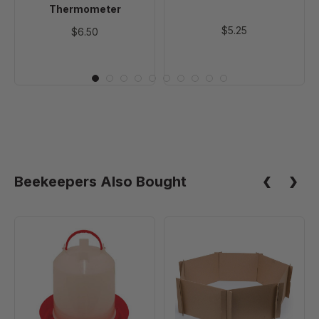
Thermometer
$5.25
$6.50
Beekeepers Also Bought
Poultry
Cardboard
Waterer
Brooder
-
Panels
3
Quart