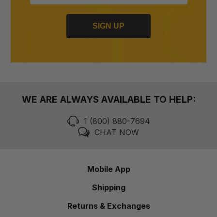
SIGN UP
WE ARE ALWAYS AVAILABLE TO HELP:
1 (800) 880-7694
CHAT NOW
Mobile App
Shipping
Returns & Exchanges