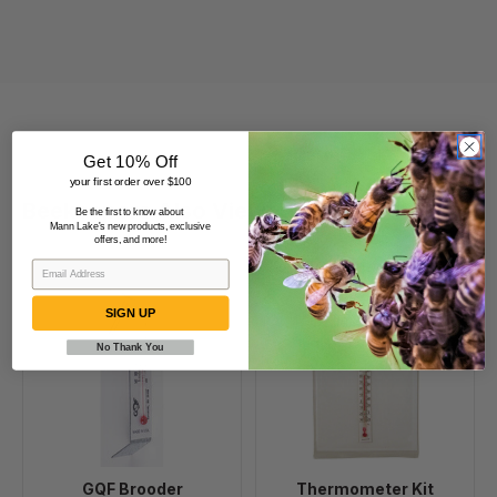
Get 10% Off
your first order over $100
Beekeepers Also Viewed
Be the first to know about
Mann Lake's new products, exclusive
offers, and more!
GQF
Thermometer
SIGN UP
Brooder
Kit
Thermometer
No Thank You
GQF Brooder
Thermometer Kit