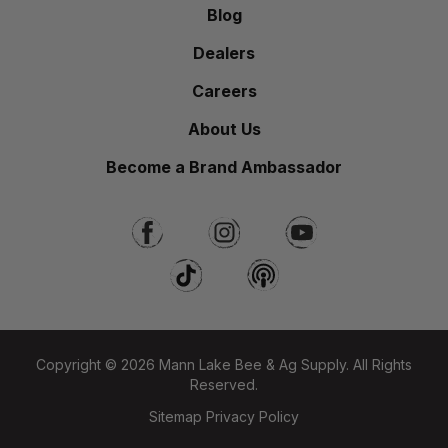
Blog
Dealers
Careers
About Us
Become a Brand Ambassador
Copyright © 2026 Mann Lake Bee & Ag Supply. All Rights
Reserved.
Sitemap
Privacy Policy