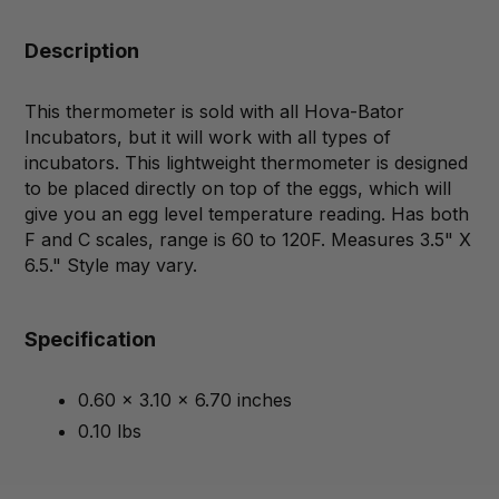
Description
This thermometer is sold with all Hova-Bator
Incubators, but it will work with all types of
incubators. This lightweight thermometer is designed
to be placed directly on top of the eggs, which will
give you an egg level temperature reading. Has both
F and C scales, range is 60 to 120F. Measures 3.5" X
6.5." Style may vary.
Specification
0.60 x 3.10 x 6.70 inches
0.10 lbs