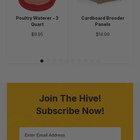
Poultry Waterer - 3
Cardboard Brooder
Quart
Panels
$9.95
$14.99
Join The Hive!
Subscribe Now!