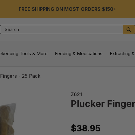
FREE SHIPPING ON MOST ORDERS $150+
Search
S
ekeeping Tools & More
Feeding & Medications
Extracting &
Fingers - 25 Pack
Z621
Plucker Finger
$38.95