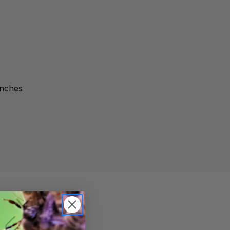
inches