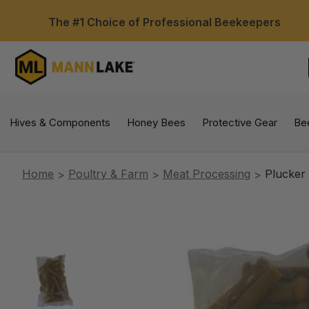
The #1 Choice of Professional Beekeepers
Hives & Components
Honey Bees
Protective Gear
Be
Home
Poultry & Farm
Meat Processing
Plucker 