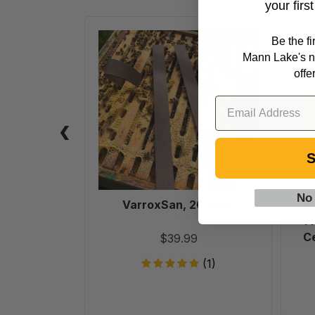
your firs
VarroxSan,
Be the f
20
Mann Lake's n
pack
offe
S
No
VarroxSan, 20 pack
6
F
Ce
$39.99
(1)