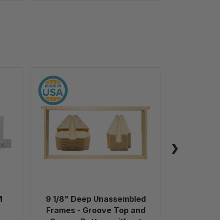
9
1/8"
Deep
Unassembled
Frames
-
Groove
Top
and
Groove
Bottom
M
9 1/8" Deep Unassembled
Plastic 
without
Frames - Groove Top and
Holes