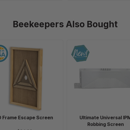
Beekeepers Also Bought
10
Ultimate
Frame
Universal
Escape
IPM
Screen
Robbing
Screen
0 Frame Escape Screen
Ultimate Universal IP
Robbing Screen