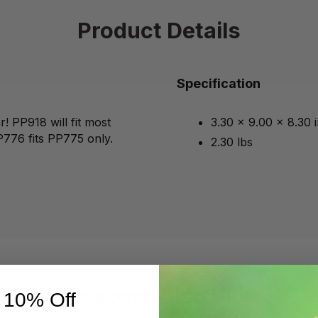
Product Details
Specification
! PP918 will fit most
3.30 x 9.00 x 8.30 
P776 fits PP775 only.
2.30 lbs
Beekeepers Also Viewed
 10% Off