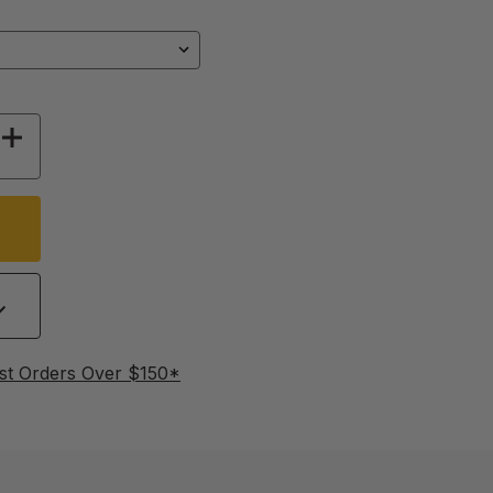
 OF PLUCKER FINGERS - 25 PACK
INCREASE QUANTITY OF PLUCKER FINGERS - 2
st Orders Over $150*