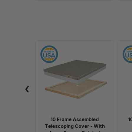
10
Frame
Assembled
Telescoping
Cover
-
With
Inner
Cover
-
Painted
10 Frame Assembled
1
Telescoping Cover - With