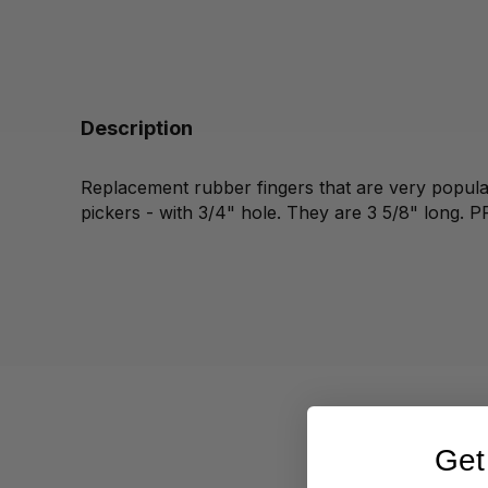
Description
Replacement rubber fingers that are very popular
pickers - with 3/4" hole. They are 3 5/8" long. P
Get