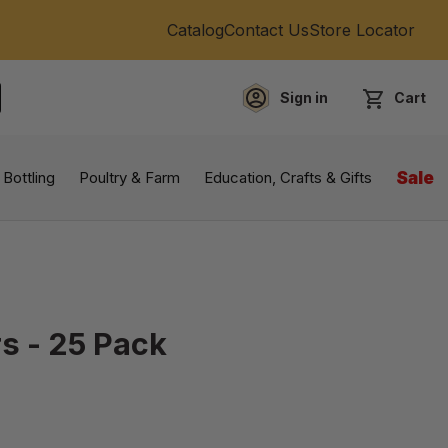
Catalog
Contact Us
Store Locator
Sign in
Cart
EARCH
 Bottling
Poultry & Farm
Education, Crafts & Gifts
Sale
s - 25 Pack