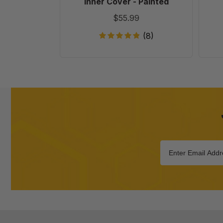
Inner Cover - Painted
$55.99
(8)