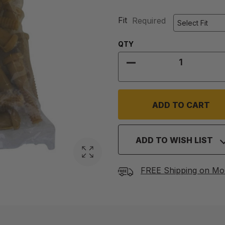
Fit
Required
Quantity:
QTY
DECREASE QUANTITY
ADD TO WISH LIST
FREE Shipping on Mo