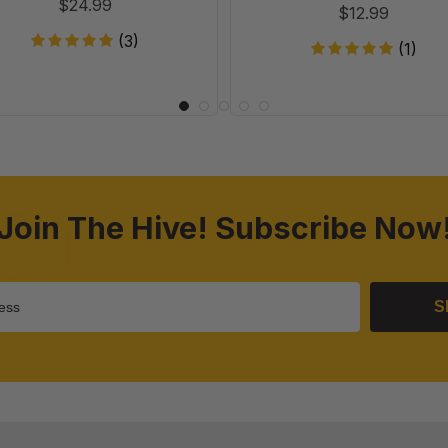
$24.99
$12.99
(3)
(1)
Join The Hive! Subscribe Now
S