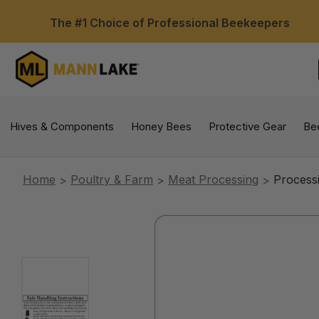
The #1 Choice of Professional Beekeepers
Hives & Components
Honey Bees
Protective Gear
Be
Home
Poultry & Farm
Meat Processing
Process