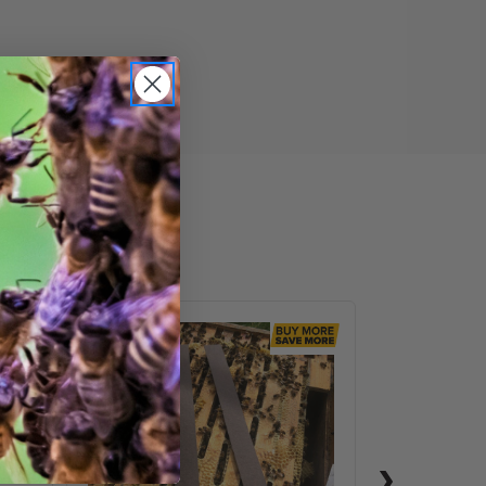
VarroxSan,
60
pack