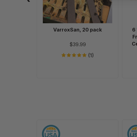
VarroxSan, 20 pack
6
F
Ce
$39.99
(1)
10
Frame