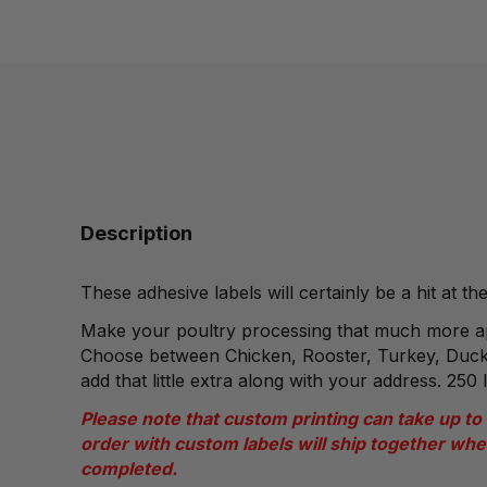
Description
These adhesive labels will certainly be a hit at t
Make your poultry processing that much more ap
Choose between Chicken, Rooster, Turkey, Duck
add that little extra along with your address. 250 l
Please note that custom printing can take up to
order with custom labels will ship together whe
completed.