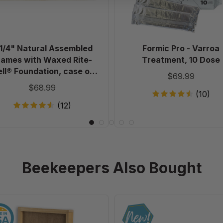
Rite-
Cell®
Foundation,
case
 1/4" Natural Assembled
Formic Pro - Varroa
of
rames with Waxed Rite-
Treatment, 10 Dose
20
ll® Foundation, case of
$69.99
20
$68.99
(10)
(12)
Beekeepers Also Bought
10
Ultimate
Frame
Universal