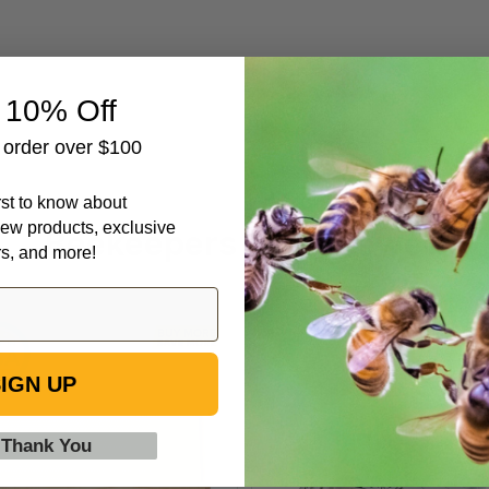
 10% Off
t order over $100
irst to know about
ew products, exclusive
Beekeepers Also Viewed
rs, and more!
6
Formic
1/4"
Pro
IGN UP
Natural
-
Assembled
Varroa
Frames
Treatment,
 Thank You
with
10
Waxed
Dose