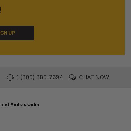
!
IGN UP
1 (800) 880-7694
CHAT NOW
rand Ambassador