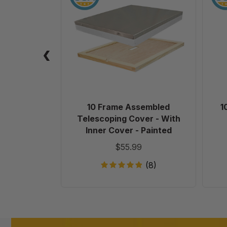
Assembled
Telescoping
Cover
-
With
Inner
Cover
-
Painted
10 Frame Assembled
1
Telescoping Cover - With
Inner Cover - Painted
$55.99
(8)