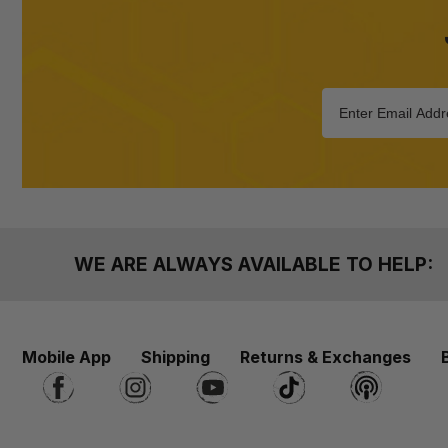
WE ARE ALWAYS AVAILABLE TO HELP:
Mobile App
Shipping
Returns & Exchanges