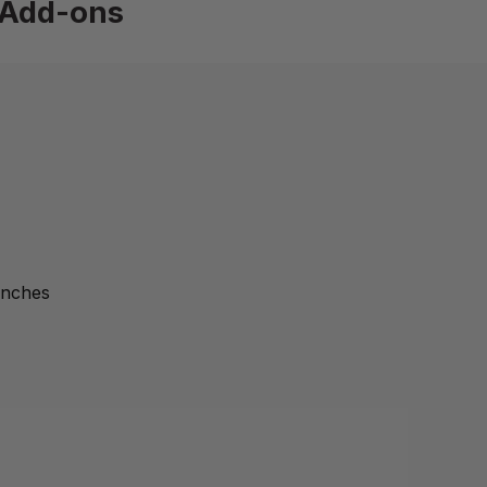
Add-ons
inches