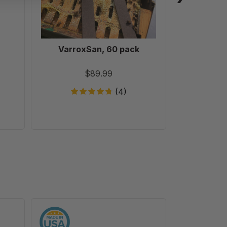
VarroxSan, 60 pack
Formic
Treatm
T
$89.99
(4)
9
1/8"