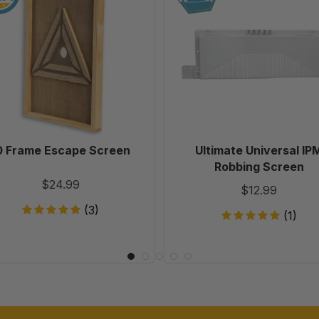
Escape
IPM
Screen
Robbing
Screen
0 Frame Escape Screen
Ultimate Universal IP
Robbing Screen
$24.99
$12.99
(3)
(1)