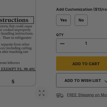
Add
Add Customization ($13/rol
Customization
Required
($13/roll)
Yes
No
Quantity:
QTY
DECREASE QUANTIT
ADD TO WISH LIST
FREE Shipping on Mo