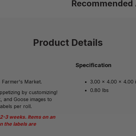
Recommended 
Product Details
Specification
he Farmer's Market.
3.00 x 4.00 x 4.00 
0.80 lbs
petizing by customizing!
, and Goose images to
abels per roll.
 2-3 weeks. Items on an
n the labels are