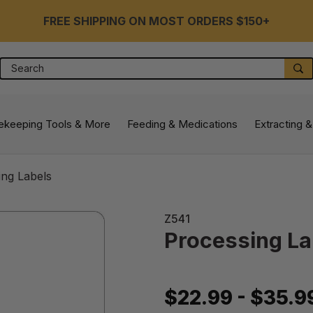
FREE SHIPPING ON MOST ORDERS $150+
Search
S
ekeeping Tools & More
Feeding & Medications
Extracting &
ing Labels
Z541
Processing La
$22.99 - $35.9