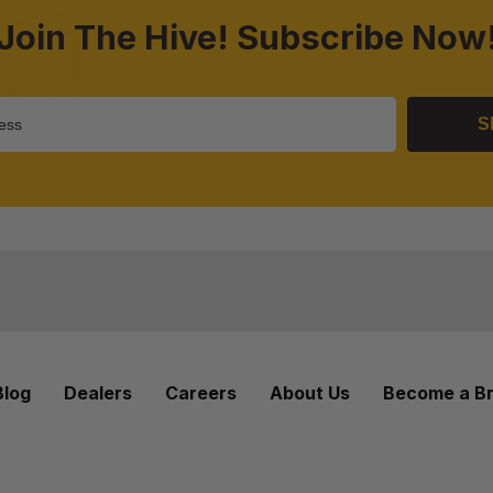
Join The Hive! Subscribe Now
S
Blog
Dealers
Careers
About Us
Become a B