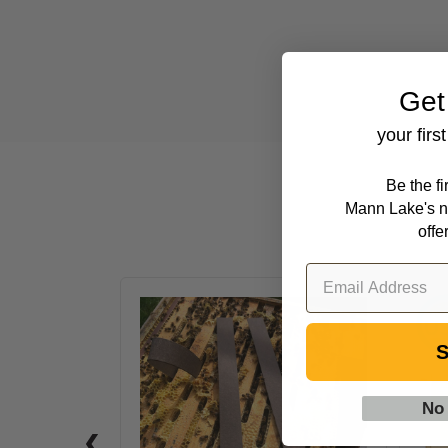
Get
your firs
Be the f
Mann Lake's n
offe
VarroxSan,
20
S
pack
No