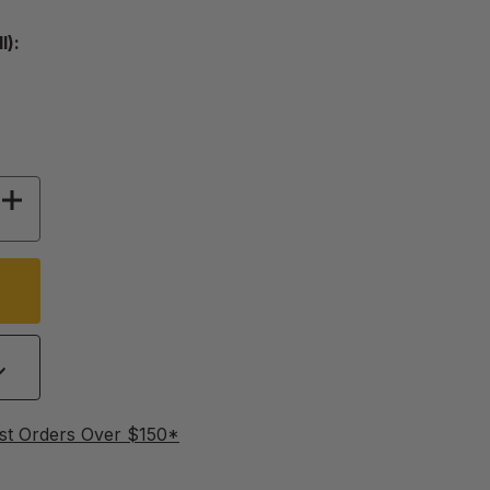
l):
Y OF PROCESSING LABELS
INCREASE QUANTITY OF PROCESSING LABELS
st Orders Over $150*