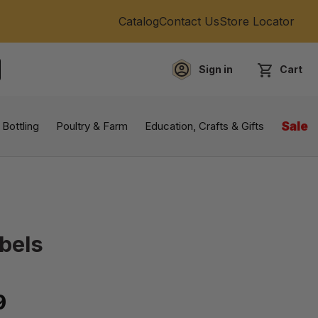
Catalog
Contact Us
Store Locator
Sign in
Cart
EARCH
 Bottling
Poultry & Farm
Education, Crafts & Gifts
Sale
bels
9