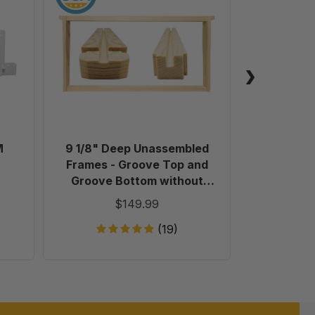
Deep
Unassembled
Frames
-
Groove
Top
and
Groove
Bottom
M
9 1/8" Deep Unassembled
Plastic 
without
Frames - Groove Top and
Holes
Groove Bottom without
in
Holes in Endbars - 100 Pack
$149.99
Endbars
-
(19)
100
Pack