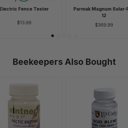
Electric Fence Tester
Parmak Magnum Solar-
12
$13.99
$369.99
Beekeepers Also Bought
Pectic
Wine
Enzyme
Making
-
Acid
1
Blend
oz
-
(28.35
2
g)
oz