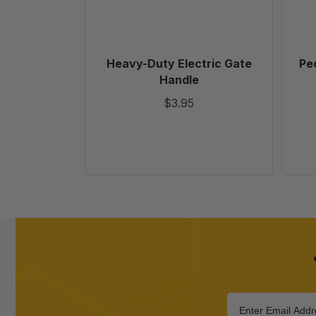
Heavy-Duty Electric Gate
Pec
Handle
$3.95