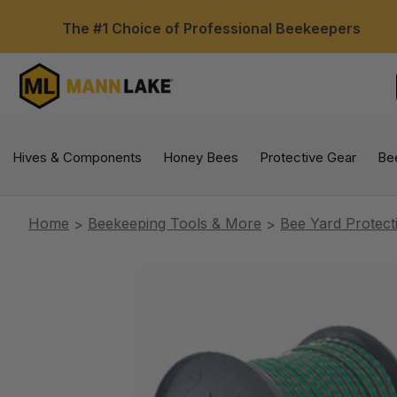
The #1 Choice of Professional Beekeepers
Hives & Components
Honey Bees
Protective Gear
Be
Home
Beekeeping Tools & More
Bee Yard Protect