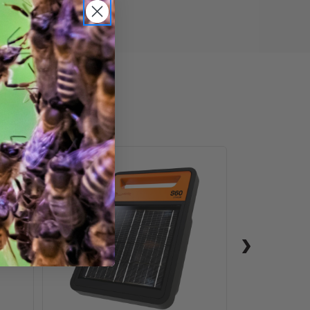
S60
Lithium
Energizer
Solar