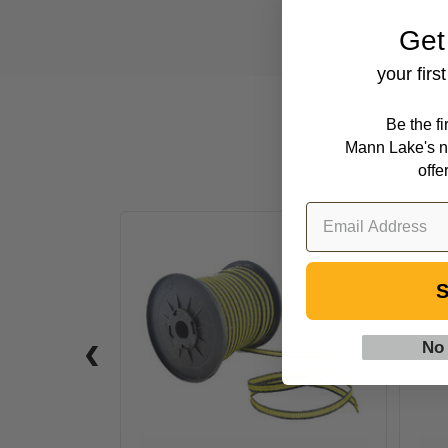
Get
your firs
Be the f
Mann Lake's n
offe
656
ft
Polytape,
S
6
Strand
No
-
Yellow
&
Black