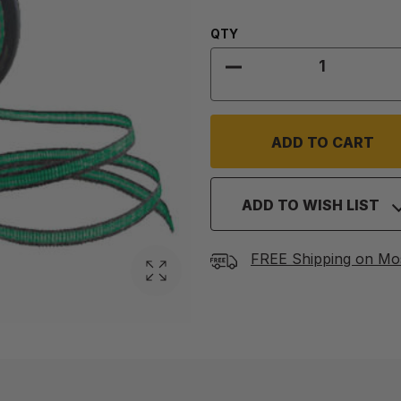
Quantity:
QTY
DECREASE QUANTITY
ADD TO WISH LIST
FREE Shipping on Mo