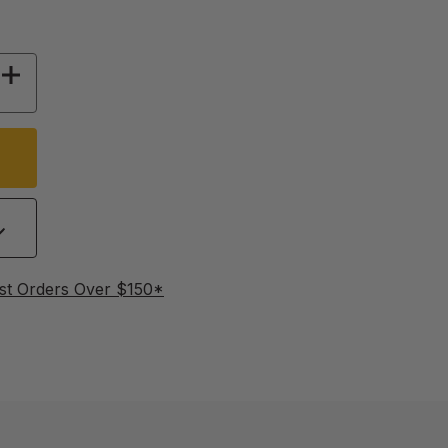
 OF 656 FT POLYTAPE, 6 STRAND - GREEN & B
INCREASE QUANTITY OF 656 FT POLYTAPE, 6 
st Orders Over $150*