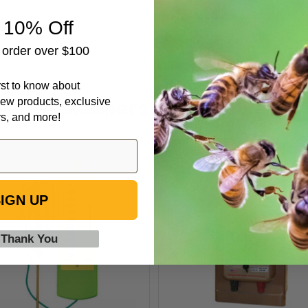
 10% Off
t order over $100
irst to know about
Beekeepers Also Viewed
ew products, exclusive
rs, and more!
Electric
Parmak
Fence
Magnum
Tester
Solar-
IGN UP
Pak
12
 Thank You