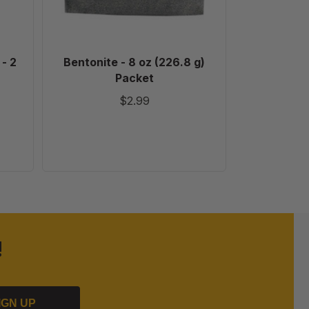
- 2
Bentonite - 8 oz (226.8 g)
Digita
Packet
Hygromete
$2.99
!
IGN UP