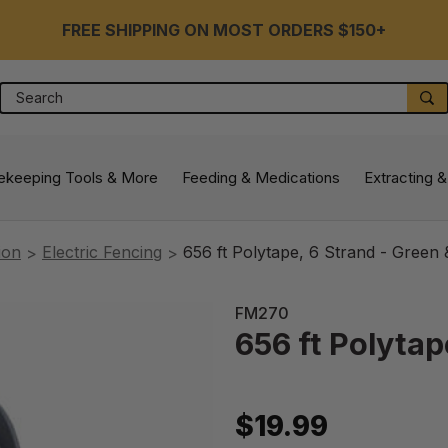
FREE SHIPPING ON MOST ORDERS $150+
Search
S
ekeeping Tools & More
Feeding & Medications
Extracting &
ion
Electric Fencing
656 ft Polytape, 6 Strand - Green 
FM270
656 ft Polytap
$19.99