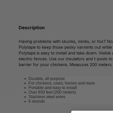
Description
Having problems with skunks, minks, or fox? No
Polytape to keep those pesky varmints out while 
Polytape is easy to install and take down. Visible 
electric fences. Use our insulators and t-posts to
barrier for your chickens. Measures 200 meters.
Durable, all purpose
For chickens, cows, horses and more
Portable and easy to install
Over 650 feet (200 meters)
Stainless steel wires
6 strands