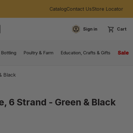
Catalog
Contact Us
Store Locator
Sign in
Cart
EARCH
 Bottling
Poultry & Farm
Education, Crafts & Gifts
Sale
& Black
e, 6 Strand - Green & Black