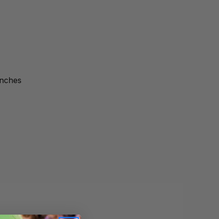
inches