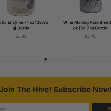
Bottle
(56.7
g)
Bottle
tic Enzyme - 1 oz (28.35
Wine Making Acid Blend 
g) Bottle
oz (56.7 g) Bottle
$3.99
$3.49
Join The Hive! Subscribe Now
S