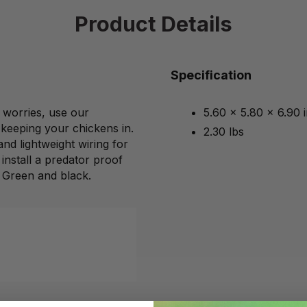
Product Details
Specification
 worries, use our
5.60 x 5.80 x 6.90 
keeping your chickens in.
2.30 lbs
and lightweight wiring for
 install a predator proof
 Green and black.