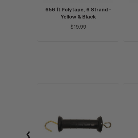
656 ft Polytape, 6 Strand -
Yellow & Black
$19.99
Heavy-
Duty
Electric
Gate
Handle