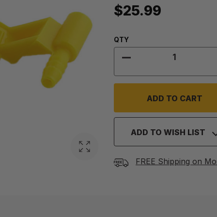
$25.99
Quantity:
QTY
DECREASE QUANTITY
ADD TO WISH LIST
FREE Shipping on Mo