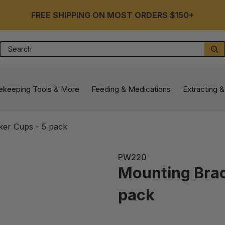
FREE SHIPPING ON MOST ORDERS $150+
Search
S
ekeeping Tools & More
Feeding & Medications
Extracting &
ker Cups - 5 pack
PW220
Mounting Brac
pack