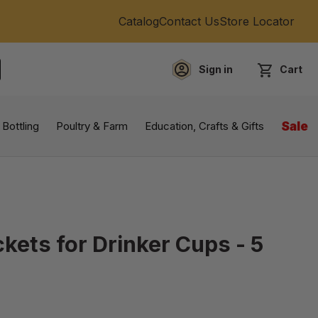
Catalog
Contact Us
Store Locator
Sign in
Cart
EARCH
 Bottling
Poultry & Farm
Education, Crafts & Gifts
Sale
kets for Drinker Cups - 5