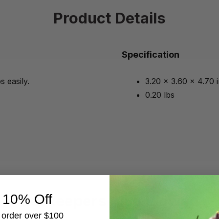
Product Details
Specification
 easily.
3.20 x 3.60 x 4.70 
0.20 lbs
 10% Off
Beekeepers Also Viewed
t order over $100