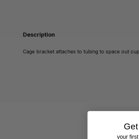
Description
Cage bracket attaches to tubing to
space out cups
Get
your firs