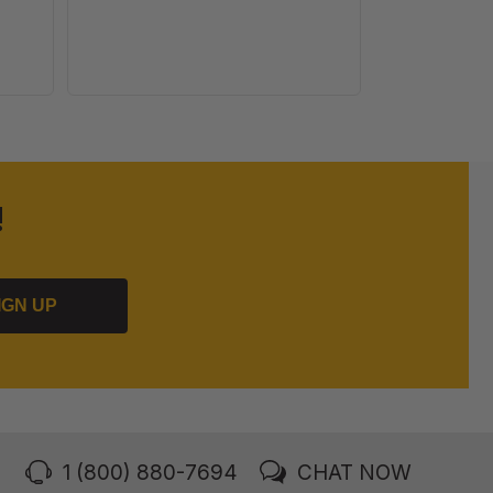
!
IGN UP
1 (800) 880-7694
CHAT NOW