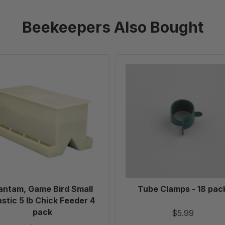
Beekeepers Also Bought
Bantam,
Tube
Game
Clamps
Bird
-
Small
18
Plastic
pack
5
lb
Chick
Feeder
4
pack
antam, Game Bird Small
Tube Clamps - 18 pac
astic 5 lb Chick Feeder 4
pack
$5.99