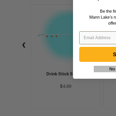
Be the f
Drink
Mann Lake's n
Stick
offe
Spacer
S
No
Drink Stick Spacer
$4.99