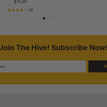
$75.99
(1)
Join The Hive! Subscribe Now
S