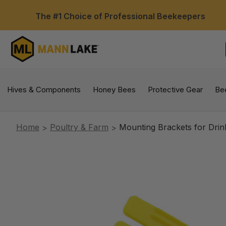
The #1 Choice of Professional Beekeepers
Hives & Components
Honey Bees
Protective Gear
Be
Home
Poultry & Farm
Mounting Brackets for Drin