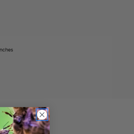
inches