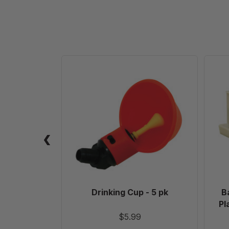
Drinking
Cup
-
5
pk
Drinking Cup - 5 pk
B
Pl
$5.99