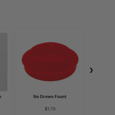
No
Drown
Fount
Opti
k
No Drown Fount
Plastic J
$1.79
$1.