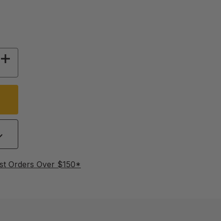
 OF MOUNTING BRACKETS FOR DRINKER CUPS 
INCREASE QUANTITY OF MOUNTING BRACKETS 
st Orders Over $150*