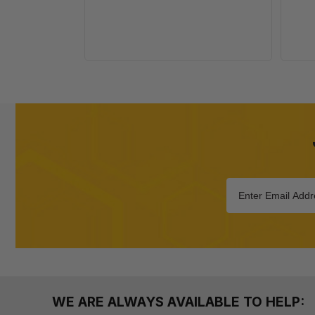
WE ARE ALWAYS AVAILABLE TO HELP: