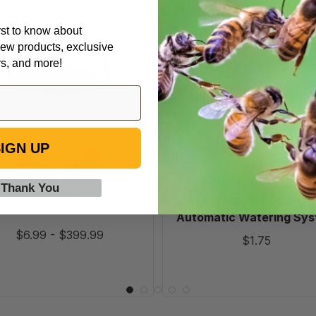
irst to know about
Bucket
Tee
ew products, exclusive
Waterer
Conector
rs, and more!
-
Edstrom
Automatic
Watering
System
IGN UP
Options Available
 Thank You
Bucket Waterer
Tee Conector - Edstr
Automatic Watering Sy
$6.99
-
$399.99
$1.75