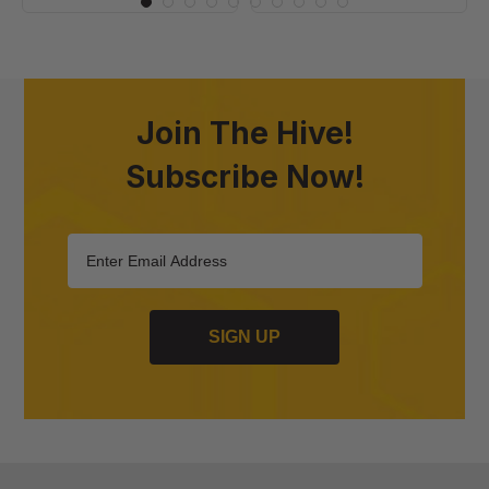
Join The Hive!
Subscribe Now!
SIGN UP