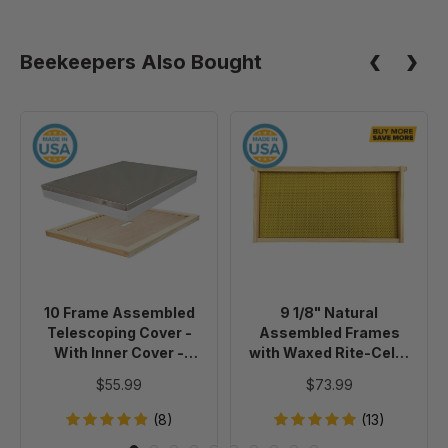
Beekeepers Also Bought
10
9
Frame
1/8"
Assembled
Natural
Telescoping
Assembled
Cover
Frames
-
with
With
Waxed
Inner
Rite-
10 Frame Assembled
9 1/8" Natural
Cover
Cell®
Telescoping Cover -
Assembled Frames
-
Foundation,
With Inner Cover -
with Waxed Rite-Cell®
Painted
case
Painted
Foundation, case of 20
$55.99
$73.99
of
20
(8)
(13)