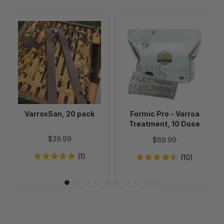
VarroxSan,
Formic
20
Pro
pack
-
Varroa
Treatment,
10
Dose
VarroxSan, 20 pack
Formic Pro - Varroa
Treatment, 10 Dose
$39.99
$69.99
(1)
(10)