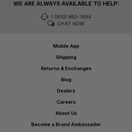
WE ARE ALWAYS AVAILABLE TO HELP:
1 (800) 880-7694
CHAT NOW
Mobile App
Shipping
Returns & Exchanges
Blog
Dealers
Careers
About Us
Become a Brand Ambassador