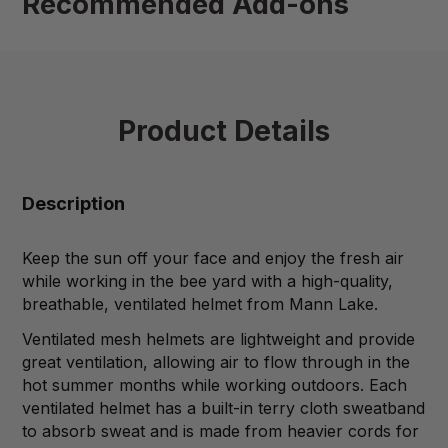
Recommended Add-ons
Product Details
Description
Keep the sun off your face and enjoy the fresh air
while working in the bee yard with a high-quality,
breathable, ventilated helmet from Mann Lake.
Ventilated mesh helmets are lightweight and provide
great ventilation, allowing air to flow through in the
hot summer months while working outdoors. Each
ventilated helmet has a built-in terry cloth sweatband
to absorb sweat and is made from heavier cords for