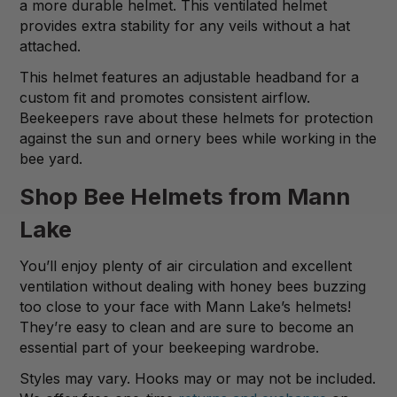
a more durable helmet. This ventilated helmet
provides extra stability for any veils without a hat
attached.
This helmet features an adjustable headband for a
custom fit and promotes consistent airflow.
Beekeepers rave about these helmets for protection
against the sun and ornery bees while working in the
bee yard.
Shop Bee Helmets from Mann
Lake
You’ll enjoy plenty of air circulation and excellent
ventilation without dealing with honey bees buzzing
too close to your face with Mann Lake’s helmets!
They’re easy to clean and are sure to become an
essential part of your beekeeping wardrobe.
Styles may vary. Hooks may or may not be included.