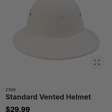
Z306
Standard Vented Helmet
$29.99