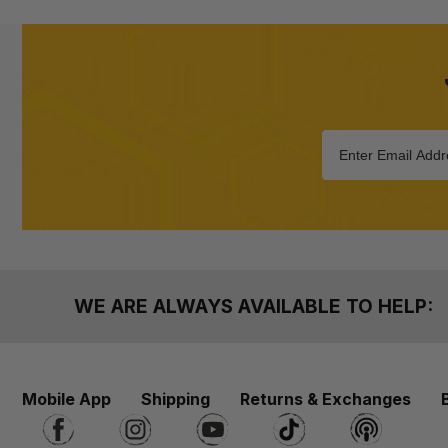
WE ARE ALWAYS AVAILABLE TO HELP:
Mobile App
Shipping
Returns & Exchanges