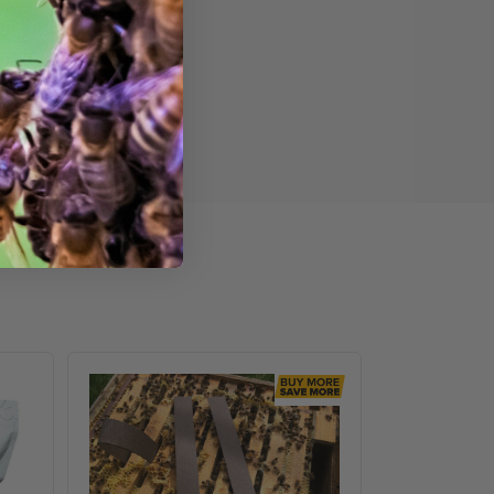
VarroxSan,
60
pack