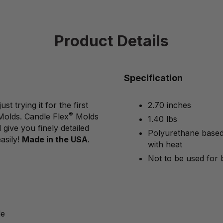
Product Details
Specification
 trying it for the first
2.70 inches
®
Molds. Candle Flex
Molds
1.40 lbs
give you finely detailed
Polyurethane based 
asily!
Made in the USA
.
with heat
Not to be used for 
le