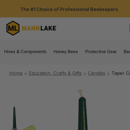
The #1 Choice of Professional Beekeepers
Hives & Components
Honey Bees
Protective Gear
Be
Home
Education, Crafts & Gifts
Candles
Taper C