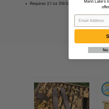
Mann Lake's n
Requires 2.1 oz (59.53 g) wax to make can
offe
S
No
VarroxSan,
20
pack