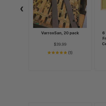
VarroxSan, 20 pack
6
F
Ce
$39.99
(1)