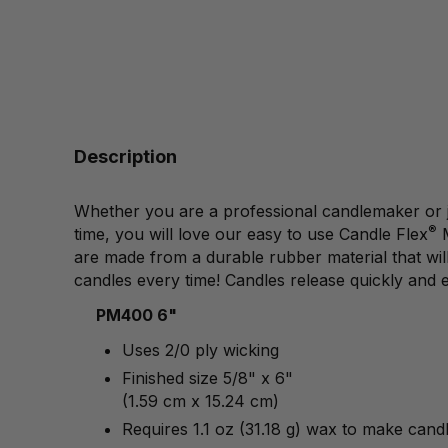
Description
Whether you are a professional candlemaker or just
®
time, you will love our easy to use Candle Flex
are made from a durable rubber material that will 
candles every time! Candles release quickly and e
PM400 6"
Uses 2/0 ply wicking
Finished size 5/8" x 6"
(1.59 cm x 15.24 cm)
Requires 1.1 oz (31.18 g) wax to make cand