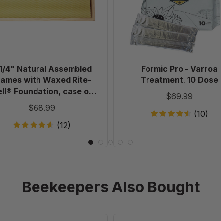
with
10
Waxed
Dose
Rite-
Cell®
Foundation,
case
 1/4" Natural Assembled
Formic Pro - Varroa
of
rames with Waxed Rite-
Treatment, 10 Dose
20
ll® Foundation, case of
$69.99
20
$68.99
(10)
(12)
Beekeepers Also Bought