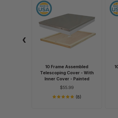
10
Frame
Assembled
Telescoping
Cover
-
With
Inner
Cover
-
Painted
10 Frame Assembled
1
Telescoping Cover - With
Inner Cover - Painted
$55.99
(8)