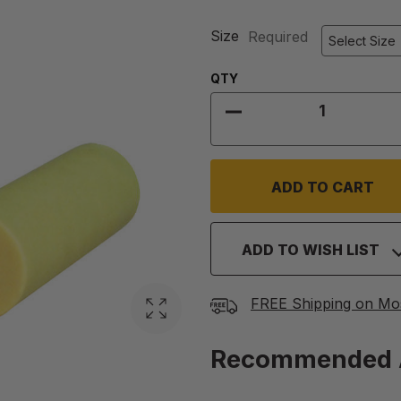
Size
Required
Quantity:
QTY
DECREASE QUANTIT
ADD TO WISH LIST
FREE Shipping on Mo
Recommended 