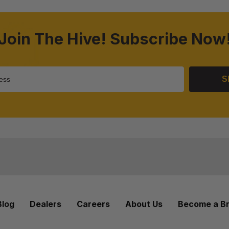
Join The Hive! Subscribe Now
S
Blog
Dealers
Careers
About Us
Become a B