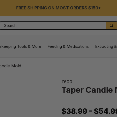
FREE SHIPPING ON MOST ORDERS $150+
Search
S
ekeeping Tools & More
Feeding & Medications
Extracting &
andle Mold
Z600
Taper Candle
$38.99 - $54.9