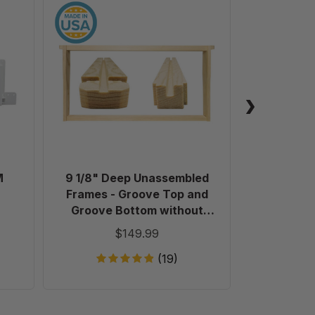
9
1/8"
Deep
Unassembled
Frames
-
Groove
Top
and
Groove
Bottom
M
9 1/8" Deep Unassembled
Plastic 
without
Frames - Groove Top and
Holes
Groove Bottom without
in
Holes in Endbars - 100 Pack
$149.99
Endbars
-
(19)
100
Pack