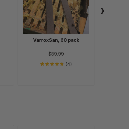
VarroxSan, 60 pack
Formic
Treatm
T
$89.99
(4)