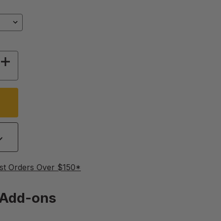
Y OF TAPER CANDLE MOLD
INCREASE QUANTITY OF TAPER CANDLE MOLD
st Orders Over $150*
Add-ons