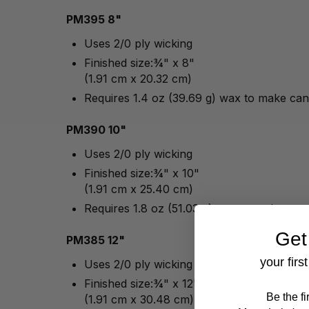
PM395 8"
Uses 2/0 ply wicking
Finished size:¾" x 8"
(1.91 cm x 20.32 cm)
Requires 1.4 oz (39.69 g) wax to make can
PM390 10"
Uses 2/0 ply wicking
Finished size:¾" x 10"
(1.91 cm x 25.40 cm)
Requires 1.8 oz (51.03 g) wax to make can
Get
PM385 12"
your firs
Uses 2/0 ply wicking
Finished size:¾" x 12"
Be the f
(1.91 cm x 30.48 cm)