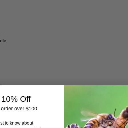
dle
dle
 10% Off
t order over $100
irst to know about