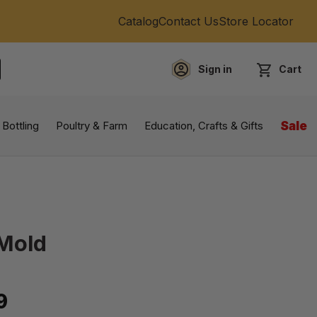
Catalog
Contact Us
Store Locator
Sign in
Cart
EARCH
 Bottling
Poultry & Farm
Education, Crafts & Gifts
Sale
 Mold
9