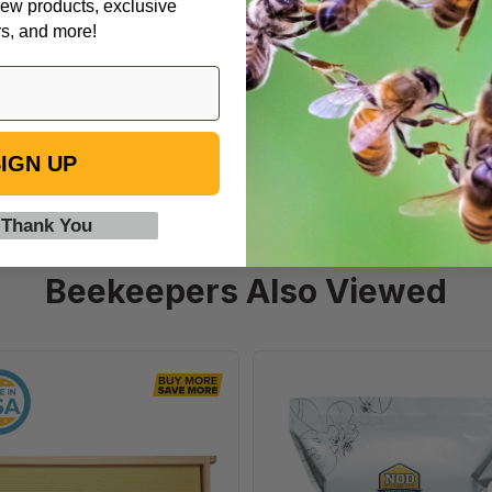
ew products, exclusive
dle
rs, and more!
IGN UP
 Thank You
Beekeepers Also Viewed
6
Formic
1/4"
Pro
Natural
-
Assembled
Varroa
Frames
Treatment,