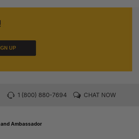
!
IGN UP
1 (800) 880-7694
CHAT NOW
rand Ambassador