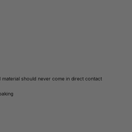
material should never come in direct contact
baking