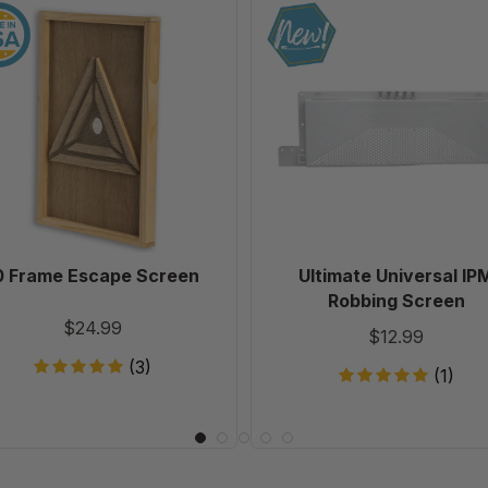
10
Ultimate
Frame
Universal
Escape
IPM
Screen
Robbing
Screen
0 Frame Escape Screen
Ultimate Universal IP
Robbing Screen
$24.99
$12.99
(3)
(1)