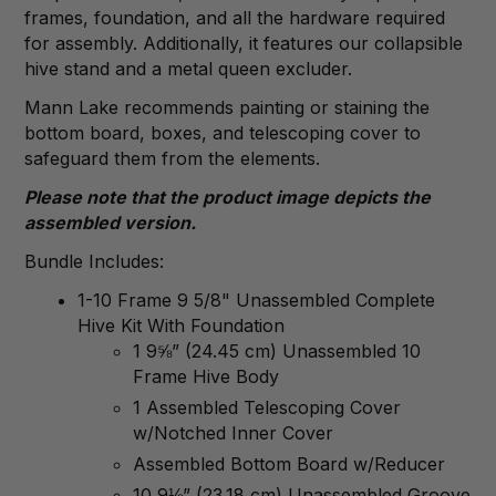
frames, foundation, and all the hardware required
for assembly. Additionally, it features our collapsible
hive stand and a metal queen excluder.
Mann Lake recommends painting or staining the
bottom board, boxes, and telescoping cover to
safeguard them from the elements.
Please note that the product image depicts the
assembled version.
Bundle Includes:
1-10 Frame 9 5/8" Unassembled Complete
Hive Kit With Foundation
1 9⅝” (24.45 cm) Unassembled 10
Frame Hive Body
1 Assembled Telescoping Cover
w/Notched Inner Cover
Assembled Bottom Board w/Reducer
10 9⅛” (23.18 cm) Unassembled Groove