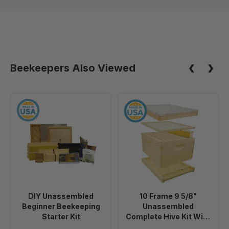
Beekeepers Also Viewed
DIY
10
Unassembled
Frame
Beginner
9
Beekeeping
5/8"
Starter
Unassembled
Kit
Complete
Hive
Kit
DIY Unassembled
10 Frame 9 5/8"
With
Beginner Beekeeping
Unassembled
Foundation
Starter Kit
Complete Hive Kit With
Foundation