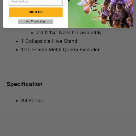
10 6¼” (15.88 cm) Unassembled
Groove Top/Groove Bottom Frames
SIGN UP
10 5⅝” Natural Color Waxed Rite-Cell®
No Thank You
Foundation
7D & 1¼” Nails for assembly
1-Collapsible Hive Stand
1-10 Frame Metal Queen Excluder
Specification
84.80 lbs