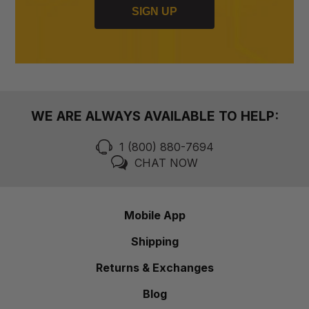
SIGN UP
WE ARE ALWAYS AVAILABLE TO HELP:
1 (800) 880-7694
CHAT NOW
Mobile App
Shipping
Returns & Exchanges
Blog