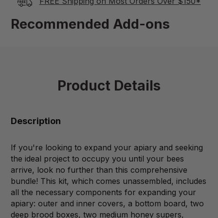
FREE Shipping on Most Orders Over $150*
Recommended Add-ons
Product Details
Description
If you're looking to expand your apiary and seeking
the ideal project to occupy you until your bees
arrive, look no further than this comprehensive
bundle! This kit, which comes unassembled, includes
all the necessary components for expanding your
apiary: outer and inner covers, a bottom board, two
deep brood boxes, two medium honey supers,