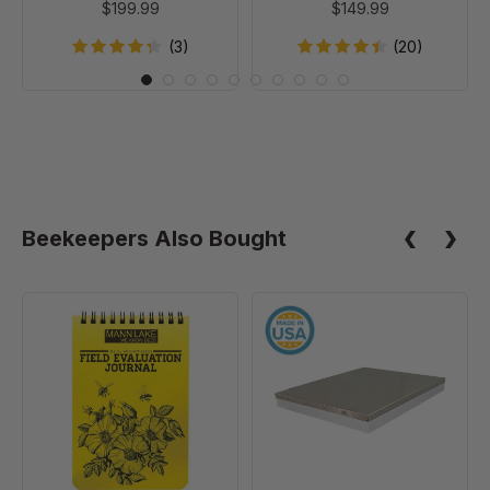
$199.99
$149.99
(3)
(20)
Beekeepers Also Bought
Field
10
Evaluation
Frame
Journal
Telescoping
Cover
-
Painted