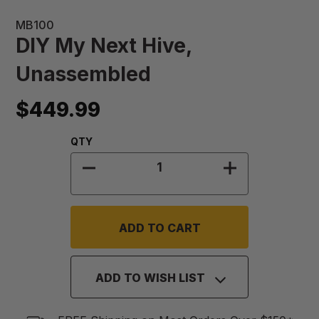
MB100
DIY My Next Hive,
Unassembled
$449.99
Quantity:
QTY
DECREASE QUANTITY OF DIY MY N
INCREASE QUA
ADD TO WISH LIST