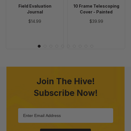
Field Evaluation
10 Frame Telescoping
Journal
Cover - Painted
$14.99
$39.99
Join The Hive!
Subscribe Now!