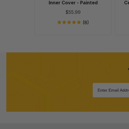
Inner Cover - Painted
Ce
$55.99
(8)