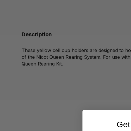
Description
These yellow cell cup holders are designed to ho
of the Nicot Queen Rearing System. For use wit
Queen Rearing Kit.
Get