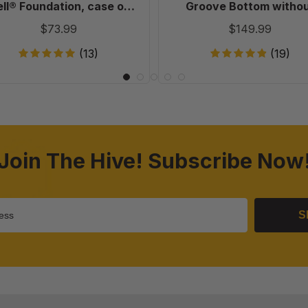
20
Holes
ll® Foundation, case of
Groove Bottom witho
in
20
Holes in Endbars - 100 
$73.99
$149.99
Endbars
-
(13)
(19)
100
Pack
Join The Hive! Subscribe Now
S