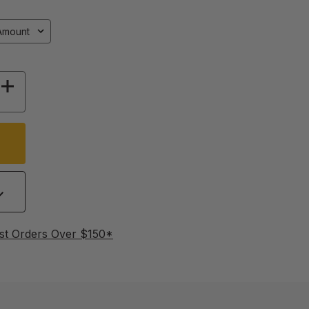
Y OF YELLOW CELL CUP HOLDERS
INCREASE QUANTITY OF YELLOW CELL CUP H
st Orders Over $150*