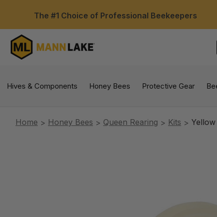
The #1 Choice of Professional Beekeepers
Hives & Components
Honey Bees
Protective Gear
Be
Home
Honey Bees
Queen Rearing
Kits
Yellow