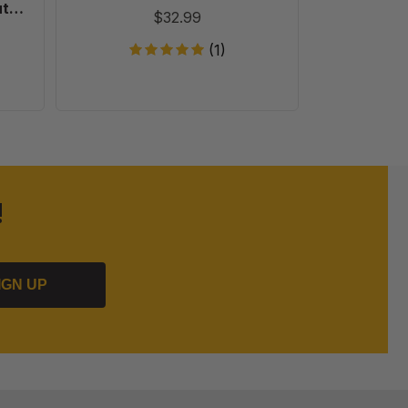
ut
$32.99
Pack
(1)
!
IGN UP