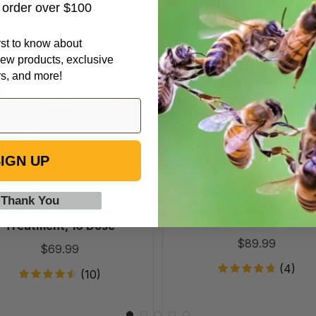
t order over $100
Formic
VarroxSan
irst to know about
Pro
60
ew products, exclusive
-
pack
rs, and more!
Varroa
Treatment,
10
Dose
IGN UP
 Thank You
Formic Pro - Varroa
VarroxSan, 60 pack
Treatment, 10 Dose
$89.99
$69.99
(4)
(10)