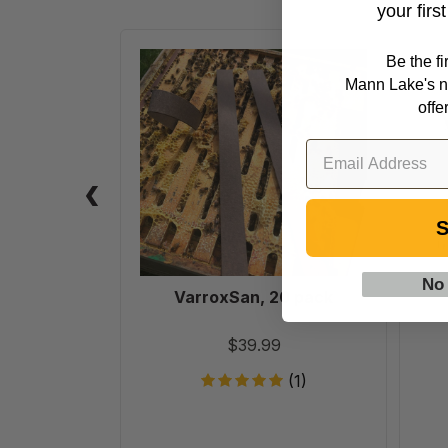
your firs
VarroxSan,
Be the f
20
Mann Lake's n
pack
offe
S
No
VarroxSan, 20 pack
$39.99
(1)