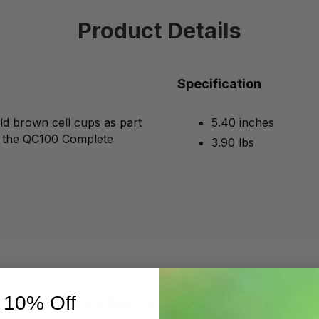
Product Details
Specification
ld brown cell cups as part
5.40 inches
h the QC100 Complete
3.90 lbs
Beekeepers Also Viewed
 10% Off