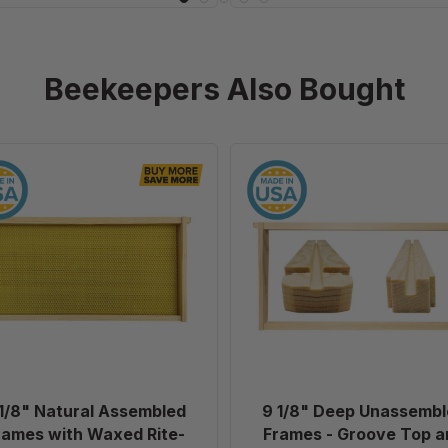
Beekeepers Also Bought
9
9
1/8"
1/8"
Natural
Deep
Assembled
Unassembl
Frames
Frames
with
-
Waxed
Groove
Rite-
Top
Cell®
and
Foundation,
Groove
case
Bottom
1/8" Natural Assembled
9 1/8" Deep Unassembl
of
without
rames with Waxed Rite-
Frames - Groove Top a