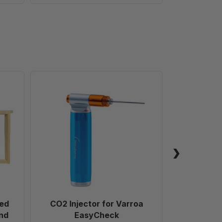
CO2
Injector
for
ed
Varroa
EasyCheck
ed
CO2 Injector for Varroa
Glass 
nd
EasyCheck
(453.5