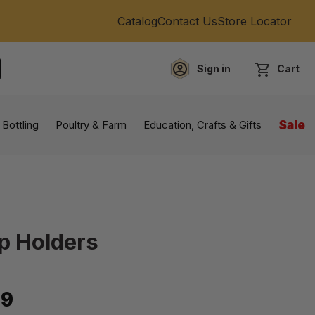
Catalog
Contact Us
Store Locator
Sign in
Cart
EARCH
 Bottling
Poultry & Farm
Education, Crafts & Gifts
Sale
up Holders
99