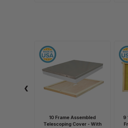
10
Frame
Assembled
Telescoping
Cover
-
With
Inner
Cover
-
Painted
10 Frame Assembled
9 
Telescoping Cover - With
F