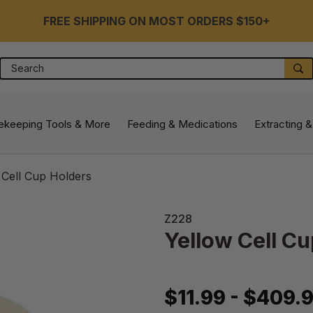
FREE SHIPPING ON MOST ORDERS $150+
Search
S
ekeeping Tools & More
Feeding & Medications
Extracting &
 Cell Cup Holders
Z228
Yellow Cell C
$11.99 - $409.