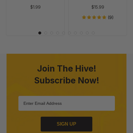
$1.99
$15.99
(9)
Join The Hive!
Subscribe Now!
SIGN UP