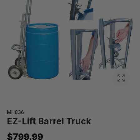
MH836
EZ-Lift Barrel Truck
$799.99