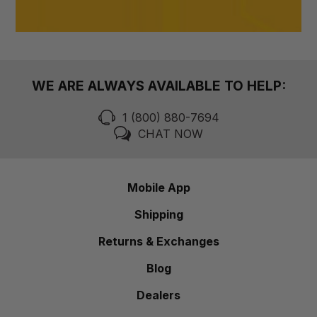
WE ARE ALWAYS AVAILABLE TO HELP:
1 (800) 880-7694
CHAT NOW
Mobile App
Shipping
Returns & Exchanges
Blog
Dealers