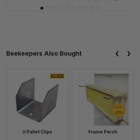
Beekeepers Also Bought
U
Frame
Pallet
Perch
Clips
U Pallet Clips
Frame Perch