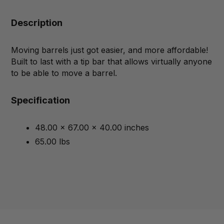
Description
Moving barrels just got easier, and more affordable!
Built to last with a tip bar that allows virtually anyone
to be able to move a barrel.
Specification
48.00 x 67.00 x 40.00 inches
65.00 lbs