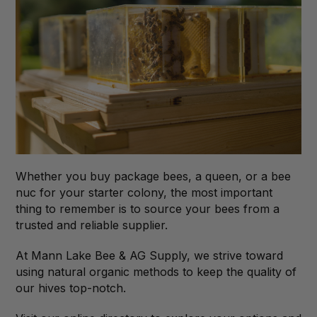
Whether you buy package bees, a queen, or a bee
nuc for your starter colony, the most important
thing to remember is to source your bees from a
trusted and reliable supplier.
At Mann Lake Bee & AG Supply, we strive toward
using natural organic methods to keep the quality of
our hives top-notch.