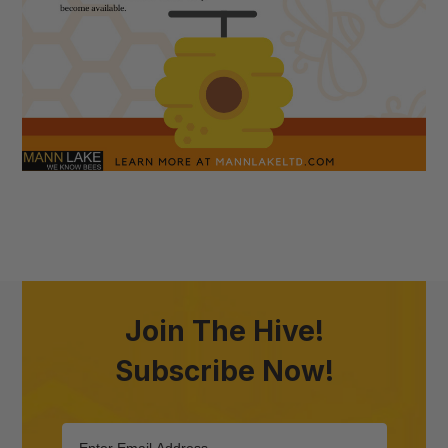
Join The Hive!
Subscribe Now!