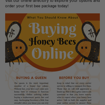
Visit our online directory to explore your options and
order your first bee package today!