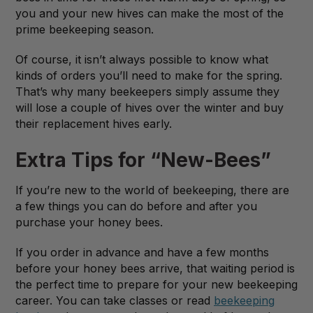
you and your new hives can make the most of the
prime beekeeping season.
Of course, it isn’t always possible to know what
kinds of orders you’ll need to make for the spring.
That’s why many beekeepers simply assume they
will lose a couple of hives over the winter and buy
their replacement hives early.
Extra Tips for “New-Bees”
If you’re new to the world of beekeeping, there are
a few things you can do before and after you
purchase your honey bees.
If you order in advance and have a few months
before your honey bees arrive, that waiting period is
the perfect time to prepare for your new beekeeping
career. You can take classes or read
beekeeping