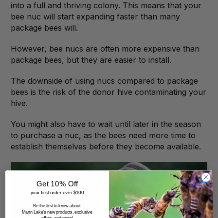
into a full and thriving colony. This means that your
bee nuc will start expanding faster than many
package bees will.
However, bee nucs are often more expensive than
package bees, but they are easier to install.
The downside of using nucs compared to package
bees is the risk of the donor hive contaminating your
hive.
You might also have to wait until later in the season
to purchase a nuc, as the bees need more time to
establish themselves before they become available.
Get 10% Off
your first order over $100
Be the first to know about
Mann Lake's new products, exclusive