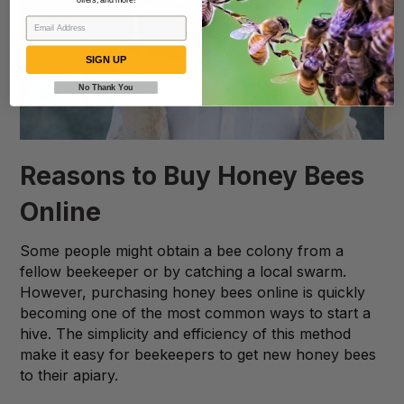
offers, and more!
SIGN UP
No Thank You
Reasons to Buy Honey Bees
Online
Some people might obtain a bee colony from a
fellow beekeeper or by catching a local swarm.
However, purchasing honey bees online is quickly
becoming one of the most common ways to start a
hive. The simplicity and efficiency of this method
make it easy for beekeepers to get new honey bees
to their apiary.