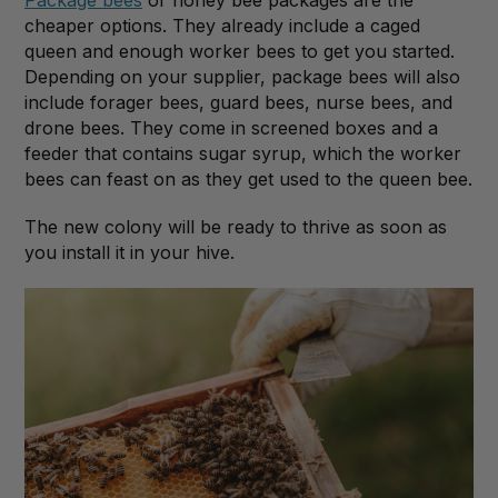
cheaper options. They already include a caged
queen and enough worker bees to get you started.
Depending on your supplier, package bees will also
include forager bees, guard bees, nurse bees, and
drone bees. They come in screened boxes and a
feeder that contains sugar syrup, which the worker
bees can feast on as they get used to the queen bee.
The new colony will be ready to thrive as soon as
you install it in your hive.