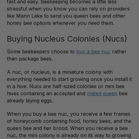
fast and easy. Beekeeping becomes a little less
stressful when you know you can rely on providers
like Mann Lake to send you queen bees and other
honey bee options whenever you need them.
Buying Nucleus Colonies (Nucs)
Some beekeepers choose to
buy a bee nuc
rather
than package bees.
A nuc, or nucleus, is a miniature colony with
everything needed to start growing once you install it
in a hive. Nucs are half-sized colonies or mini bee
hives containing an accepted and
mated queen
bee
already laying eggs.
When you buy a bee nuc, you receive a few frames
of honeycomb containing food, honey bees, and the
queen bee and her brood. When you receive a bee
nuc, the mini colony is already on its way to growing