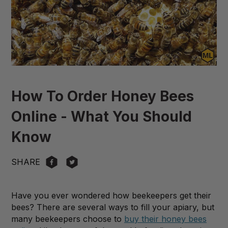
How To Order Honey Bees
Online - What You Should
Know
SHARE
Have you ever wondered how beekeepers get their
bees? There are several ways to fill your apiary, but
many beekeepers choose to
buy their honey bees