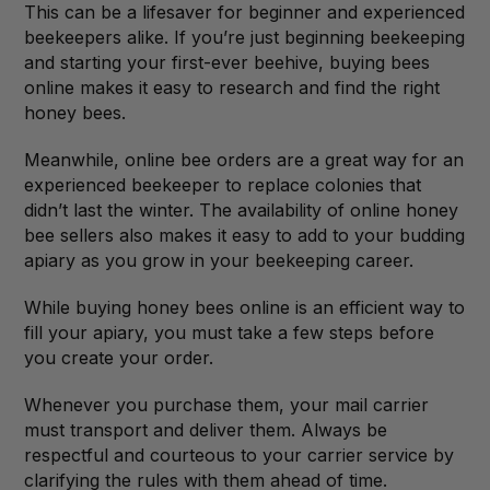
This can be a lifesaver for beginner and experienced
beekeepers alike. If you’re just beginning beekeeping
and starting your first-ever beehive, buying bees
online makes it easy to research and find the right
honey bees.
Meanwhile, online bee orders are a great way for an
experienced beekeeper to replace colonies that
didn’t last the winter. The availability of online honey
bee sellers also makes it easy to add to your budding
apiary as you grow in your beekeeping career.
While buying honey bees online is an efficient way to
fill your apiary, you must take a few steps before
you create your order.
Whenever you purchase them, your mail carrier
must transport and deliver them. Always be
respectful and courteous to your carrier service by
clarifying the rules with them ahead of time.