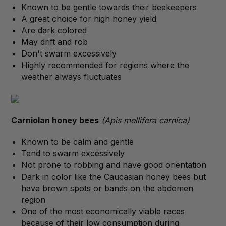
Known to be gentle towards their beekeepers
A great choice for high honey yield
Are dark colored
May drift and rob
Don't swarm excessively
Highly recommended for regions where the
weather always fluctuates
Carniolan honey bees
(Apis mellifera carnica)
Known to be calm and gentle
Tend to swarm excessively
Not prone to robbing and have good orientation
Dark in color like the Caucasian honey bees but
have brown spots or bands on the abdomen
region
One of the most economically viable races
because of their low consumption during