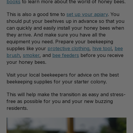
books
to learn more about the world of honey bees.
This is also a good time to
set up your apiary
. You
should put your beehives up in advance so that you
can quickly and easily install your honey bees when
they arrive. And make sure you have all the
equipment you need. Prepare your beekeeping
supplies like your
protective clothing
,
hive tool
,
bee
brush
,
smoker
, and
bee feeders
before you receive
your honey bees.
Visit your local beekeepers for advice on the best
beekeeping supplies for your starter colony.
This will help make the transition as easy and stress-
free as possible for you and your new buzzing
residents.