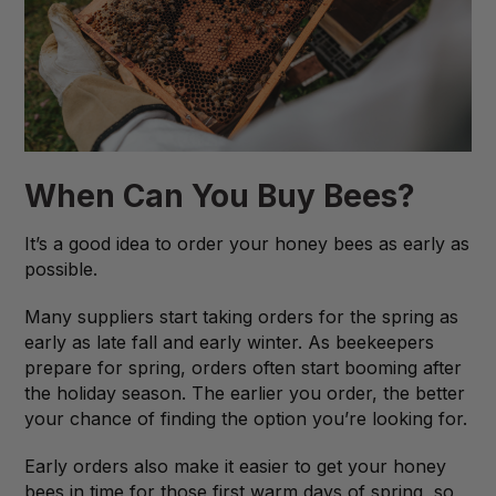
When Can You Buy Bees?
It’s a good idea to order your honey bees as early as
possible.
Many suppliers start taking orders for the spring as
early as late fall and early winter. As beekeepers
prepare for spring, orders often start booming after
the holiday season. The earlier you order, the better
your chance of finding the option you’re looking for.
Early orders also make it easier to get your honey
bees in time for those first warm days of spring, so