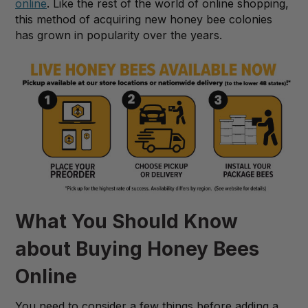
online
. Like the rest of the world of online shopping,
this method of acquiring new honey bee colonies
has grown in popularity over the years.
What You Should Know
about Buying Honey Bees
Online
You need to consider a few things before adding a