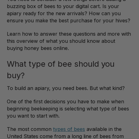
buzzing box of bees to your digital cart. Is your
apiary ready for the new arrivals? How can you
ensure you make the best purchase for your hives?
Learn how to answer these questions and more with
this overview of what you should know about
buying honey bees online.
What type of bee should you
buy?
To build an apiary, you need bees. But what kind?
One of the first decisions you have to make when
beginning beekeeping is selecting what type of bees
you want to start with.
The most common
types of bees
available in the
United States come from a long line of bees from