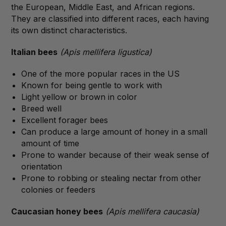
the European, Middle East, and African regions.
They are classified into different races, each having
its own distinct characteristics.
Italian bees
(Apis mellifera ligustica)
One of the more popular races in the US
Known for being gentle to work with
Light yellow or brown in color
Breed well
Excellent forager bees
Can produce a large amount of honey in a small
amount of time
Prone to wander because of their weak sense of
orientation
Prone to robbing or stealing nectar from other
colonies or feeders
Caucasian honey bees
(Apis mellifera caucasia)