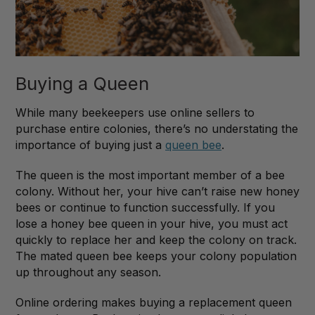
Buying a Queen
While many beekeepers use online sellers to
purchase entire colonies, there’s no understating the
importance of buying just a
queen bee
.
The queen is the most important member of a bee
colony. Without her, your hive can’t raise new honey
bees or continue to function successfully. If you
lose a honey bee queen in your hive, you must act
quickly to replace her and keep the colony on track.
The mated queen bee keeps your colony population
up throughout any season.
Online ordering makes buying a replacement queen