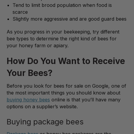
Tend to limit brood population when food is
scarce
Slightly more aggressive and are good guard bees
As you progress in your beekeeping, try different
bee types to determine the right kind of bees for
your honey farm or apiary.
How Do You Want to Receive
Your Bees?
Before you look for bees for sale on Google, one of
the most important things you should know about
buying honey bees
online is that you’ll have many
options on a supplier’s website.
Buying package bees
Package bees
or honey bee packages are the