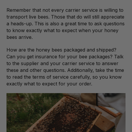
Remember that not every carrier service is willing to
transport live bees. Those that do will still appreciate
a heads-up. This is also a great time to ask questions
to know exactly what to expect when your honey
bees arrive.
How are the honey bees packaged and shipped?
Can you get insurance for your bee packages? Talk
to the supplier and your carrier service to answer
these and other questions. Additionally, take the time
to read the terms of service carefully, so you know
exactly what to expect for your order.