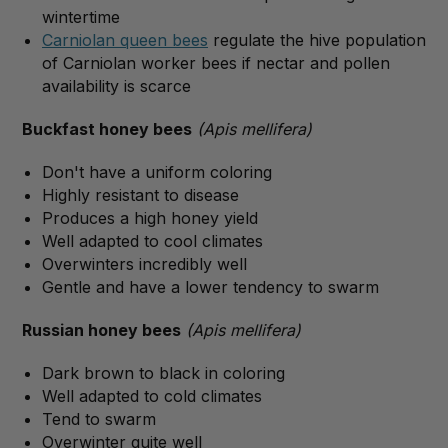
wintertime
Carniolan queen bees
regulate the hive population
of Carniolan worker bees if nectar and pollen
availability is scarce
Buckfast honey bees
(Apis mellifera)
Don't have a uniform coloring
Highly resistant to disease
Produces a high honey yield
Well adapted to cool climates
Overwinters incredibly well
Gentle and have a lower tendency to swarm
Russian honey bees
(Apis mellifera)
Dark brown to black in coloring
Well adapted to cold climates
Tend to swarm
Overwinter quite well