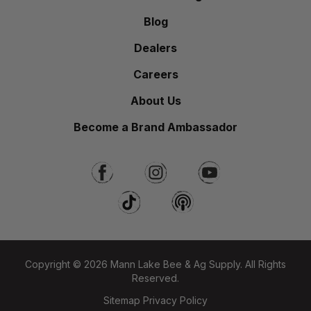
Blog
Dealers
Careers
About Us
Become a Brand Ambassador
Copyright © 2026 Mann Lake Bee & Ag Supply. All Rights
Reserved.
Sitemap
Privacy Policy