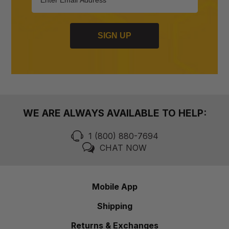
SIGN UP
WE ARE ALWAYS AVAILABLE TO HELP:
1 (800) 880-7694
CHAT NOW
Mobile App
Shipping
Returns & Exchanges