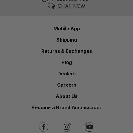
CHAT NOW
Mobile App
Shipping
Returns & Exchanges
Blog
Dealers
Careers
About Us
Become a Brand Ambassador