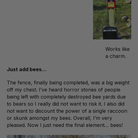
Works like
a charm.
Just add bees…
The fence, finally being completed, was a big weight
off my chest. I’ve heard horror stories of people
being left with completely destroyed bee yards due
to bears so I really did not want to risk it. I also did
not want to discount the power of a single raccoon
or skunk amongst my bees. Overall, I’m very
pleased. Now I just need the final element… bees!