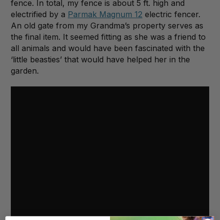
fence. In total, my fence is about 5 ft. high and
electrified by a
Parmak Magnum 12
electric fencer.
An old gate from my Grandma’s property serves as
the final item. It seemed fitting as she was a friend to
all animals and would have been fascinated with the
‘little beasties’ that would have helped her in the
garden.