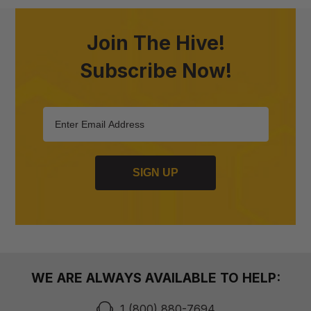
Join The Hive!
Subscribe Now!
SIGN UP
WE ARE ALWAYS AVAILABLE TO HELP:
1 (800) 880-7694