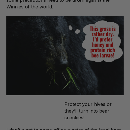
Winnies of the world.
Protect your hives or
they’ll turn into bear
snackies!