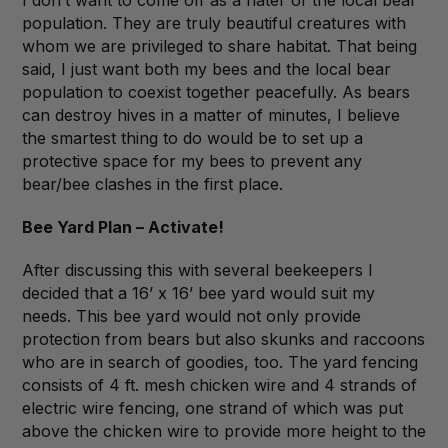
I don’t want to come off as a hater of the local bear
population. They are truly beautiful creatures with
whom we are privileged to share habitat. That being
said, I just want both my bees and the local bear
population to coexist together peacefully. As bears
can destroy hives in a matter of minutes, I believe
the smartest thing to do would be to set up a
protective space for my bees to prevent any
bear/bee clashes in the first place.
Bee Yard Plan – Activate!
After discussing this with several beekeepers I
decided that a 16’ x 16’ bee yard would suit my
needs. This bee yard would not only provide
protection from bears but also skunks and raccoons
who are in search of goodies, too. The yard fencing
consists of 4 ft. mesh chicken wire and 4 strands of
electric wire fencing, one strand of which was put
above the chicken wire to provide more height to the