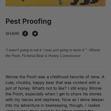
Pest Proofing
SHARE
“I wasn’t going to eat it. I was just going to taste it.” –Winnie
the Pooh, Fictional Bear & Honey Connoisseur
Winnie the Pooh was a childhood favorite of mine. A
cute, chubby, happy bear that was content with a
pot of honey. What’s not to like? I still enjoy Winnie
the Pooh, especially when I get to share his stories
with my nieces and nephews. Now as I delve deeper
into my adventure in beekeeping, though, I realize
some precautions need to be taken against the