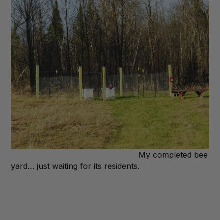
My completed bee
yard… just waiting for its residents.