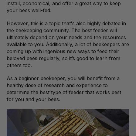
install, economical, and offer a great way to keep
your bees well-fed.
However, this is a topic that's also highly debated in
the beekeeping community. The best feeder will
ultimately depend on your needs and the resources
available to you. Additionally, a lot of beekeepers are
coming up with ingenious new ways to feed their
beloved bees regularly, so it’s good to learn from
others too.
As a beginner beekeeper, you will benefit from a
healthy dose of research and experience to
determine the best type of feeder that works best
for you and your bees.