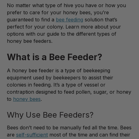
No matter what type of hive you have or how you
prefer to care for your honey bees, you’re
guaranteed to find a
bee feeding
solution that’s
perfect for your colony. Learn more about your
options with our guide to the different types of
honey bee feeders.
What is a Bee Feeder?
A honey bee feeder is a type of beekeeping
equipment used by beekeepers to assist their
colonies in feeding. It’s a type of vessel or
contraption designed to feed pollen, sugar, or honey
to
honey bees
.
Why Use Bee Feeders?
Bees don’t need to be manually fed all the time. Bees
are
self-sufficient
most of the time and can find their