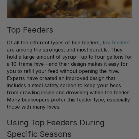
Top Feeders
Of all the different types of bee feeders,
top feeders
are among the strongest and most durable. They
hold a large amount of syrup—up to four gallons for
a 10-frame hive—and their design makes it easy for
you to refill your feed without opening the hive.
Experts have created an improved design that
includes a steel safety screen to keep your bees
from crawling inside and drowning within the feeder.
Many beekeepers prefer this feeder type, especially
those with many hives.
Using Top Feeders During
Specific Seasons