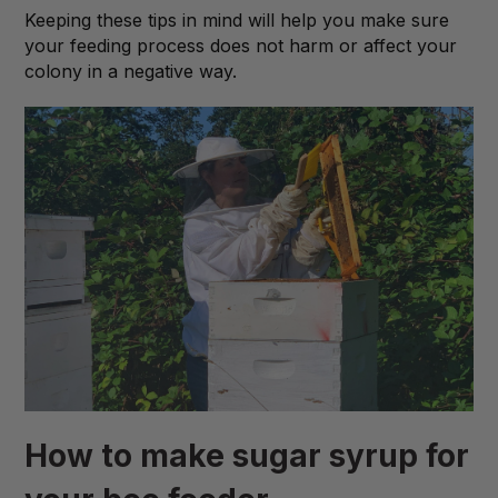
Keeping these tips in mind will help you make sure
your feeding process does not harm or affect your
colony in a negative way.
How to make sugar syrup for