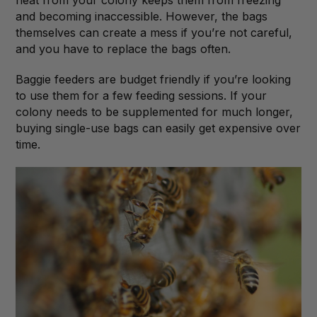
and becoming inaccessible. However, the bags
themselves can create a mess if you’re not careful,
and you have to replace the bags often.
Baggie feeders are budget friendly if you’re looking
to use them for a few feeding sessions. If your
colony needs to be supplemented for much longer,
buying single-use bags can easily get expensive over
time.