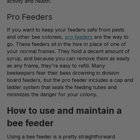
activity and health.
Pro Feeders
If you want to keep your feeders safe from pests
and other bee colonies,
pro feeders
are the way to
go. These feeders sit in the hive in place of one of
your normal frames. They hold a decent amount of
syrup, and because you can remove them as easily
as any frame, they're easy to refill. Many
beekeepers fear their bees drowning in division
board feeders, but the pro feeder includes a cap and
ladder system that seals the feeding tubes and
minimizes the danger for your colony.
How to use and maintain a
bee feeder
Using a bee feeder is a pretty straightforward