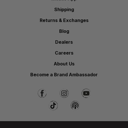
Shipping
Returns & Exchanges
Blog
Dealers
Careers
About Us
Become a Brand Ambassador