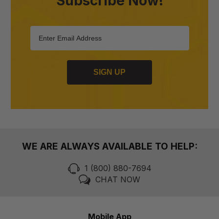
Subscribe Now!
SIGN UP
WE ARE ALWAYS AVAILABLE TO HELP:
1 (800) 880-7694
CHAT NOW
Mobile App