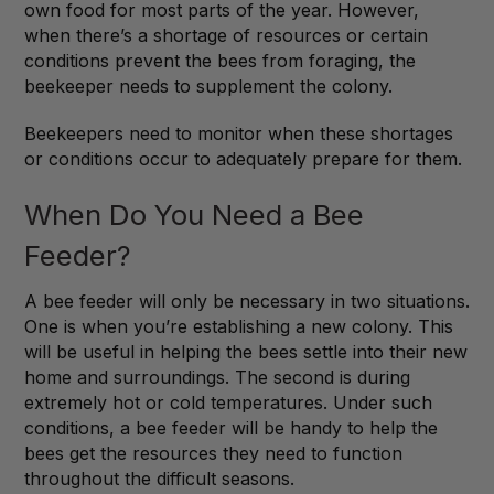
own food for most parts of the year. However,
when there’s a shortage of resources or certain
conditions prevent the bees from foraging, the
beekeeper needs to supplement the colony.
Beekeepers need to monitor when these shortages
or conditions occur to adequately prepare for them.
When Do You Need a Bee
Feeder?
A bee feeder will only be necessary in two situations.
One is when you’re establishing a new colony. This
will be useful in helping the bees settle into their new
home and surroundings. The second is during
extremely hot or cold temperatures. Under such
conditions, a bee feeder will be handy to help the
bees get the resources they need to function
throughout the difficult seasons.