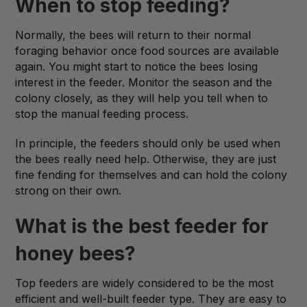
When to stop feeding?
Normally, the bees will return to their normal
foraging behavior once food sources are available
again. You might start to notice the bees losing
interest in the feeder. Monitor the season and the
colony closely, as they will help you tell when to
stop the manual feeding process.
In principle, the feeders should only be used when
the bees really need help. Otherwise, they are just
fine fending for themselves and can hold the colony
strong on their own.
What is the best feeder for
honey bees?
Top feeders are widely considered to be the most
efficient and well-built feeder type. They are easy to