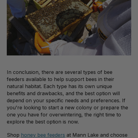
In conclusion, there are several types of bee
feeders available to help support bees in their
natural habitat. Each type has its own unique
benefits and drawbacks, and the best option will
depend on your specific needs and preferences. If
you're looking to start a new colony or prepare the
one you have for overwintering, the right time to
explore the best option is now.
Shop
honey bee feeders
at Mann Lake and choose