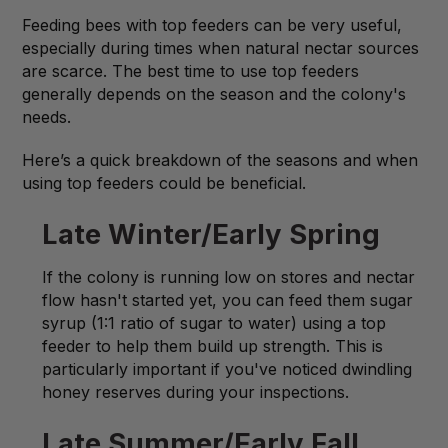
Feeding bees with top feeders can be very useful,
especially during times when natural nectar sources
are scarce. The best time to use top feeders
generally depends on the season and the colony's
needs.
Here’s a quick breakdown of the seasons and when
using top feeders could be beneficial.
Late Winter/Early Spring
If the colony is running low on stores and nectar
flow hasn't started yet, you can feed them sugar
syrup (1:1 ratio of sugar to water) using a top
feeder to help them build up strength. This is
particularly important if you've noticed dwindling
honey reserves during your inspections.
Late Summer/Early Fall