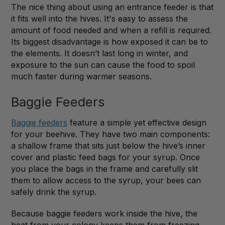
The nice thing about using an entrance feeder is that
it fits well into the hives. It's easy to assess the
amount of food needed and when a refill is required.
Its biggest disadvantage is how exposed it can be to
the elements. It doesn’t last long in winter, and
exposure to the sun can cause the food to spoil
much faster during warmer seasons.
Baggie Feeders
Baggie feeders
feature a simple yet effective design
for your beehive. They have two main components:
a shallow frame that sits just below the hive’s inner
cover and plastic feed bags for your syrup. Once
you place the bags in the frame and carefully slit
them to allow access to the syrup, your bees can
safely drink the syrup.
Because baggie feeders work inside the hive, the
heat from your colony keeps them from freezing