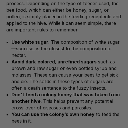
process. Depending on the type of feeder used, the
bee food, which can either be honey, sugar, or
pollen, is simply placed in the feeding receptacle and
applied to the hive. While it can seem simple, there
are important rules to remember.
Use white sugar
. The composition of white sugar
—sucrose, is the closest to the composition of
nectar.
Avoid dark-colored, unrefined sugars
such as
brown and raw sugar or even bottled syrup and
molasses. These can cause your bees to get sick
and die. The solids in these types of sugars are
often a death sentence to the fuzzy insects.
Don't feed a colony honey that was taken from
another hive
. This helps prevent any potential
cross-over of diseases and parasites.
You can use the colony’s own honey
to feed the
bees in it.