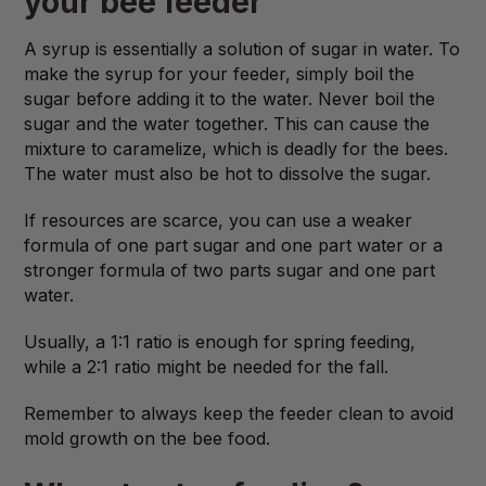
your bee feeder
A syrup is essentially a solution of sugar in water. To
make the syrup for your feeder, simply boil the
sugar before adding it to the water. Never boil the
sugar and the water together. This can cause the
mixture to caramelize, which is deadly for the bees.
The water must also be hot to dissolve the sugar.
If resources are scarce, you can use a weaker
formula of one part sugar and one part water or a
stronger formula of two parts sugar and one part
water.
Usually, a 1:1 ratio is enough for spring feeding,
while a 2:1 ratio might be needed for the fall.
Remember to always keep the feeder clean to avoid
mold growth on the bee food.