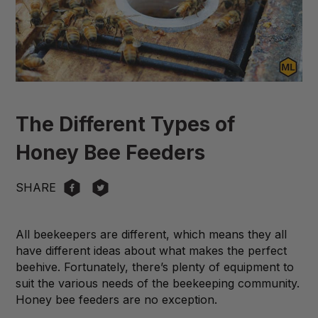
The Different Types of
Honey Bee Feeders
SHARE
All beekeepers are different, which means they all
have different ideas about what makes the perfect
beehive. Fortunately, there’s plenty of equipment to
suit the various needs of the beekeeping community.
Honey bee feeders are no exception.