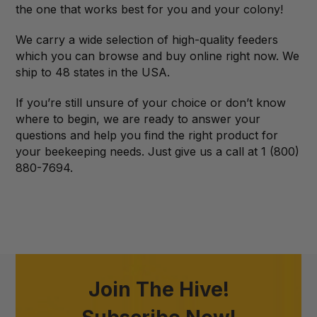
the one that works best for you and your colony!
We carry a wide selection of high-quality feeders
which you can browse and buy online right now. We
ship to 48 states in the USA.
If you’re still unsure of your choice or don’t know
where to begin, we are ready to answer your
questions and help you find the right product for
your beekeeping needs. Just give us a call at 1 (800)
880-7694.
Join The Hive!