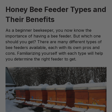
Honey Bee Feeder Types and
Their Benefits
As a beginner beekeeper, you now know the
importance of having a bee feeder. But which one
should you get? There are many different types of
bee feeders available, each with its own pros and
cons. Familiarizing yourself with each type will help
you determine the right feeder to get.