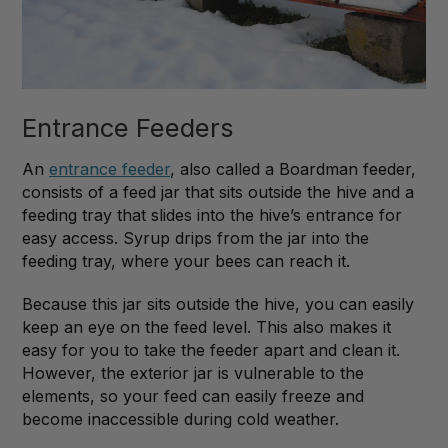
Entrance Feeders
An
entrance feeder
, also called a Boardman feeder,
consists of a feed jar that sits outside the hive and a
feeding tray that slides into the hive’s entrance for
easy access. Syrup drips from the jar into the
feeding tray, where your bees can reach it.
Because this jar sits outside the hive, you can easily
keep an eye on the feed level. This also makes it
easy for you to take the feeder apart and clean it.
However, the exterior jar is vulnerable to the
elements, so your feed can easily freeze and
become inaccessible during cold weather.