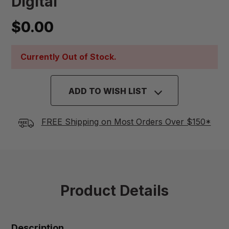
Digital
$0.00
Currently Out of Stock.
ADD TO WISH LIST
FREE Shipping on Most Orders Over $150*
Product Details
Description