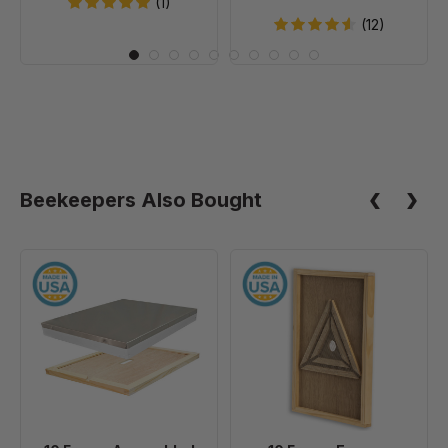
(1)
20
(12)
Beekeepers Also Bought
10
10
Frame
Frame
Assembled
Escape
Telescoping
Screen
Cover
-
With
Inner