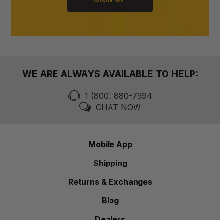
WE ARE ALWAYS AVAILABLE TO HELP:
1 (800) 880-7694
CHAT NOW
Mobile App
Shipping
Returns & Exchanges
Blog
Dealers