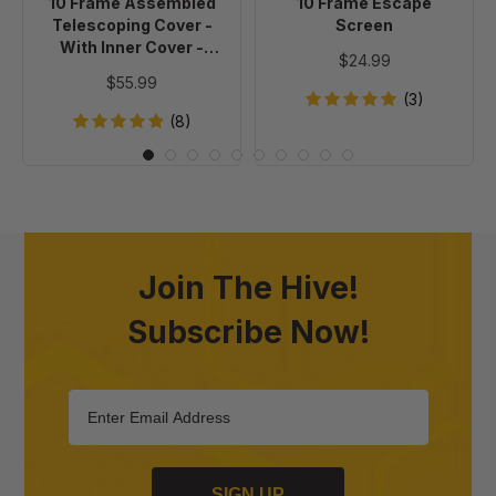
10 Frame Assembled
10 Frame Escape
Cover
Telescoping Cover -
Screen
-
With Inner Cover -
$24.99
Painted
Painted
$55.99
(3)
(8)
Join The Hive!
Subscribe Now!
SIGN UP