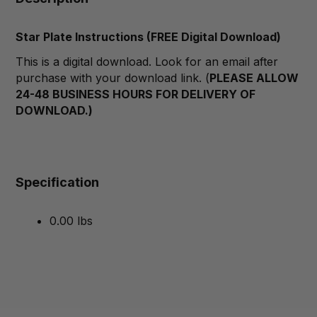
Star Plate Instructions (FREE Digital Download)
This is a digital download. Look for an email after
purchase with your download link. (
PLEASE ALLOW
24-48 BUSINESS HOURS FOR DELIVERY OF
DOWNLOAD.)
Specification
0.00 lbs