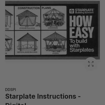
DDSPI
Starplate Instructions -