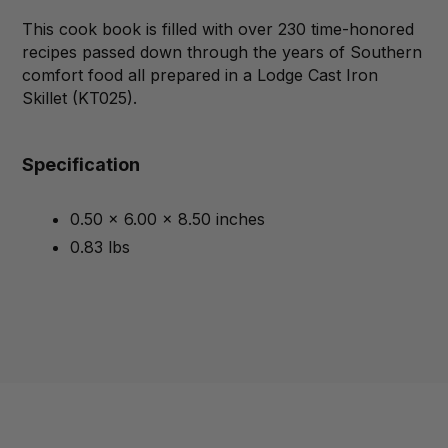
This cook book is filled with over 230 time-honored
recipes passed down through the years of Southern
comfort food all prepared in a Lodge Cast Iron
Skillet (KT025).
Specification
0.50 x 6.00 x 8.50 inches
0.83 lbs