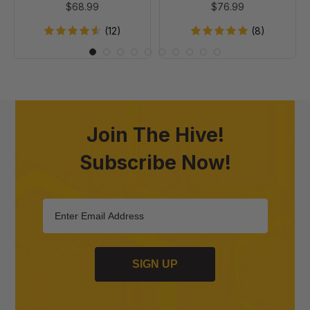
$68.99
$76.99
Case of 20
of
Foundation,
20
Case
(12)
(8)
of
20
Join The Hive!
Subscribe Now!
SIGN UP