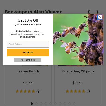
Beekeepers Also Viewed
Get 10% Off
your first order over $100
Frame
VarroxSan,
Be the first to know about
Mann Lake's new products, exclusive
Perch
20
offers, and more!
pack
SIGN UP
No Thank You
Frame Perch
VarroxSan, 20 pack
$15.99
$39.99
(9)
(1)