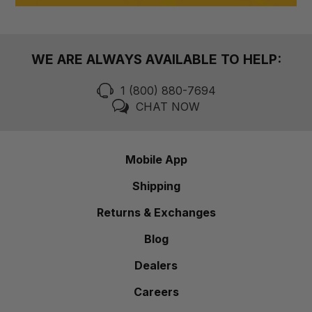
WE ARE ALWAYS AVAILABLE TO HELP:
1 (800) 880-7694
CHAT NOW
Mobile App
Shipping
Returns & Exchanges
Blog
Dealers
Careers