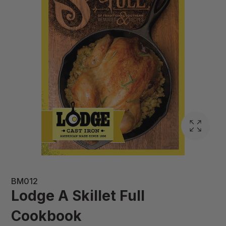
BM012
Lodge A Skillet Full
Cookbook