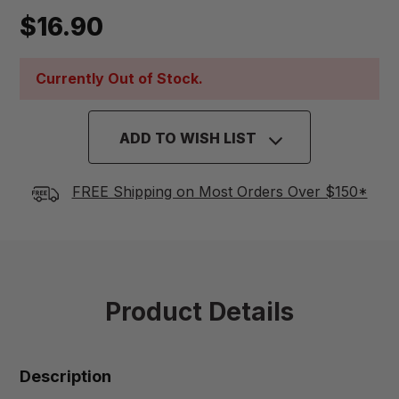
$16.90
Currently Out of Stock.
ADD TO WISH LIST
FREE Shipping on Most Orders Over $150*
Product Details
Description