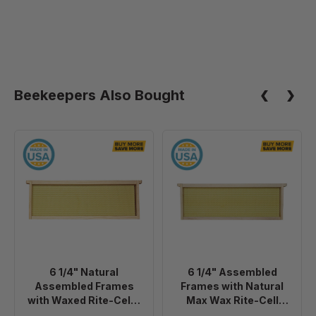
Beekeepers Also Bought
6
6
1/4"
1/4"
Natural
Assembled
Assembled
Frames
Frames
with
with
Natural
Waxed
Max
Rite-
Wax
6 1/4" Natural
6 1/4" Assembled
Cell®
Rite-
Assembled Frames
Frames with Natural
Foundation,
Cell
with Waxed Rite-Cell®
Max Wax Rite-Cell
case
Premium
Foundation, case of 20
Premium Foundation,