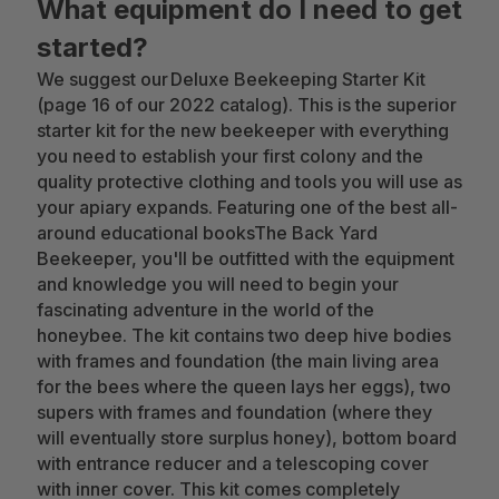
What equipment do I need to get
started?
We suggest our Deluxe Beekeeping Starter Kit
(page 16 of our 2022 catalog). This is the superior
starter kit for the new beekeeper with everything
you need to establish your first colony and the
quality protective clothing and tools you will use as
your apiary expands. Featuring one of the best all-
around educational booksThe Back Yard
Beekeeper, you'll be outfitted with the equipment
and knowledge you will need to begin your
fascinating adventure in the world of the
honeybee. The kit contains two deep hive bodies
with frames and foundation (the main living area
for the bees where the queen lays her eggs), two
supers with frames and foundation (where they
will eventually store surplus honey), bottom board
with entrance reducer and a telescoping cover
with inner cover. This kit comes completely