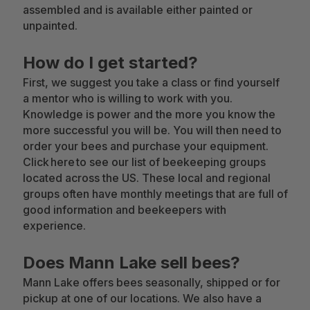
assembled and is available either painted or
unpainted.
How do I get started?
First, we suggest you take a class or find yourself
a mentor who is willing to work with you.
Knowledge is power and the more you know the
more successful you will be. You will then need to
order your bees and purchase your equipment.
Click here to see our list of beekeeping groups
located across the US. These local and regional
groups often have monthly meetings that are full of
good information and beekeepers with
experience.
Does Mann Lake sell bees?
Mann Lake offers bees seasonally, shipped or for
pickup at one of our locations. We also have a