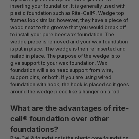
inserting your foundation. It is generally used with
plastic foundation such as Rite-Cell®. Wedge top
frames look similar, however, they have a piece of
wood next to the groove that you would break off
to install your pure beeswax foundation. The
wedge piece is removed and your wax foundation
is put in place. The wedge is then re-inserted and
nailed in place. The purpose of the wedge is to
give support to your wax foundation. Wax
foundation will also need support from wire,
support pins, or both. If you are using wired
foundation with hook, the hook is placed so it goes
around the wedge piece like a hanger on a rod.
What are the advantages of rite-
cell® foundation over other
foundations?
Rite-Cell® foundation is the plastic core foundation