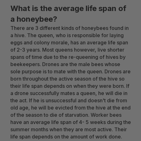
What is the average life span of
a honeybee?
There are 3 different kinds of honeybees found in
a hive. The queen, who is responsible for laying
eggs and colony morale, has an average life span
of 2-3 years. Most queens however, live shorter
spans of time due to the re-queening of hives by
beekeepers. Drones are the male bees whose
sole purpose is to mate with the queen. Drones are
born throughout the active season of the hive so
their life span depends on when they were born. If
a drone successfully mates a queen, he will die in
the act. If he is unsuccessful and doesn't die from
old age, he will be evicted from the hive at the end
of the season to die of starvation. Worker bees
have an average life span of 4- 5 weeks during the
summer months when they are most active. Their
life span depends on the amount of work done.