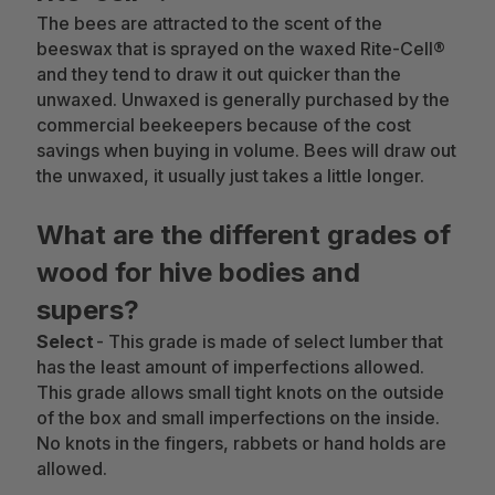
The bees are attracted to the scent of the
beeswax that is sprayed on the waxed Rite-Cell®
and they tend to draw it out quicker than the
unwaxed. Unwaxed is generally purchased by the
commercial beekeepers because of the cost
savings when buying in volume. Bees will draw out
the unwaxed, it usually just takes a little longer.
What are the different grades of
wood for hive bodies and
supers?
Select
- This grade is made of select lumber that
has the least amount of imperfections allowed.
This grade allows small tight knots on the outside
of the box and small imperfections on the inside.
No knots in the fingers, rabbets or hand holds are
allowed.