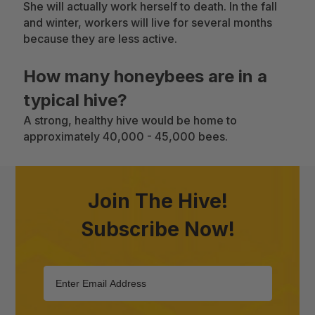
She will actually work herself to death. In the fall
and winter, workers will live for several months
because they are less active.
How many honeybees are in a
typical hive?
A strong, healthy hive would be home to
approximately 40,000 - 45,000 bees.
Join The Hive!
Subscribe Now!