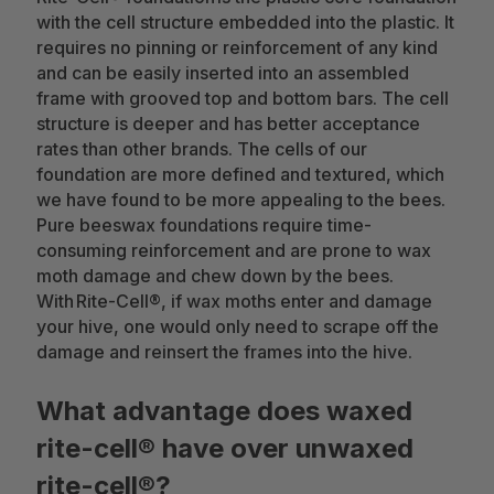
with the cell structure embedded into the plastic. It
requires no pinning or reinforcement of any kind
and can be easily inserted into an assembled
frame with grooved top and bottom bars. The cell
structure is deeper and has better acceptance
rates than other brands. The cells of our
foundation are more defined and textured, which
we have found to be more appealing to the bees.
Pure beeswax foundations require time-
consuming reinforcement and are prone to wax
moth damage and chew down by the bees.
With Rite-Cell®, if wax moths enter and damage
your hive, one would only need to scrape off the
damage and reinsert the frames into the hive.
What advantage does waxed
rite-cell® have over unwaxed
rite-cell®?