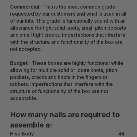
Commercial
- This is the most common grade
requested by our customers and what is used in all
of our kits. This grade is functionally sound with an
allowance for tight solid knots, small pitch pockets
and small tight cracks. Imperfections that interfere
with the structure and functionality of the box are
not accepted.
Budget
- These boxes are highly functional while
allowing for multiple solid or loose knots, pitch
pockets, cracks and knots in the fingers or
rabbets. Imperfections that interfere with the
structure or functionality of the box are not
acceptable.
How many nails are required to
assemble a:
Hive Body 44