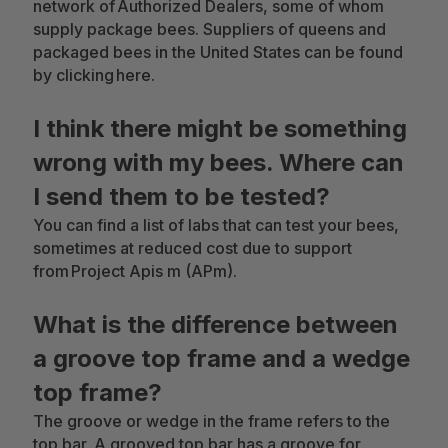
network of Authorized Dealers, some of whom
supply package bees. Suppliers of queens and
packaged bees in the United States can be found
by clicking here.
I think there might be something
wrong with my bees. Where can
I send them to be tested?
You can find a list of labs that can test your bees,
sometimes at reduced cost due to support
from Project Apis m (APm).
What is the difference between
a groove top frame and a wedge
top frame?
The groove or wedge in the frame refers to the
top bar. A grooved top bar has a groove for