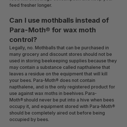
feed fresher longer.
Can I use mothballs instead of
Para-Moth® for wax moth
control?
Legally, no. Mothballs that can be purchased in
many grocery and discount stores should not be
used in storing beekeeping supplies because they
may contain a substance called napthalene that
leaves a residue on the equipment that will kill
your bees. Para-Moth® does not contain
napthalene, and is the only registered product for
use against wax moths in beehives. Para-
Moth® should never be put into a hive when bees
occupy it, and equipment stored with Para-Moth®
should be completely aired out before being
occupied by bees.