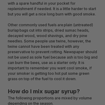
with a spare handful in your pocket for
replenishment if needed. It is a little harder to start
but you will get a nice long burn with good smoke.
Other commonly used fuels are plain (untreated)
burlap bags cut into strips, dried sumac heads,
decayed wood, wood shavings, and dry pine
needles. Some people use twine, however, the
twine cannot have been treated with any
preservative to prevent rotting. Newspaper should
not be used as sole fuel because ash is too big and
can burn the bees, use as a starter only. It is
important to remember you want cool smoke, if
your smoker is getting too hot put some green
grass on top of the fuel to cool it down.
How do I mix sugar syrup?
The following proportions are mixed by volume
depending on the season.