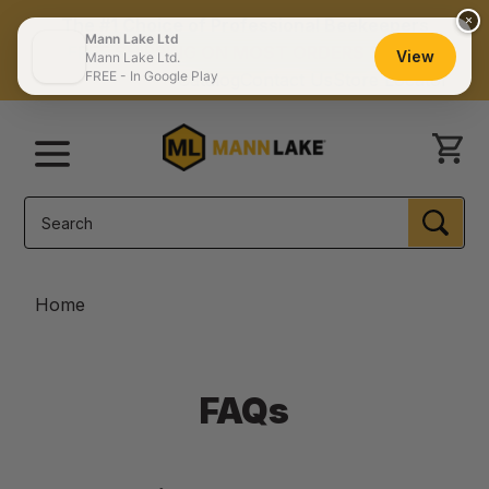
×
The #1 Choice of Professional Beekeepers
Mann Lake Ltd
FREE SHIPPING ON MOST ORDERS $150+
View
Mann Lake Ltd.
FREE - In Google Play
Catalog
Contact Us
Store Locator
Menu
Search
SEA
Home
FAQs