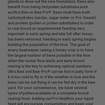
glands to draw out the new foundation. Bees also
benefit from being fed pollen substitutes such
as Ultra Bee or Bee Pro®. Bees must have both
carbohydrates (nectar, sugar water or Pro-Sweet)
and protein (pollen or pollen substitutes) in order
to rear brood so supplemental feeding very
important in early spring and late fall after honey
has been removed. Feeding in early spring begins
building the population of the hive. The goal of
every beekeeper raising a honey crop is to have
the largest number of bees possible in the hive
when the nectar flow starts and early brood
rearing is the key to achieving optimal numbers.
Ultra Bee and Bee-Pro® can be fed in patty form if
it is too cold to fly or if the weather is nice and the
bees can be out flying it can be fed dry in the bee
yard. For your convenience, we have several
types of patties available as a complete brood
rearing food. Adding our Pro Health to your liquid
feed will encourage consumption and keep your