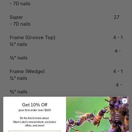
- 7D nails
Super 27
- 7D nails
Frame (Groove Top) 4 - 1
¼" nails
4 -
¾" nails
Frame (Wedge) 4 - 1
¼" nails
4 -
¾" nails
2 -
Get 10% Off
⅝" nails
your first order over $100
Be the first to know about
What can be used as smoker
Mann Lake's new products, exclusive
offers, and more!
fuel?