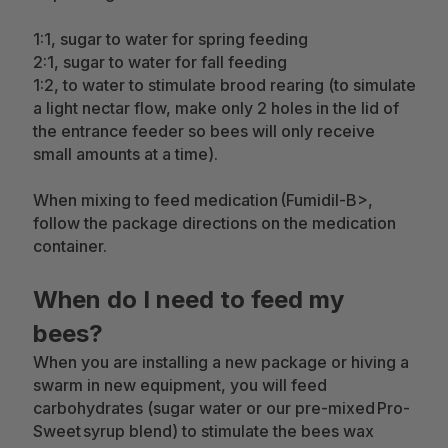
1:1, sugar to water for spring feeding
2:1, sugar to water for fall feeding
1:2, to water to stimulate brood rearing (to simulate
a light nectar flow, make only 2 holes in the lid of
the entrance feeder so bees will only receive
small amounts at a time).
When mixing to feed medication (Fumidil-B>,
follow the package directions on the medication
container.
When do I need to feed my
bees?
When you are installing a new package or hiving a
swarm in new equipment, you will feed
carbohydrates (sugar water or our pre-mixed Pro-
Sweet syrup blend) to stimulate the bees wax