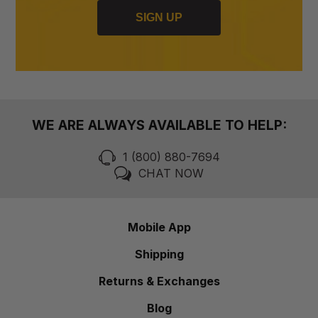
SIGN UP
WE ARE ALWAYS AVAILABLE TO HELP:
1 (800) 880-7694
CHAT NOW
Mobile App
Shipping
Returns & Exchanges
Blog