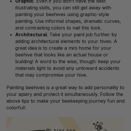
Graphic
. Even if you don’t have the best
illustrating skills, you can still get away with
painting your beehives using graphic-style
painting. Use informal shapes, dramatic curves,
and contrasting colors to nail this look.
Architectural
. Take your paint job further by
adding architectural elements to your hives. A
great idea is to create a mini home for your
beehive that looks like an actual house or
building! A word to the wise, though: keep your
materials light to avoid any untoward accidents
that may compromise your hive.
Painting beehives is a great way to add personality to
your apiary and protect it simultaneously. Follow the
above tips to make your beekeeping journey fun and
colorful!