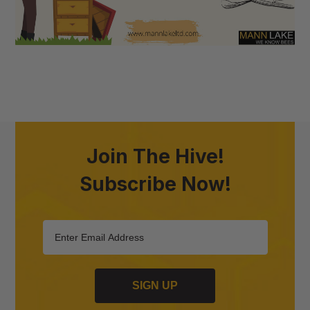
Join The Hive!
Subscribe Now!
SIGN UP