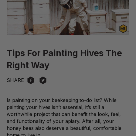
Tips For Painting Hives The
Right Way
SHARE
Is painting on your beekeeping to-do list? While
painting your hives isn’t essential, it’s still a
worthwhile project that can benefit the look, feel,
and functionality of your apiary. After all, your
honey bees also deserve a beautiful, comfortable
home to live in.