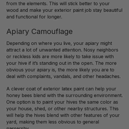
from the elements. This will stick better to your
wood and make your exterior paint job stay beautiful
and functional for longer.
Apiary Camouflage
Depending on where you live, your apiary might
attract a lot of unwanted attention. Nosy neighbors
or reckless kids are more likely to take issue with
your hive if it’s standing out in the open. The more
obvious your apiary is, the more likely you are to
deal with complaints, vandals, and other headaches.
A clever coat of exterior latex paint can help your
honey bees blend with the surrounding environment.
One option is to paint your hives the same color as
your house, shed, or other nearby structures. This
will help the hives blend with other features of your
yard, making them less obvious to general
passersby.