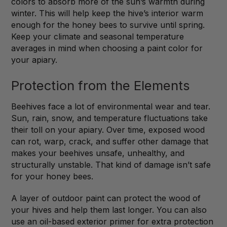
colors to absorb more of the sun’s warmth during
winter. This will help keep the hive’s interior warm
enough for the honey bees to survive until spring.
Keep your climate and seasonal temperature
averages in mind when choosing a paint color for
your apiary.
Protection from the Elements
Beehives face a lot of environmental wear and tear.
Sun, rain, snow, and temperature fluctuations take
their toll on your apiary. Over time, exposed wood
can rot, warp, crack, and suffer other damage that
makes your beehives unsafe, unhealthy, and
structurally unstable. That kind of damage isn’t safe
for your honey bees.
A layer of outdoor paint can protect the wood of
your hives and help them last longer. You can also
use an oil-based exterior primer for extra protection