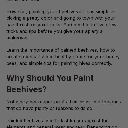
However, painting your beehives isn’t as simple as
picking a pretty color and going to town with your
paintbrush or paint roller. You need to know a few
tricks and tips before you give your apiary a
makeover.
Learn the importance of painted beehives, how to
create a beautiful and healthy home for your honey
bees, and simple tips for painting hives correctly.
Why Should You Paint
Beehives?
Not every beekeeper paints their hives, but the ones
that do have plenty of reasons to do so.
Painted beehives tend to last longer against the
elements and general wear and tear. Depending on