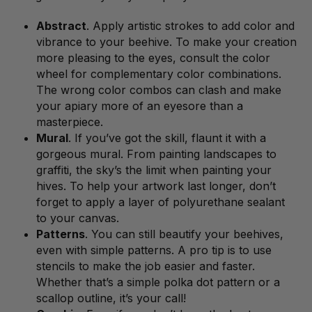
Abstract
. Apply artistic strokes to add color and
vibrance to your beehive. To make your creation
more pleasing to the eyes, consult the color
wheel for complementary color combinations.
The wrong color combos can clash and make
your apiary more of an eyesore than a
masterpiece.
Mural
. If you’ve got the skill, flaunt it with a
gorgeous mural. From painting landscapes to
graffiti, the sky’s the limit when painting your
hives. To help your artwork last longer, don’t
forget to apply a layer of polyurethane sealant
to your canvas.
Patterns
. You can still beautify your beehives,
even with simple patterns. A pro tip is to use
stencils to make the job easier and faster.
Whether that’s a simple polka dot pattern or a
scallop outline, it’s your call!