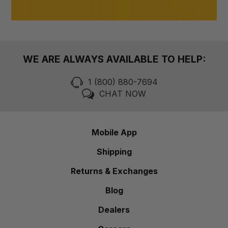
WE ARE ALWAYS AVAILABLE TO HELP:
1 (800) 880-7694
CHAT NOW
Mobile App
Shipping
Returns & Exchanges
Blog
Dealers