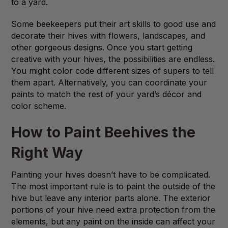
to a yard.
Some beekeepers put their art skills to good use and
decorate their hives with flowers, landscapes, and
other gorgeous designs. Once you start getting
creative with your hives, the possibilities are endless.
You might color code different sizes of supers to tell
them apart. Alternatively, you can coordinate your
paints to match the rest of your yard’s décor and
color scheme.
How to Paint Beehives the
Right Way
Painting your hives doesn’t have to be complicated.
The most important rule is to paint the outside of the
hive but leave any interior parts alone. The exterior
portions of your hive need extra protection from the
elements, but any paint on the inside can affect your