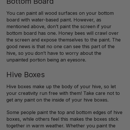
Bottom Board
You can paint all wood surfaces on your bottom
board with water-based paint. However, as
mentioned above, don’t paint the screen if your
bottom board has one. Honey bees will crawl over
the screen and expose themselves to the paint. The
good news is that no one can see this part of the
hive, so you don’t have to worry about the
unpainted portion being an eyesore.
Hive Boxes
Hive boxes make up the body of your hive, so let
your creativity run free with them! Take care not to
get any paint on the inside of your hive boxes.
Some people paint the top and bottom edges of hive
boxes, while others feel this makes the boxes stick
together in warm weather. Whether you paint the