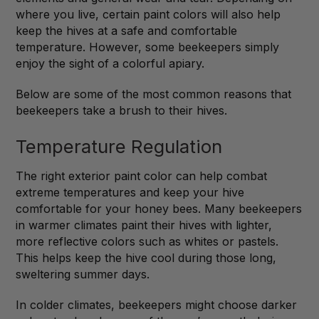
where you live, certain paint colors will also help
keep the hives at a safe and comfortable
temperature. However, some beekeepers simply
enjoy the sight of a colorful apiary.
Below are some of the most common reasons that
beekeepers take a brush to their hives.
Temperature Regulation
The right exterior paint color can help combat
extreme temperatures and keep your hive
comfortable for your honey bees. Many beekeepers
in warmer climates paint their hives with lighter,
more reflective colors such as whites or pastels.
This helps keep the hive cool during those long,
sweltering summer days.
In colder climates, beekeepers might choose darker