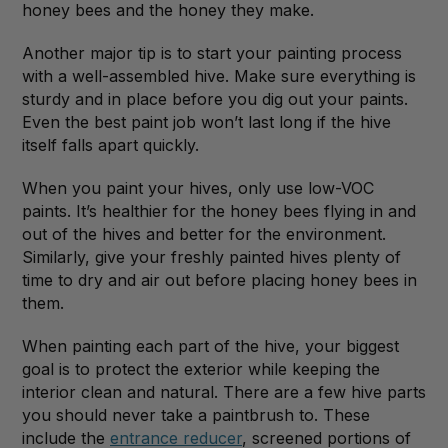
honey bees and the honey they make.
Another major tip is to start your painting process
with a well-assembled hive. Make sure everything is
sturdy and in place before you dig out your paints.
Even the best paint job won’t last long if the hive
itself falls apart quickly.
When you paint your hives, only use low-VOC
paints. It’s healthier for the honey bees flying in and
out of the hives and better for the environment.
Similarly, give your freshly painted hives plenty of
time to dry and air out before placing honey bees in
them.
When painting each part of the hive, your biggest
goal is to protect the exterior while keeping the
interior clean and natural. There are a few hive parts
you should never take a paintbrush to. These
include the
entrance reducer
, screened portions of