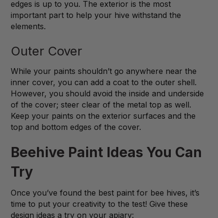
edges is up to you. The exterior is the most
important part to help your hive withstand the
elements.
Outer Cover
While your paints shouldn’t go anywhere near the
inner cover, you can add a coat to the outer shell.
However, you should avoid the inside and underside
of the cover; steer clear of the metal top as well.
Keep your paints on the exterior surfaces and the
top and bottom edges of the cover.
Beehive Paint Ideas You Can
Try
Once you’ve found the best paint for bee hives, it’s
time to put your creativity to the test! Give these
design ideas a try on your apiary: