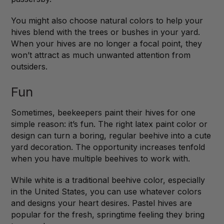
You might also choose natural colors to help your
hives blend with the trees or bushes in your yard.
When your hives are no longer a focal point, they
won’t attract as much unwanted attention from
outsiders.
Fun
Sometimes, beekeepers paint their hives for one
simple reason: it’s fun. The right latex paint color or
design can turn a boring, regular beehive into a cute
yard decoration. The opportunity increases tenfold
when you have multiple beehives to work with.
While white is a traditional beehive color, especially
in the United States, you can use whatever colors
and designs your heart desires. Pastel hives are
popular for the fresh, springtime feeling they bring