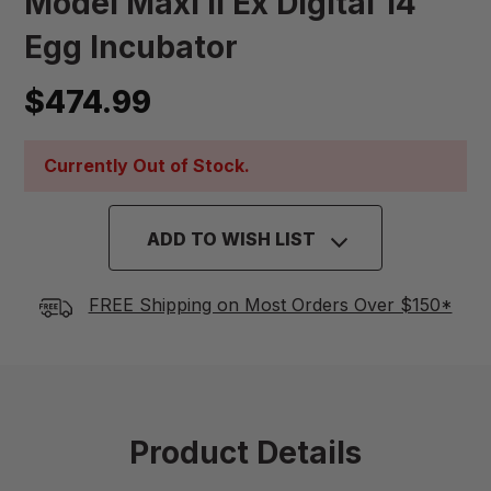
Model Maxi II Ex Digital 14
Egg Incubator
$474.99
Currently Out of Stock.
ADD TO WISH LIST
FREE Shipping on Most Orders Over $150*
Product Details