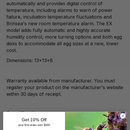
automatically and provides digital control of
temperature, including alarms to warn of power
failure, incubation temperature fluctuations and
Brinsea's new room temperature alarm. The EX
model adds fully automatic and highly accurate
humidity control, more turning options and both egg
disks to accommodate all egg sizes at a new, lower
cost.
Dimensions: 13x13x8
Warranty available from manufacturer. You must
register your product on the manufacturer's website
within 30 days of receipt.
Specification
Get 10% Off
your first order over $100
7.60 x 13.20 x 13.30 inches