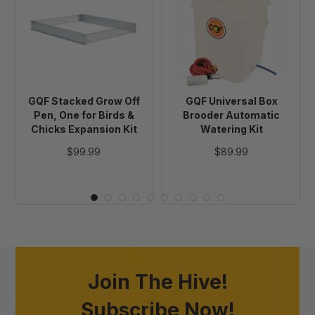
Grow
Box
Off
Brooder
Pen,
Automatic
One
Watering
for
Kit
Birds
GQF Stacked Grow Off
GQF Universal Box
&
Pen, One for Birds &
Brooder Automatic
Chicks
Chicks Expansion Kit
Watering Kit
Expansion
$99.99
$89.99
Kit
Join The Hive!
Subscribe Now!