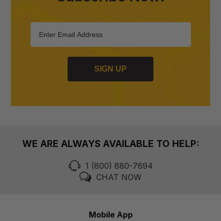
SIGN UP
WE ARE ALWAYS AVAILABLE TO HELP:
1 (800) 880-7694
CHAT NOW
Mobile App