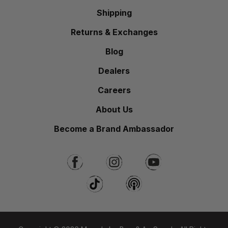
Shipping
Returns & Exchanges
Blog
Dealers
Careers
About Us
Become a Brand Ambassador