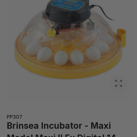
PP307
Brinsea Incubator - Maxi