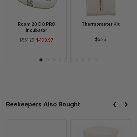
Rcom 20 DO PRO
Thermometer Kit
Incubator
$5.25
$551.25
$499.97
Beekeepers Also Bought
GQF
GQF
Stacked
Universal