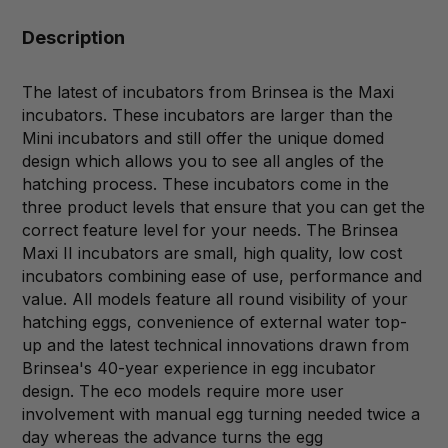
Description
The latest of incubators from Brinsea is the Maxi
incubators. These incubators are larger than the
Mini incubators and still offer the unique domed
design which allows you to see all angles of the
hatching process. These incubators come in the
three product levels that ensure that you can get the
correct feature level for your needs. The Brinsea
Maxi II incubators are small, high quality, low cost
incubators combining ease of use, performance and
value. All models feature all round visibility of your
hatching eggs, convenience of external water top-
up and the latest technical innovations drawn from
Brinsea's 40-year experience in egg incubator
design. The eco models require more user
involvement with manual egg turning needed twice a
day whereas the advance turns the egg