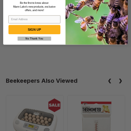
Be the first to know about
5.20 lbs
Mann Lake's new products, exclusive
offers, and more!
SIGN UP
No Thank You
Beekeepers Also Viewed
Rcom
Thermometer
20
Kit
DO
PRO
Incubator