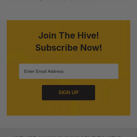
Join The Hive!
Subscribe Now!
SIGN UP