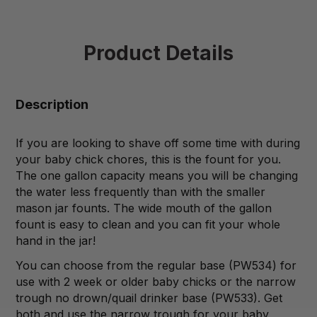
Product Details
Description
If you are looking to shave off some time with during
your baby chick chores, this is the fount for you.
The one gallon capacity means you will be changing
the water less frequently than with the smaller
mason jar founts. The wide mouth of the gallon
fount is easy to clean and you can fit your whole
hand in the jar!
You can choose from the regular base (PW534) for
use with 2 week or older baby chicks or the narrow
trough no drown/quail drinker base (PW533). Get
both and use the narrow trough for your baby