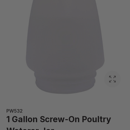
PW532
1 Gallon Screw-On Poultry