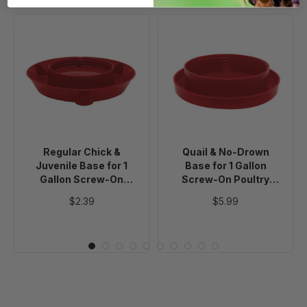
Regular
Quail
Chick
&
&
No-
Juvenile
Drown
Base
Base
for
for
1
1
Gallon
Gallon
Regular Chick &
Quail & No-Drown
Screw-
Screw-
Juvenile Base for 1
Base for 1 Gallon
On
On
Gallon Screw-On
Screw-On Poultry
Poultry
Poultry
Poultry Waterer Jar
Waterer Jar
$2.39
$5.99
Waterer
Waterer
Jar
Jar