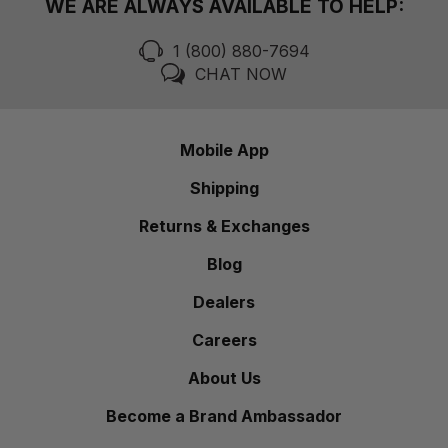
WE ARE ALWAYS AVAILABLE TO HELP:
1 (800) 880-7694
CHAT NOW
Mobile App
Shipping
Returns & Exchanges
Blog
Dealers
Careers
About Us
Become a Brand Ambassador