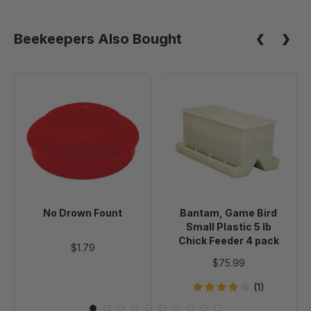
Beekeepers Also Bought
No
Bantam,
Drown
Game
Fount
Bird
Small
Plastic
5
lb
Chick
No Drown Fount
Bantam, Game Bird
Feeder
Small Plastic 5 lb
4
Chick Feeder 4 pack
$1.79
pack
$75.99
(1)