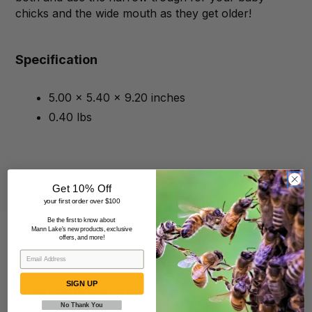
chicks and the wide mouth as they get older!
Specification
5.00 x 5.40 x 9.20 inches
0.40 lbs
Get 10% Off
your first order over $100
Be the first to know about
Mann Lake's new products, exclusive
offers, and more!
SIGN UP
Beekeepers Also Viewed
No Thank You