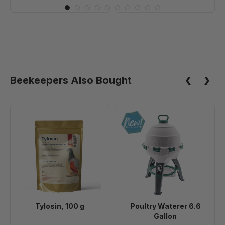
Beekeepers Also Bought
Tylosin,
Poultry
100
Waterer
g
6.6
Gallon
Tylosin, 100 g
Poultry Waterer 6.6
Gallon