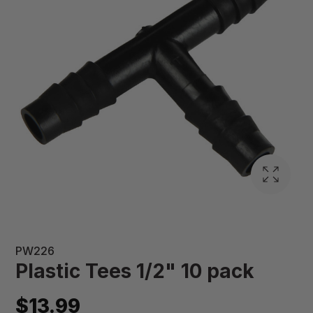
PW226
Plastic Tees 1/2" 10 pack
$13.99