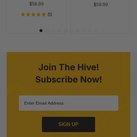
$58.99
$59.99
(1)
Join The Hive!
Subscribe Now!
SIGN UP