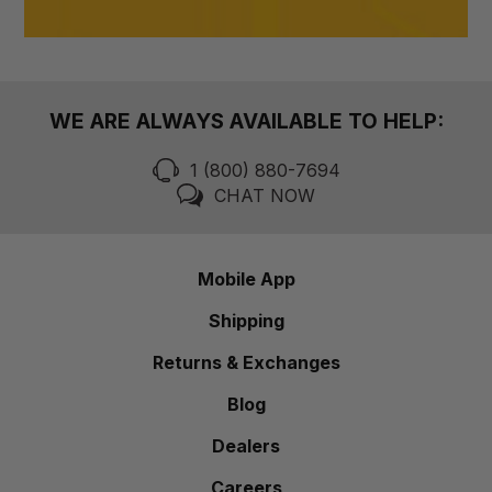
WE ARE ALWAYS AVAILABLE TO HELP:
1 (800) 880-7694
CHAT NOW
Mobile App
Shipping
Returns & Exchanges
Blog
Dealers
Careers