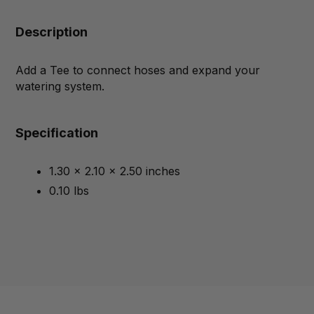
Description
Add a Tee to connect hoses and expand your
watering system.
Specification
1.30 x 2.10 x 2.50 inches
0.10 lbs