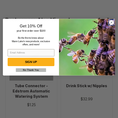
Beekeepers Also Viewed
Get 10% Off
your first order over $100
Be the first to know about
Tube
Drink
Mann Lake's new products, exclusive
offers, and more!
Connector
Stick
-
w/
Edstrom
Nipples
SIGN UP
Automatic
Watering
No Thank You
System
Tube Connector -
Drink Stick w/ Nipples
Edstrom Automatic
Watering System
$32.99
$1.25