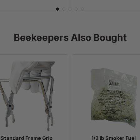
Beekeepers Also Bought
Standard
1/2
Frame
lb
Grip
Smoker
Fuel
Standard Frame Grip
1/2 lb Smoker Fuel