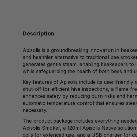
Description
Apisolis is a groundbreaking innovation in beeke
and healthier alternative to traditional bee smo
generates gentle steam, enabling beekeepers to in
while safeguarding the health of both bees and u
Key features of Apisolis include its user-friendly
shut-off for efficient hive inspections, a flame-fr
enhances safety by reducing burn risks and harm
automatic temperature control that ensures ste
necessary.
The product package includes everything needed 
Apisolis Smoker, a 120ml Apisolis Native solution
coils for extended use, and a USB charger for c