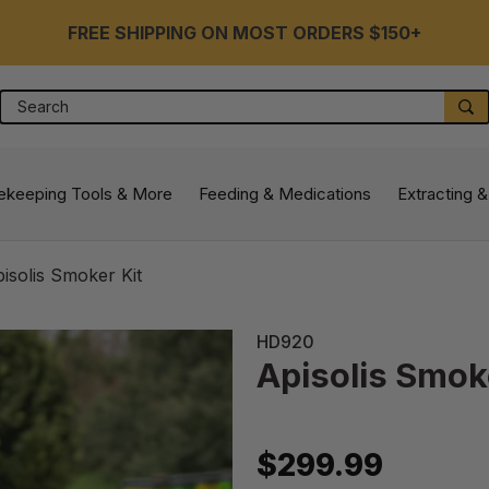
FREE SHIPPING ON MOST ORDERS $150+
Search
S
ekeeping Tools & More
Feeding & Medications
Extracting &
isolis Smoker Kit
HD920
Apisolis Smok
$299.99