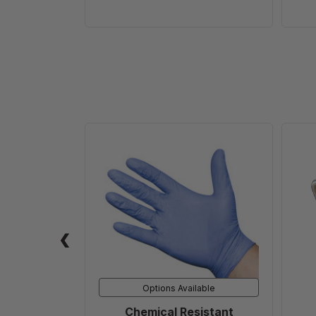
Chemical
Resistant
Disposable
Glove
(1
PAIR)
Options Available
Chemical Resistant