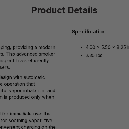
Product Details
Specification
eping, providing a modern
4.00 x 5.50 x 8.25 
kers. This advanced smoker
2.30 lbs
spect hives efficiently
sers.
 design with automatic
ee operation that
ful vapor inhalation, and
am is produced only when
for immediate use: the
 for soothing vapor, five
onvenient charging on the