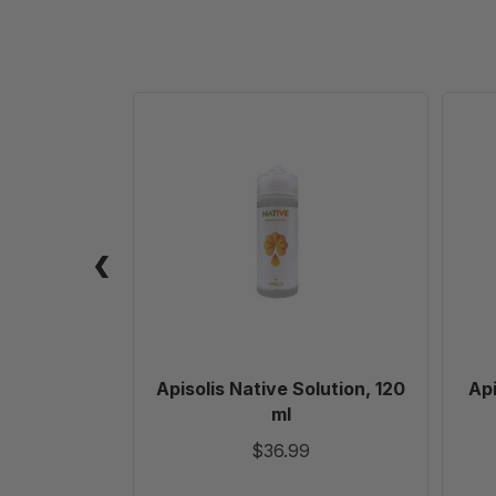
Apisolis
Native
Solution,
120
ml
Apisolis Native Solution, 120
Api
ml
$36.99