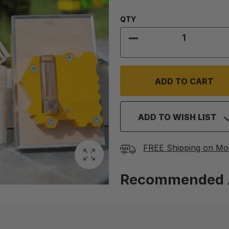
Quantity:
QTY
DECREASE QUANTITY
ADD TO WISH LIST
FREE Shipping on Mo
Recommended 