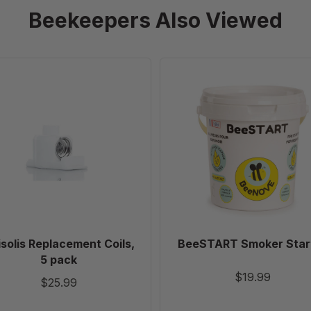
Beekeepers Also Viewed
Apisolis
BeeSTART
Replacement
Smoker
Coils,
Starter
5
pack
solis Replacement Coils,
BeeSTART Smoker Star
5 pack
$19.99
$25.99