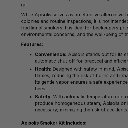
go.
While Apisolis serves as an effective alternative
colonies and routine inspections, it is not intende
traditional smokers. It is ideal for beekeepers prio
environmental concerns, and the well-being of th
Features:
Convenience:
Apisolis stands out for its 
automatic shut-off for practical and efficie
Health
: Designed with safety in mind, Apiso
flames, reducing the risk of burns and inh
Its gentle vapor ensures a safe experienc
bees.
Safety
: With automatic temperature control
produce homogeneous steam, Apisolis on
necessary, minimizing the risk of accidents
Apisolis Smoker Kit Includes: