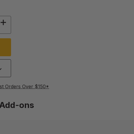
 OF APISOLIS SMOKER KIT
INCREASE QUANTITY OF APISOLIS SMOKER KIT
st Orders Over $150*
Add-ons