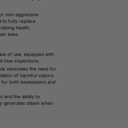
 for non-aggressive
d to fully replace
ritizing health,
eir bees.
ease of use, equipped with
nt hive inspections.
lis eliminates the need for
alation of harmful vapors.
e for both beekeepers and
 and the ability to
ly generates steam when
.