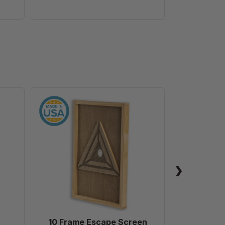
10
Frame
Escape
Screen
10 Frame Escape Screen
Field Ev