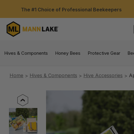
The #1 Choice of Professional Beekeepers
Hives & Components
Honey Bees
Protective Gear
Be
Home
Hives & Components
Hive Accessories
Ap