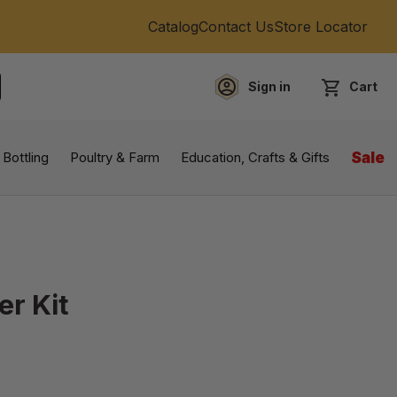
Catalog
Contact Us
Store Locator
Sign in
Cart
EARCH
 Bottling
Poultry & Farm
Education, Crafts & Gifts
Sale
er Kit