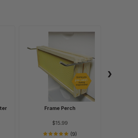
Frame
Perch
ter
Frame Perch
Ultimat
Robb
$15.99
(9)