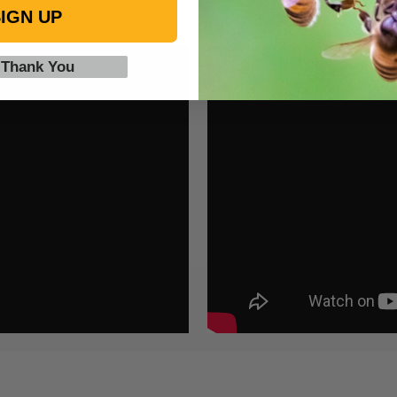
IGN UP
 Thank You