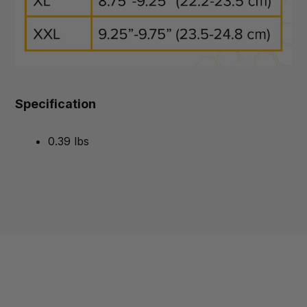
Specification
0.39 lbs