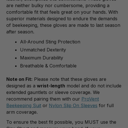
are neither bulky nor cumbersome, providing a
comfortable fit that feels great on your hands. With
superior materials designed to endure the demands
of beekeeping, these gloves are made to last season
after season.
All-Around Sting Protection
Unmatched Dexterity
Maximum Durability
Breathable & Comfortable
Note on Fit:
Please note that these gloves are
designed as a
wrist-length
model and do not include
extended gauntlets or sleeve coverage.
We
recommend pairing them with our
ProVent
Beekeeping Suit
or
Nylon Slip
On
Sleeves
for full
arm coverage
.
To ensure the best fit possible, you MUST use the