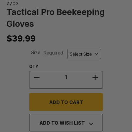
Z703
Tactical Pro Beekeeping
Gloves
$39.99
Size
Required
Quantity:
QTY
DECREASE QUANTITY OF TACTICAL
INCREASE QU
ADD TO WISH LIST