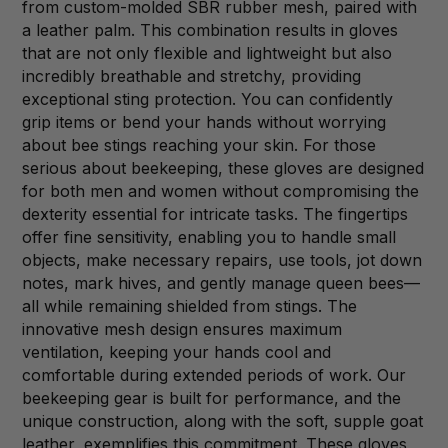
from custom-molded SBR rubber mesh, paired with
a leather palm. This combination results in gloves
that are not only flexible and lightweight but also
incredibly breathable and stretchy, providing
exceptional sting protection. You can confidently
grip items or bend your hands without worrying
about bee stings reaching your skin. For those
serious about beekeeping, these gloves are designed
for both men and women without compromising the
dexterity essential for intricate tasks. The fingertips
offer fine sensitivity, enabling you to handle small
objects, make necessary repairs, use tools, jot down
notes, mark hives, and gently manage queen bees—
all while remaining shielded from stings. The
innovative mesh design ensures maximum
ventilation, keeping your hands cool and
comfortable during extended periods of work. Our
beekeeping gear is built for performance, and the
unique construction, along with the soft, supple goat
leather, exemplifies this commitment. These gloves