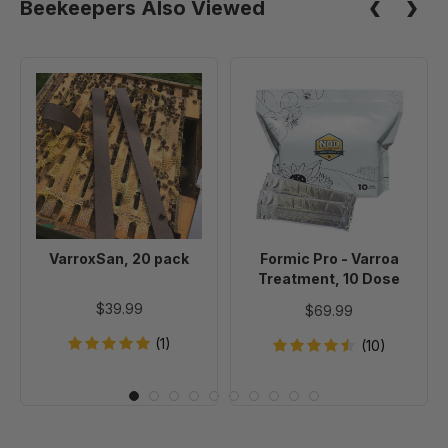
Beekeepers Also Viewed
VarroxSan,
Formic
20
Pro
pack
-
Varroa
Treatment,
10
Dose
VarroxSan, 20 pack
Formic Pro - Varroa
Treatment, 10 Dose
$39.99
$69.99
(1)
(10)