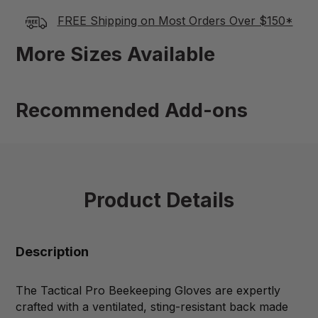
FREE Shipping on Most Orders Over $150*
More Sizes Available
Recommended Add-ons
Product Details
Description
The Tactical Pro Beekeeping Gloves are expertly
crafted with a ventilated, sting-resistant back made