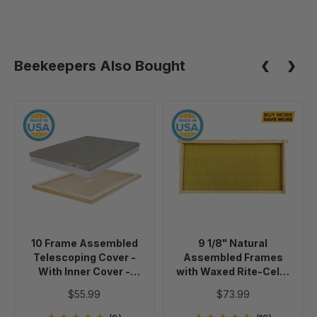
Beekeepers Also Bought
10
9
Frame
1/8"
Assembled
Natural
Telescoping
Assembled
Cover
Frames
-
with
With
Waxed
Inner
Rite-
10 Frame Assembled
9 1/8" Natural
Cover
Cell®
Telescoping Cover -
Assembled Frames
-
Foundation,
With Inner Cover -
with Waxed Rite-Cell®
Painted
case
Painted
Foundation, case of 20
$55.99
$73.99
of