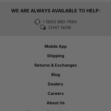
WE ARE ALWAYS AVAILABLE TO HELP:
1 (800) 880-7694
CHAT NOW
Mobile App
Shipping
Returns & Exchanges
Blog
Dealers
Careers
About Us