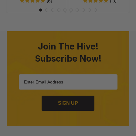
20
(8)
(13)
Join The Hive!
Subscribe Now!
SIGN UP