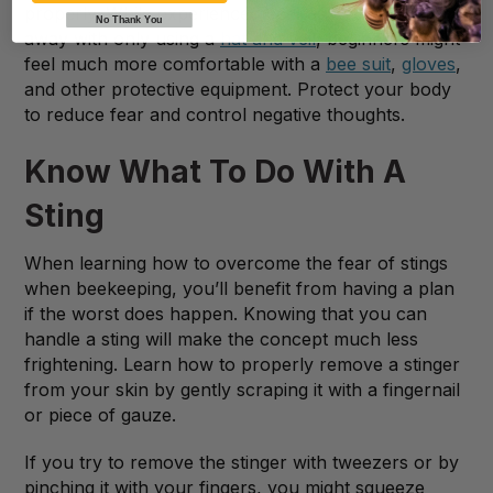
properly. While experienced beekeepers can get
No Thank You
away with only using a
hat and veil
, beginners might
feel much more comfortable with a
bee suit
,
gloves
,
and other protective equipment. Protect your body
to reduce fear and control negative thoughts.
Know What To Do With A
Sting
When learning how to overcome the fear of stings
when beekeeping, you’ll benefit from having a plan
if the worst does happen. Knowing that you can
handle a sting will make the concept much less
frightening. Learn how to properly remove a stinger
from your skin by gently scraping it with a fingernail
or piece of gauze.
If you try to remove the stinger with tweezers or by
pinching it with your fingers, you might squeeze