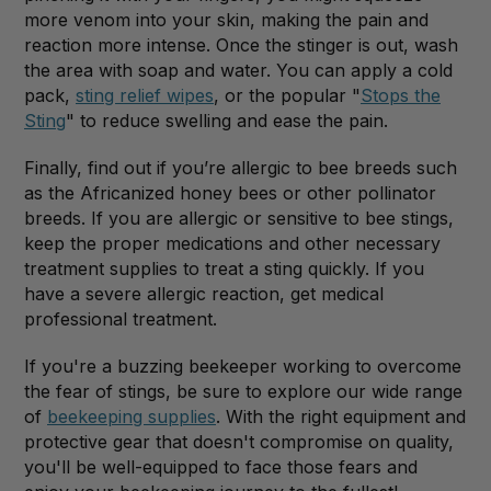
more venom into your skin, making the pain and
reaction more intense. Once the stinger is out, wash
the area with soap and water. You can apply a cold
pack,
sting relief wipes
, or the popular "
Stops the
Sting
" to reduce swelling and ease the pain.
Finally, find out if you’re allergic to bee breeds such
as the Africanized honey bees or other pollinator
breeds. If you are allergic or sensitive to bee stings,
keep the proper medications and other necessary
treatment supplies to treat a sting quickly. If you
have a severe allergic reaction, get medical
professional treatment.
If you're a buzzing beekeeper working to overcome
the fear of stings, be sure to explore our wide range
of
beekeeping supplies
. With the right equipment and
protective gear that doesn't compromise on quality,
you'll be well-equipped to face those fears and