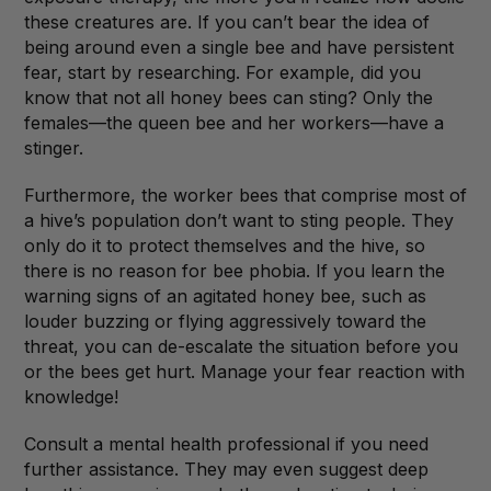
these creatures are. If you can’t bear the idea of
being around even a single bee and have persistent
fear, start by researching. For example, did you
know that not all honey bees can sting? Only the
females—the queen bee and her workers—have a
stinger.
Furthermore, the worker bees that comprise most of
a hive’s population don’t want to sting people. They
only do it to protect themselves and the hive, so
there is no reason for bee phobia. If you learn the
warning signs of an agitated honey bee, such as
louder buzzing or flying aggressively toward the
threat, you can de-escalate the situation before you
or the bees get hurt. Manage your fear reaction with
knowledge!
Consult a mental health professional if you need
further assistance. They may even suggest deep