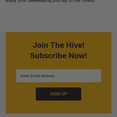
enjoy your beekeeping journey to the fullest!
Join The Hive!
Subscribe Now!
SIGN UP