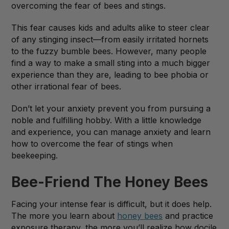
overcoming the fear of bees and stings.
This fear causes kids and adults alike to steer clear
of any stinging insect—from easily irritated hornets
to the fuzzy bumble bees. However, many people
find a way to make a small sting into a much bigger
experience than they are, leading to bee phobia or
other irrational fear of bees.
Don’t let your anxiety prevent you from pursuing a
noble and fulfilling hobby. With a little knowledge
and experience, you can manage anxiety and learn
how to overcome the fear of stings when
beekeeping.
Bee-Friend The Honey Bees
Facing your intense fear is difficult, but it does help.
The more you learn about
honey bees
and practice
exposure therapy, the more you’ll realize how docile