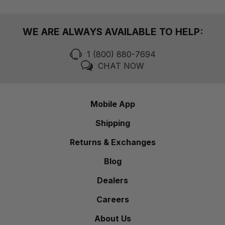
WE ARE ALWAYS AVAILABLE TO HELP:
1 (800) 880-7694
CHAT NOW
Mobile App
Shipping
Returns & Exchanges
Blog
Dealers
Careers
About Us