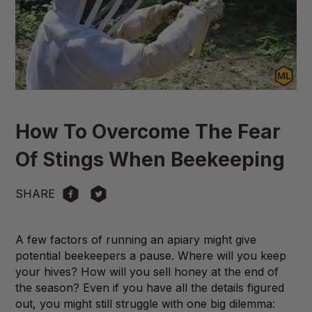
How To Overcome The Fear
Of Stings When Beekeeping
SHARE
A few factors of running an apiary might give
potential beekeepers a pause. Where will you keep
your hives? How will you sell honey at the end of
the season? Even if you have all the details figured
out, you might still struggle with one big dilemma: