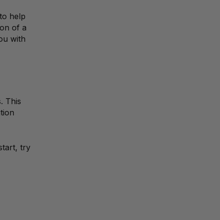
to help
ion of a
you with
. This
tion
tart, try