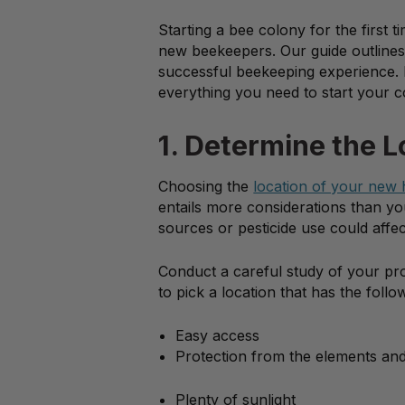
Starting a bee colony for the first
new beekeepers. Our guide outlines 
successful beekeeping experience. 
everything you need to start your c
1. Determine the L
Choosing the
location of your new 
entails more considerations than yo
sources or pesticide use could affec
Conduct a careful study of your prop
to pick a location that has the follo
Easy access
Protection from the elements an
Plenty of sunlight