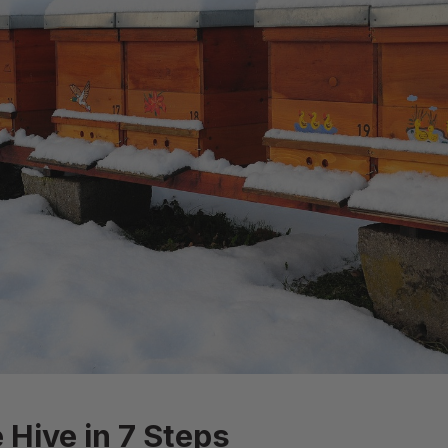
 Hive in 7 Steps