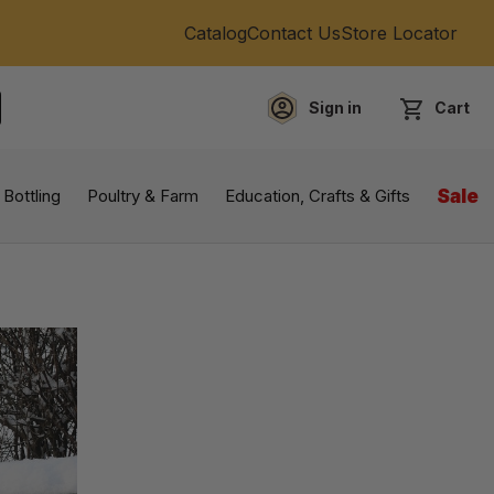
Catalog
Contact Us
Store Locator
Sign in
Cart
EARCH
 Bottling
Poultry & Farm
Education, Crafts & Gifts
Sale