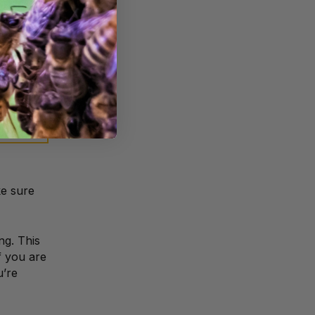
s
lant such
ke sure
ng. This
f you are
u’re