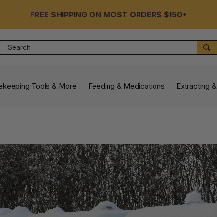
FREE SHIPPING ON MOST ORDERS $150+
Search
S
ekeeping Tools & More
Feeding & Medications
Extracting &