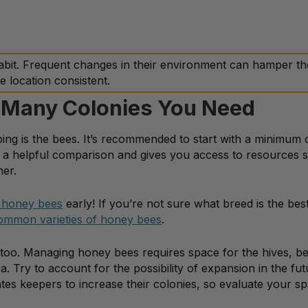
abit. Frequent changes in their environment can hamper th
e location consistent.
 Many Colonies You Need
ing is the bees. It’s recommended to start with a minimum 
s a helpful comparison and gives you access to resources 
her.
 honey bees
early! If you’re not sure what breed is the best 
ommon varieties of honey bees
.
 too. Managing honey bees requires space for the hives, bee
Try to account for the possibility of expansion in the fut
es keepers to increase their colonies, so evaluate your s