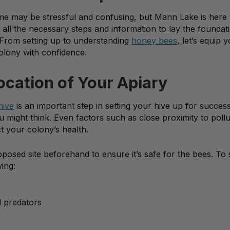
 time may be stressful and confusing, but Mann Lake is here 
all the necessary steps and information to lay the foundat
From setting up to understanding
honey bees
, let’s equip 
olony with confidence.
ocation of Your Apiary
hive
is an important step in setting your hive up for success
u might think. Even factors such as close proximity to pollu
t your colony’s health.
osed site beforehand to ensure it’s safe for the bees. To s
wing:
d predators