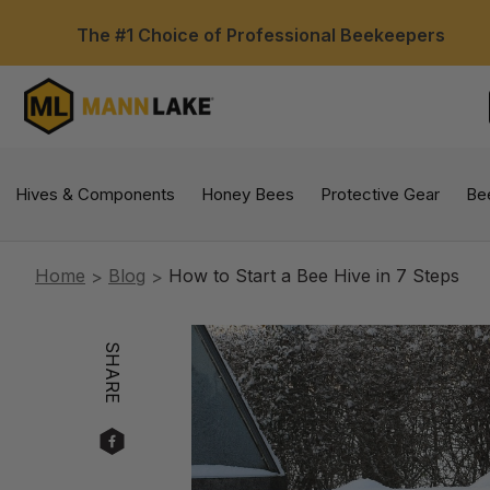
The #1 Choice of Professional Beekeepers
Hives & Components
Honey Bees
Protective Gear
Be
Home
Blog
How to Start a Bee Hive in 7 Steps
SHARE