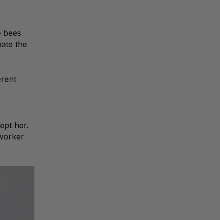
e bees
mate the
erent
ept her.
 worker