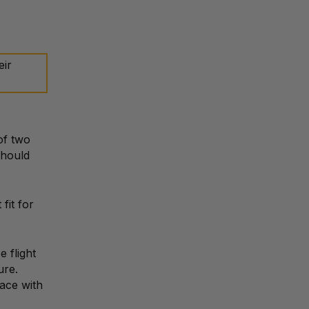
eir
of two
should
fit for
 flight
ure.
pace with