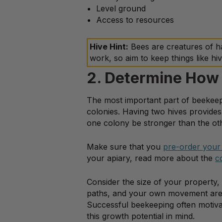
Level ground
Access to resources
Hive Hint:
Bees are creatures of h
work, so aim to keep things like hiv
2. Determine How
The most important part of beekeep
colonies. Having two hives provide
one colony be stronger than the ot
Make sure that you
pre-order your
your apiary, read more about the
c
Consider the size of your property,
paths, and your own movement area. 
Successful beekeeping often motivat
this growth potential in mind.