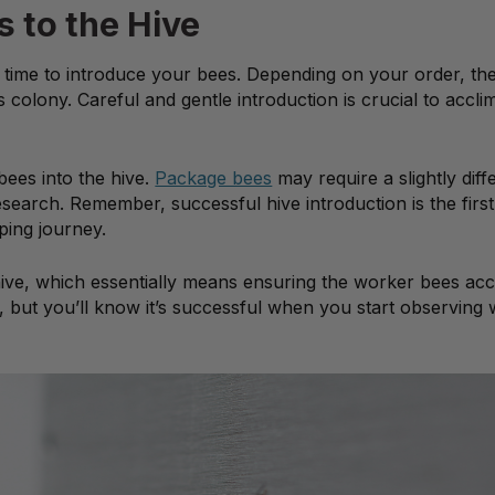
s to the Hive
’s time to introduce your bees. Depending on your order, th
colony. Careful and gentle introduction is crucial to accli
 bees into the hive.
Package bees
may require a slightly diff
earch. Remember, successful hive introduction is the first
ping journey.
hive, which essentially means ensuring the worker bees acc
 but you’ll know it’s successful when you start observing