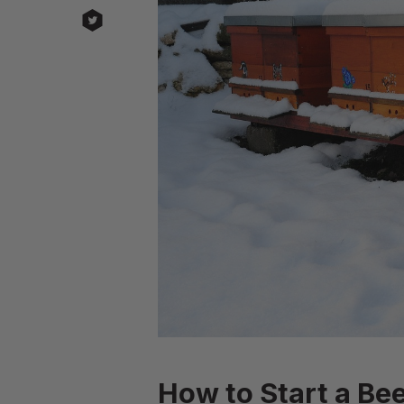
How to Start a Bee