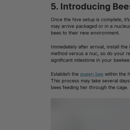
5. Introducing Bee
Once the hive setup is complete, it
may arrive packaged or in a nucleus 
bees to their new environment.
Immediately after arrival, install the
method versus a nuc, so do your res
significant milestone in your beekee
Establish the
queen bee
within the 
This process may take several days,
bees feeding her through the cage.