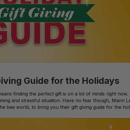
iving Guide for the Holidays
ans finding the perfect gift is on a lot of minds right now.
ming and stressful situation. Have no fear though, Mann La
the bee world, to bring you their gift giving guide for the hol