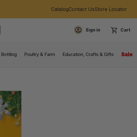
Catalog
Contact Us
Store Locator
Sign in
Cart
EARCH
 Bottling
Poultry & Farm
Education, Crafts & Gifts
Sale