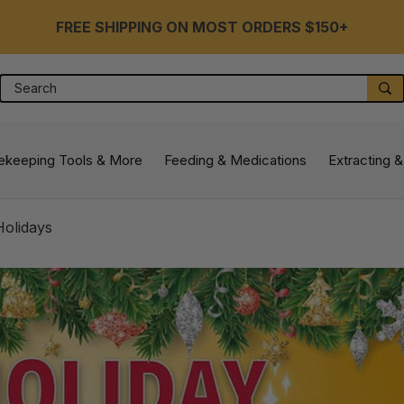
FREE SHIPPING ON MOST ORDERS $150+
Search
S
ekeeping Tools & More
Feeding & Medications
Extracting &
Holidays