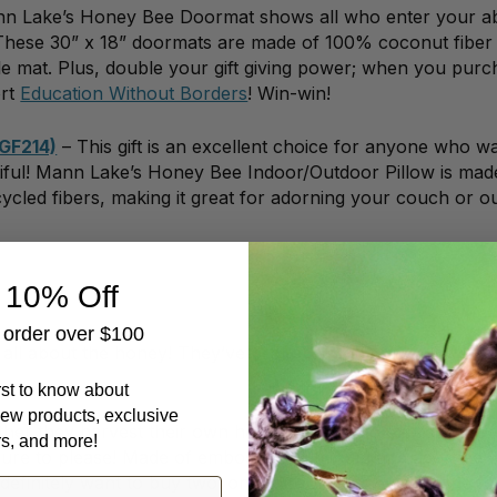
n Lake’s Honey Bee Doormat shows all who enter your a
 These 30” x 18” doormats are made of 100% coconut fiber
 mat. Plus, double your gift giving power; when you purc
ort
Education Without Borders
! Win-win!
(GF214)
– This gift is an excellent choice for anyone who w
tiful! Mann Lake’s Honey Bee Indoor/Outdoor Pillow is mad
ycled fibers, making it great for adorning your couch or o
 10% Off
t order over $100
 all about the honey! They’ve probably got a sticky-sweet
irst to know about
ew products, exclusive
her they harvest their own honey or want to express their
rs, and more!
is sure to please! Made of embossed aluminum and adorned w
 definitely want to buy two: one for your honey fan, one fo