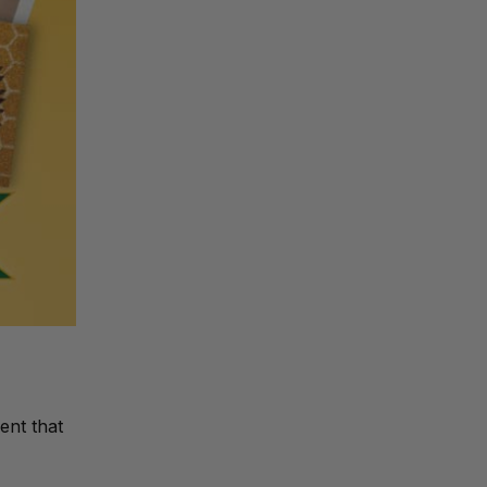
ent that