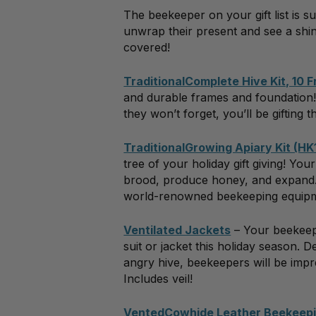
The beekeeper on your gift list is s
unwrap their present and see a shin
covered!
TraditionalComplete Hive Kit, 10 
and durable frames and foundation! 
they won’t forget, you’ll be giftin
TraditionalGrowing Apiary Kit (HK
tree of your holiday gift giving! Yo
brood, produce honey, and expand. A
world-renowned beekeeping equip
Ventilated Jackets
– Your beekeepe
suit or jacket this holiday season. 
angry hive, beekeepers will be impre
Includes veil!
VentedCowhide Leather Beekeepi