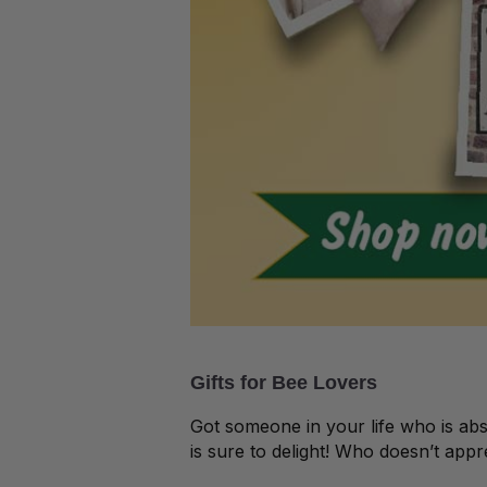
Gifts for Bee Lovers
Got someone in your life who is ab
is sure to delight! Who doesn’t app