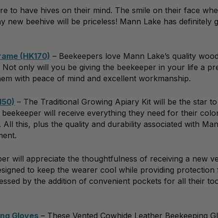
ure to have hives on their mind. The smile on their face wh
y new beehive will be priceless! Mann Lake has definitely 
Frame (HK170)
– Beekeepers love Mann Lake’s quality wo
Not only will you be giving the beekeeper in your life a pr
g them with peace of mind and excellent workmanship.
150)
– The Traditional Growing Apiary Kit will be the star to
ur beekeeper will receive everything they need for their colo
ll this, plus the quality and durability associated with Ma
ment.
r will appreciate the thoughtfulness of receiving a new ve
Designed to keep the wearer cool while providing protection
ssed by the addition of convenient pockets for all their too
ng Gloves
– These Vented Cowhide Leather Beekeeping G