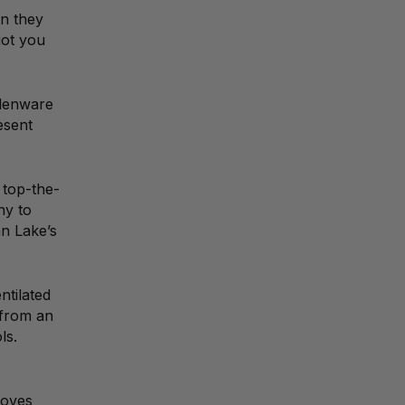
en they
got you
odenware
esent
 top-the-
ny to
nn Lake’s
ntilated
 from an
ls.
loves