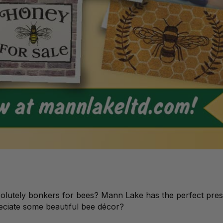
solutely bonkers for bees? Mann Lake has the perfect pres
reciate some beautiful bee décor?