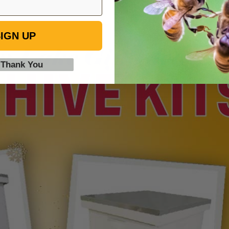
IGN UP
 Thank You