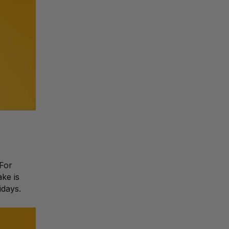
 For
ke is
idays.