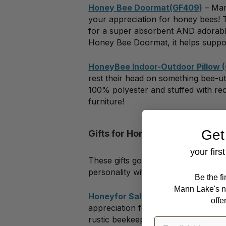
Honey Bee Doormat(GF409)
– Man
your appreciation for honey bees!
for a super absorbent AND adorable
Honey Bee Doormat, it helps supp
HoneyBee Indoor-Outdoor Pillow 
rest their head on something bee-u
100% polyester and stuffed with rec
furniture!
Get
Gifts for Honey Fans
your firs
These gifts go out to those who are
personality with great taste!
Be the f
Mann Lake's n
Honeyfor Sale Sign (GF139)
– Whet
offe
appreciation for honey, this sign 
rustic beekeeper chic design, you’ll