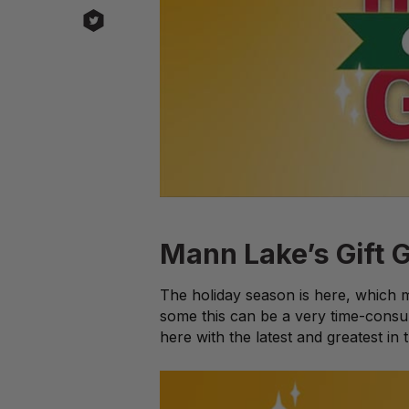
Mann Lake’s Gift G
The holiday season is here, which me
some this can be a very time-consu
here with the latest and greatest in 