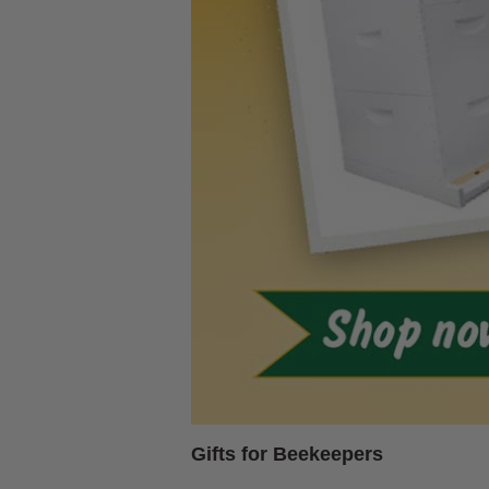
Gifts for Beekeepers