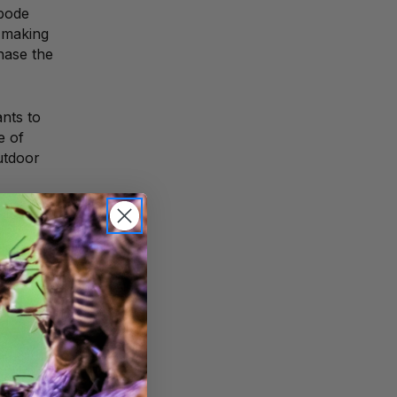
bode
 making
hase the
ants to
e of
utdoor
ith a
r