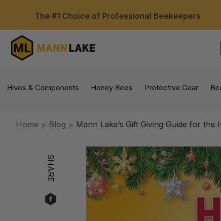
The #1 Choice of Professional Beekeepers
Hives & Components
Honey Bees
Protective Gear
Be
Home
Blog
Mann Lake’s Gift Giving Guide for the 
SHARE