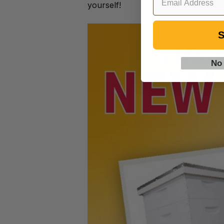
yourself!
S
No