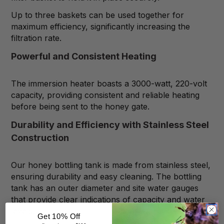
Up to three baskets can be used together for
maximum efficiency, significantly increasing the
filtration rate.
Powerful and Consistent Heating
The immersion heater boasts a 3000-watt, 220-volt
capacity, providing consistent and reliable heating
before being sent to the honey gate.
Durability and Efficiency with Stainless Steel
Construction
Our honey bottling tank is made from stainless steel,
ensuring durability and easy cleaning. The bottling
tank has an outer diameter and site water gauges
that provide clear indications of capacity and water
levels.
Get 10% Off