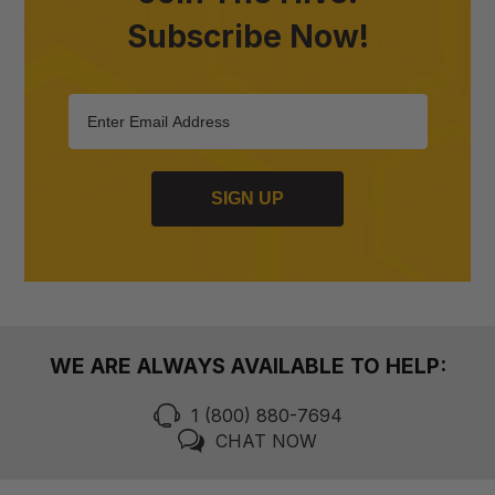
Subscribe Now!
SIGN UP
WE ARE ALWAYS AVAILABLE TO HELP:
1 (800) 880-7694
CHAT NOW