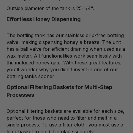
Outside diameter of the tank is 25-1/4".
Effortless Honey Dispensing
The bottling tank has our stainless drip-free bottling
valve, making dispensing honey a breeze. The unit
has a ball valve for efficient draining when used as a
wax melter. All functionalities work seamlessly with
the included honey gate. With these great features,
you'll wonder why you didn't invest in one of our
bottling tanks sooner!
Optional Filtering Baskets for Multi-Step
Processes
Optional filtering baskets are available for each size,
perfect for those who need to filter and melt in a
single process. To use a filter cloth, you must use a
filter basket to hold it in place securely.