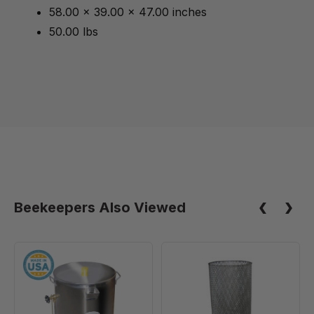
58.00 x 39.00 x 47.00 inches
50.00 lbs
Beekeepers Also Viewed
30
Filter
Gallon/350
Basket
lb
for
Bottling
55