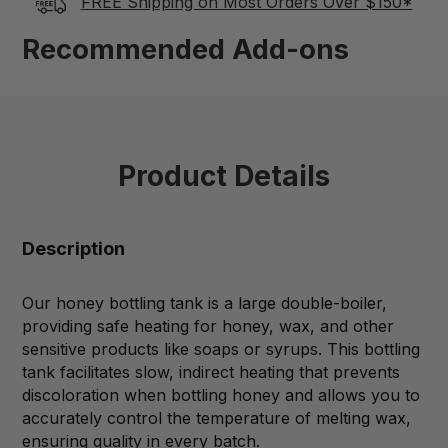
FREE Shipping on Most Orders Over $150*
Recommended Add-ons
Product Details
Description
Our honey bottling tank is a large double-boiler,
providing safe heating for honey, wax, and other
sensitive products like soaps or syrups. This bottling
tank facilitates slow, indirect heating that prevents
discoloration when bottling honey and allows you to
accurately control the temperature of melting wax,
ensuring quality in every batch.