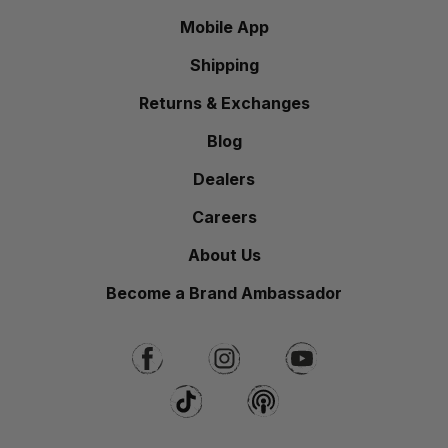
Mobile App
Shipping
Returns & Exchanges
Blog
Dealers
Careers
About Us
Become a Brand Ambassador