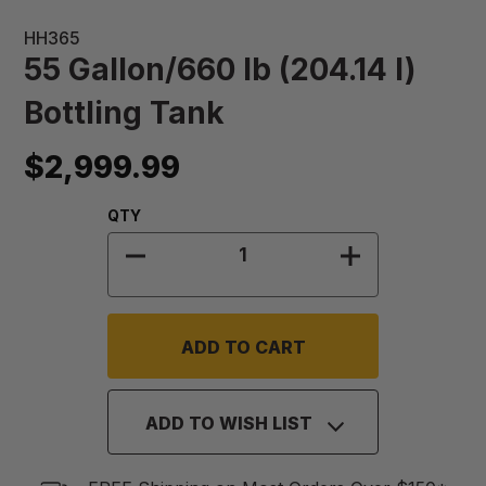
HH365
55 Gallon/660 lb (204.14 l)
Bottling Tank
$2,999.99
Quantity:
QTY
DECREASE QUANTITY OF 55 GALLON
INCREASE QUA
ADD TO WISH LIST