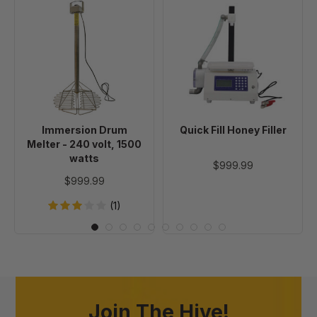
Immersion
Quick
Drum
Fill
Melter
Honey
-
Filler
240
volt,
1500
watts
Immersion Drum
Quick Fill Honey Filler
Melter - 240 volt, 1500
watts
$999.99
$999.99
(1)
Join The Hive!