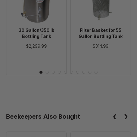
Tank
Gallon
Bottling
Tank
30 Gallon/350 lb
Filter Basket for 55
Bottling Tank
Gallon Bottling Tank
$2,299.99
$314.99
Beekeepers Also Bought