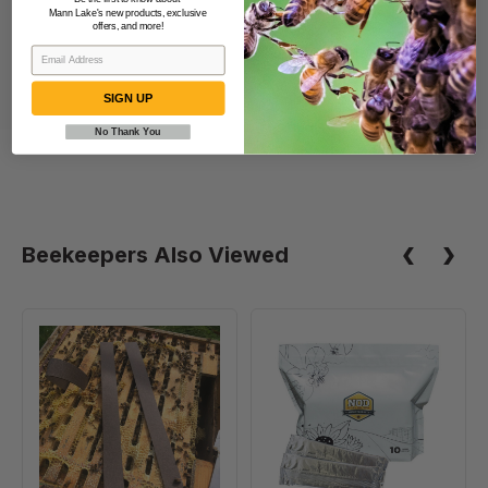
Mann Lake's new products, exclusive
offers, and more!
SIGN UP
No Thank You
Beekeepers Also Viewed
VarroxSan,
Formic
20
Pro
pack
-
Varroa
Treatment,
10