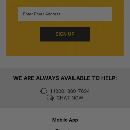
SIGN UP
WE ARE ALWAYS AVAILABLE TO HELP:
1 (800) 880-7694
CHAT NOW
Mobile App