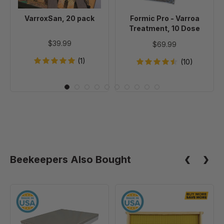
Dose
VarroxSan, 20 pack
Formic Pro - Varroa
Treatment, 10 Dose
$39.99
$69.99
(1)
(10)
Beekeepers Also Bought
10
9
Frame
1/8"
Assembled
Natural