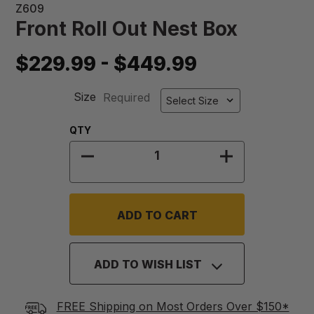
Z609
Front Roll Out Nest Box
$229.99 - $449.99
Size
Required
Quantity:
QTY
DECREASE QUANTITY OF FRONT R
INCREASE QU
ADD TO WISH LIST
FREE Shipping on Most Orders Over $150*