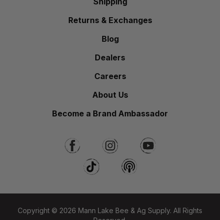
Shipping
Returns & Exchanges
Blog
Dealers
Careers
About Us
Become a Brand Ambassador
Copyright © 2026 Mann Lake Bee & Ag Supply. All Rights