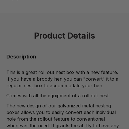
Product Details
Description
This is a great roll out nest box with a new feature.
If you have a broody hen you can "convert" it to a
regular nest box to accommodate your hen.
Comes with all the equipment of a roll out nest.
The new design of our galvanized metal nesting
boxes allows you to easily convert each individual
hole from the rollout feature to conventional
whenever the need. It grants the ability to have any