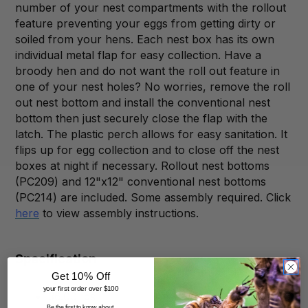
number of your nest compartments with the rollout
feature preventing your eggs from getting dirty or
soiled from your hens. Each nest box has its own
individual metal flap for easy collection. Have a
broody hen and do not want the roll out feature in
one of your nest holes? No worries, remove the roll
out nest bottom and install the conventional nest
bottom then just securely close the flap with the
latch. The plastic perch allows for easy sanitation. It
flips up for egg collection and to close off the nest
boxes at night if necessary. Rollout nest bottoms
(PC209) and 12"x12" conventional nest bottoms
(PC214) are included.
Some assembly required. Click
here
to view assembly instructions.
Specification
Get 10% Off
your first order over $100
36.00 lbs
Be the first to know about