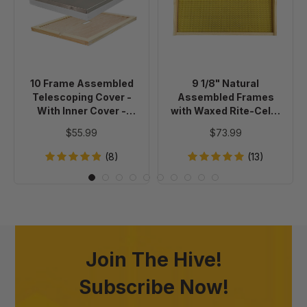
Telescoping
Assembled
Cover
Frames
-
with
With
Waxed
Inner
Rite-
10 Frame Assembled
9 1/8" Natural
Cover
Cell®
Telescoping Cover -
Assembled Frames
-
Foundation,
With Inner Cover -
with Waxed Rite-Cell®
Painted
case
Painted
Foundation, case of 20
$55.99
$73.99
of
20
(8)
(13)
Join The Hive!
Subscribe Now!