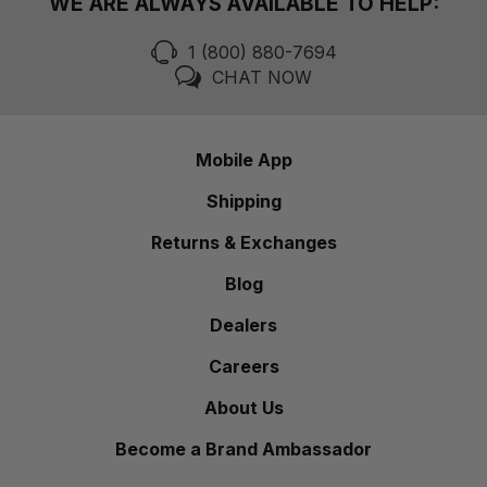
WE ARE ALWAYS AVAILABLE TO HELP:
1 (800) 880-7694
CHAT NOW
Mobile App
Shipping
Returns & Exchanges
Blog
Dealers
Careers
About Us
Become a Brand Ambassador