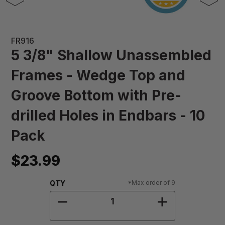
FR916
5 3/8" Shallow Unassembled
Frames - Wedge Top and
Groove Bottom with Pre-
drilled Holes in Endbars - 10
Pack
$23.99
Quantity:
QTY
*Max order of 9
DECREASE QUANTITY OF 5 3/8" S
INCREASE QUA