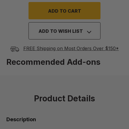
ADD TO WISH LIST
FREE Shipping on Most Orders Over $150*
Recommended Add-ons
Product Details
Description