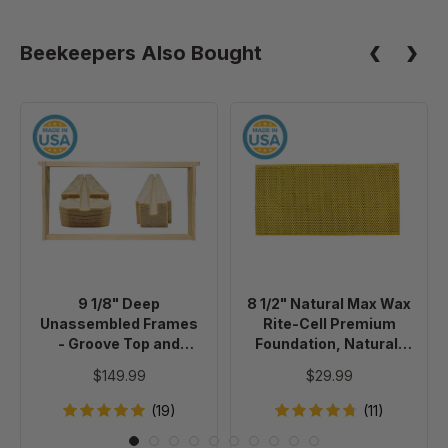
100
Pack
Pack
Beekeepers Also Bought
(10+
Packs)
9
8
1/8"
1/2"
Deep
Natural
Unassembled
Max
Frames
Wax
-
Rite-
Groove
Cell
Top
Premium
9 1/8" Deep
8 1/2" Natural Max Wax
and
Foundation,
Unassembled Frames
Rite-Cell Premium
Groove
Natural,
- Groove Top and
Foundation, Natural,
Bottom
10
Groove Bottom
10 pack
$149.99
$29.99
without Holes in
without
pack
Endbars - 100 Pack
Holes
(19)
(11)
in