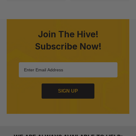
Endbars
-
100
Pack
Join The Hive!
Subscribe Now!
SIGN UP