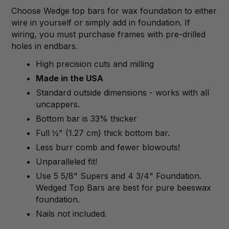
Choose Wedge top bars for wax foundation to either
wire in yourself or simply add in foundation. If
wiring, you must purchase frames with pre-drilled
holes in endbars.
High precision cuts and milling
Made in the USA
Standard outside dimensions - works with all
uncappers.
Bottom bar is 33% thicker
Full ½" (1.27 cm) thick bottom bar.
Less burr comb and fewer blowouts!
Unparalleled fit!
Use 5 5/8" Supers and 4 3/4" Foundation.
Wedged Top Bars are best for pure beeswax
foundation.
Nails not included.