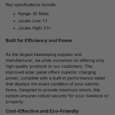
Key specifications include:
Range: 30 Miles
Joules Low: 1.1
Joules High: 3.1+
Built for Efficiency and Power
As the largest beekeeping supplier and
manufacturer, we pride ourselves on offering only
high-quality products to our customers. The
improved solar panel offers superior charging
power, complete with a built-in performance meter
that displays the exact condition of your electric
fence. Designed to provide maximum shock, this
system ensures robust security for your livestock or
property.
Cost-Effective and Eco-Friendly