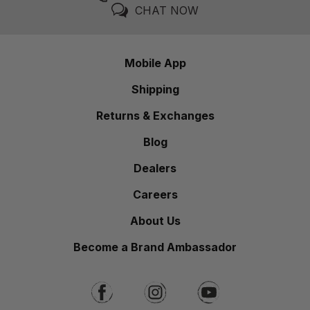
CHAT NOW
Mobile App
Shipping
Returns & Exchanges
Blog
Dealers
Careers
About Us
Become a Brand Ambassador