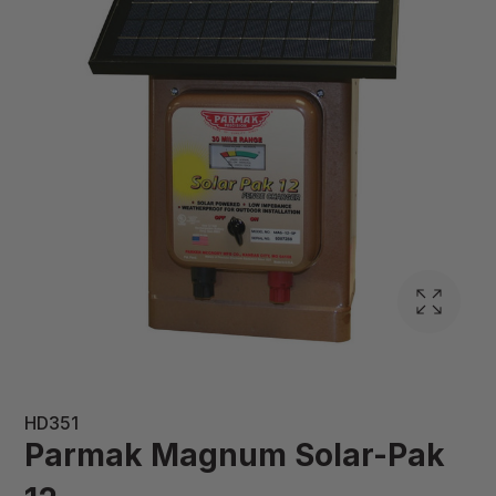
HD351
Parmak Magnum Solar-Pak