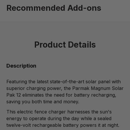
Recommended Add-ons
Product Details
Description
Featuring the latest state-of-the-art solar panel with
superior charging power, the Parmak Magnum Solar
Pak 12 eliminates the need for battery recharging,
saving you both time and money.
This electric fence charger harnesses the sun's
energy to operate during the day while a sealed
twelve-volt rechargeable battery powers it at night.