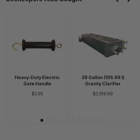
Heavy-
28
Duty
Gallon
Electric
(105.99
Gate
l)
Handle
Gravity
Clarifier
Heavy-Duty Electric
28 Gallon (105.99 l)
Gate Handle
Gravity Clarifier
$3.95
$3,199.99