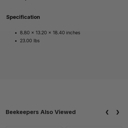
Specification
8.80 x 13.20 x 18.40 inches
23.00 lbs
Beekeepers Also Viewed