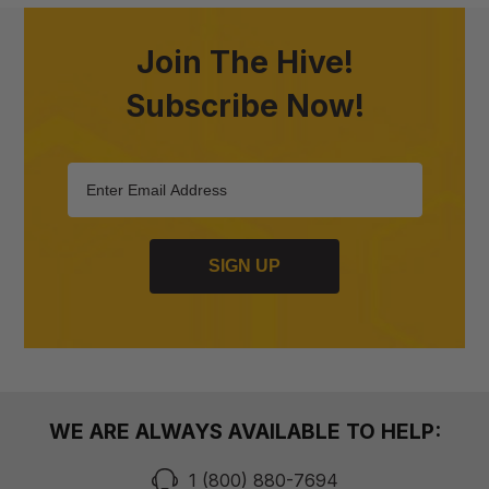
Join The Hive!
Subscribe Now!
SIGN UP
WE ARE ALWAYS AVAILABLE TO HELP:
1 (800) 880-7694