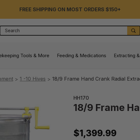
FREE SHIPPING ON MOST ORDERS $150+
Search
S
ekeeping Tools & More
Feeding & Medications
Extracting &
ipment
1 -10 Hives
18/9 Frame Hand Crank Radial Extra
HH170
18/9 Frame Ha
$1,399.99