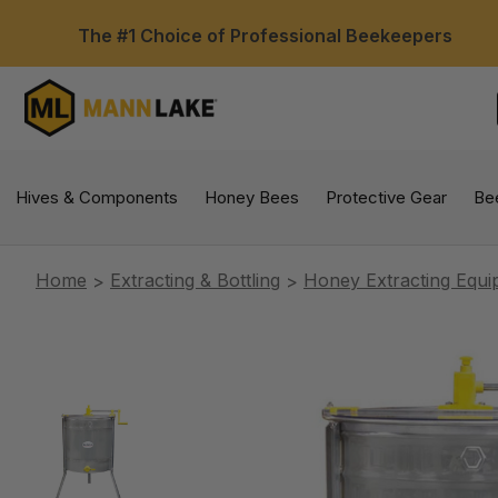
The #1 Choice of Professional Beekeepers
Hives & Components
Honey Bees
Protective Gear
Be
Home
Extracting & Bottling
Honey Extracting Equ