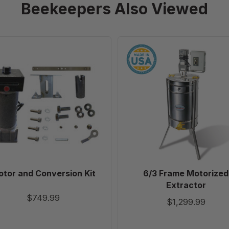
Beekeepers Also Viewed
Motor
6/3
and
Frame
Conversion
Motorized
Kit
Extractor
tor and Conversion Kit
6/3 Frame Motorized
Extractor
$749.99
$1,299.99