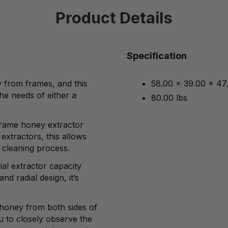
Product Details
Specification
y from frames, and this
58.00 x 39.00 x 47
he needs of either a
80.00 lbs
-frame honey extractor
extractors, this allows
 cleaning process.
al extractor capacity
and radial design, it’s
 honey from both sides of
u to closely observe the