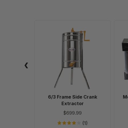
6/3
Frame
Side
Crank
Extractor
6/3 Frame Side Crank
Mo
Extractor
$699.99
(1)