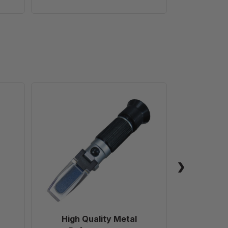
High
Quality
Metal
Refractometer
High Quality Metal
Fr