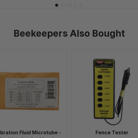
Beekeepers Also Bought
Calibration
Fence
Fluid
Tester
Microtube
-
For
High
Quality
Metal
Refractometer
ibration Fluid Microtube -
Fence Tester