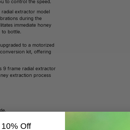
u to control the speed.
e radial extractor model
ibrations during the
ilitates immediate honey
 to bottle.
upgraded to a motorized
conversion kit, offering
s 9 frame radial extractor
oney extraction process
ide.
.
 10% Off