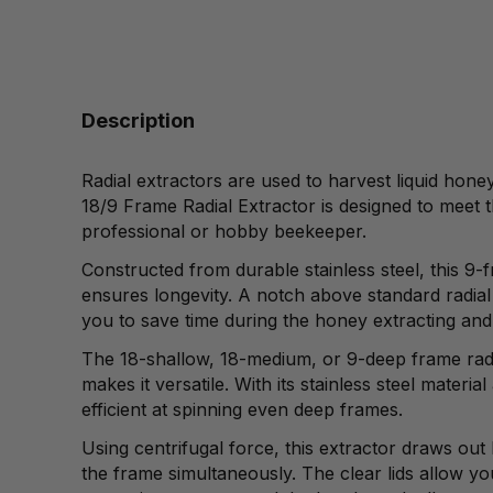
Description
Radial extractors are used to harvest liquid hone
18/9 Frame Radial Extractor is designed to meet t
professional or hobby beekeeper.
Constructed from durable stainless steel, this 9
ensures longevity. A notch above standard radial 
you to save time during the honey extracting and
The 18-shallow, 18-medium, or 9-deep frame radi
makes it versatile. With its stainless steel material 
efficient at spinning even deep frames.
Using centrifugal force, this extractor draws out
the frame simultaneously. The clear lids allow yo