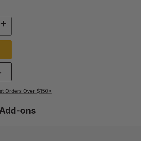
 OF 18/9 FRAME HAND CRANK RADIAL EXTRAC
INCREASE QUANTITY OF 18/9 FRAME HAND CR
st Orders Over $150*
Add-ons