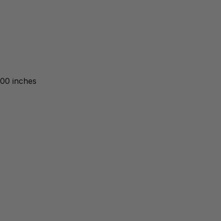
.00 inches