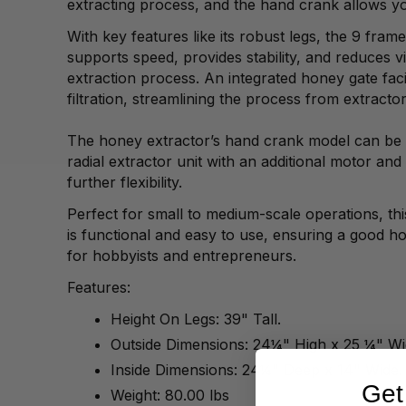
extracting process, and the hand crank allows yo
With key features like its robust legs, the 9 fram
supports speed, provides stability, and reduces v
extraction process. An integrated honey gate fac
filtration, streamlining the process from extractor
The honey extractor’s hand crank model can be 
radial extractor unit with an additional motor and 
further flexibility.
Perfect for small to medium-scale operations, thi
is functional and easy to use, ensuring a good h
for hobbyists and entrepreneurs.
Features:
Height On Legs: 39" Tall.
Outside Dimensions: 24¼" High x 25 ¼" W
Inside Dimensions: 24¼" Deep x 14" Wide
Get
Weight: 80.00 lbs