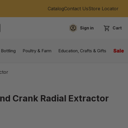
Catalog
Contact Us
Store Locator
Sign in
Cart
EARCH
 Bottling
Poultry & Farm
Education, Crafts & Gifts
Sale
ctor
nd Crank Radial Extractor