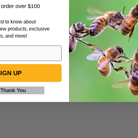
t order over $100
irst to know about
ew products, exclusive
actor unit with our Motor
rs, and more!
parts.
IGN UP
 Thank You