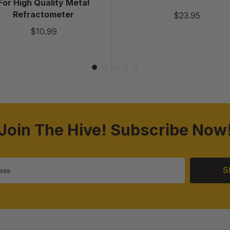
For High Quality Metal
Refractometer
$23.95
$10.99
Join The Hive! Subscribe Now
S