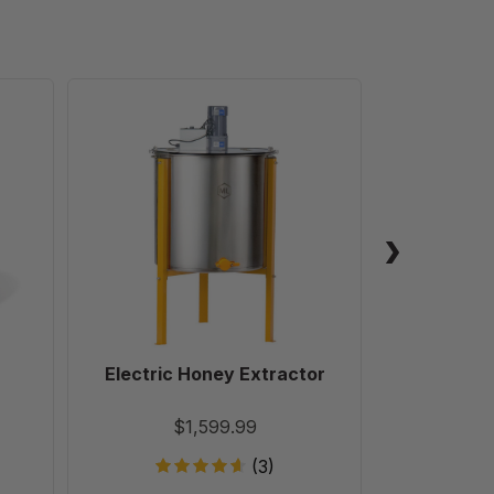
Electric
Honey
Extractor
Electric Honey Extractor
Easy Ex
$1,599.99
(3)