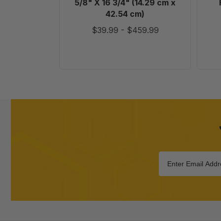
5/8" X 16 3/4" (14.29 cm x
cm)
42.54 cm)
$39.99
-
$459.99