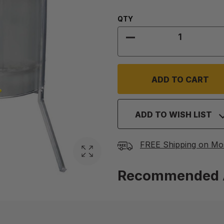
Quantity:
QTY
DECREASE QUANTITY
ADD TO WISH LIST
FREE Shipping on Mo
Recommended 