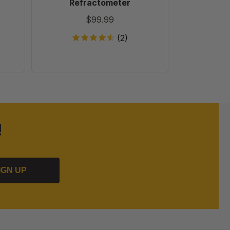
Refractometer
$99.99
(2)
!
IGN UP