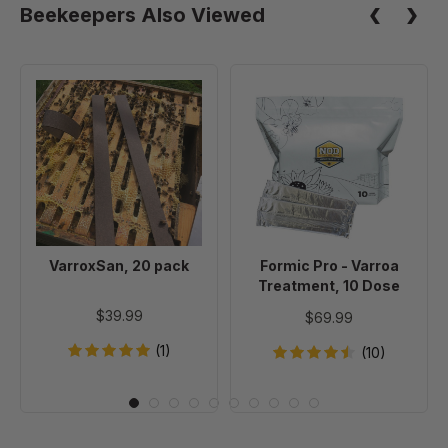
Beekeepers Also Viewed
VarroxSan,
Formic
20
Pro
pack
-
Varroa
Treatment,
10
Dose
VarroxSan, 20 pack
Formic Pro - Varroa
Treatment, 10 Dose
$39.99
$69.99
(1)
(10)