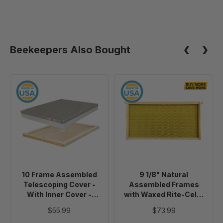
Beekeepers Also Bought
10
9
Frame
1/8"
Assembled
Natural
Telescoping
Assembled
Cover
Frames
-
with
With
Waxed
Inner
Rite-
10 Frame Assembled
9 1/8" Natural
Cover
Cell®
Telescoping Cover -
Assembled Frames
-
Foundation,
With Inner Cover -
with Waxed Rite-Cell®
Painted
case
Painted
Foundation, case of 20
$55.99
$73.99
of