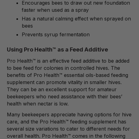
Encourages bees to draw out new foundation
faster when used as a spray
Has a natural calming effect when sprayed on
bees
Prevents syrup fermentation
Using Pro Health™ as a Feed Additive
Pro Health™ is an effective feed additive to be added
to bee feed for colonies in controlled hives. The
benefits of Pro Health™ essential oils-based feeding
supplement can promote vitality in smaller hives.
They can be an excellent support for amateur
beekeepers who need assistance with their bees’
health when nectar is low.
Many beekeepers appreciate having options for hive
care, and the Pro Health™ feeding supplement has
several size variations to cater to different needs for
overall health. Pro Health™ comes in the following