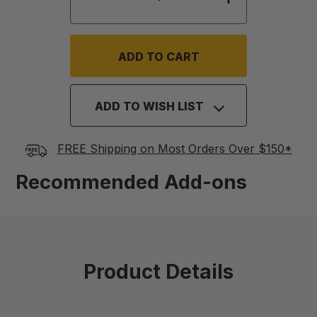
ADD TO WISH LIST
FREE Shipping on Most Orders Over $150*
Recommended Add-ons
Product Details