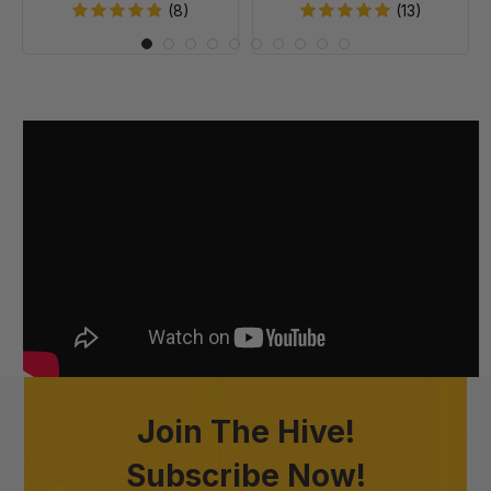
20
(8)
(13)
Join The Hive!
Subscribe Now!