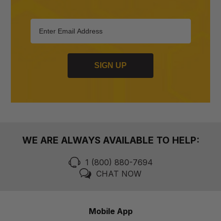
SIGN UP
WE ARE ALWAYS AVAILABLE TO HELP:
1 (800) 880-7694
CHAT NOW
Mobile App