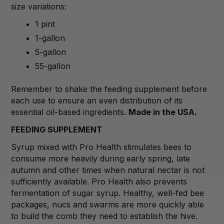
size variations:
1 pint
1-gallon
5-gallon
55-gallon
Remember to shake the feeding supplement before
each use to ensure an even distribution of its
essential oil-based ingredients.
Made in the USA.
FEEDING SUPPLEMENT
Syrup mixed with Pro Health stimulates bees to
consume more heavily during early spring, late
autumn and other times when natural nectar is not
sufficiently available. Pro Health also prevents
fermentation of sugar syrup. Healthy, well-fed bee
packages, nucs and swarms are more quickly able
to build the comb they need to establish the hive.