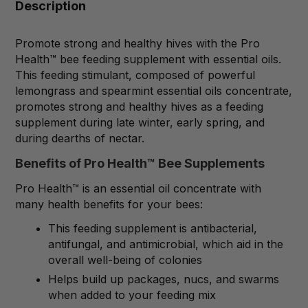
Description
Promote strong and healthy hives with the Pro
Health™ bee feeding supplement with essential oils.
This feeding stimulant, composed of powerful
lemongrass and spearmint essential oils concentrate,
promotes strong and healthy hives as a feeding
supplement during late winter, early spring, and
during dearths of nectar.
Benefits of Pro Health™ Bee Supplements
Pro Health™ is an essential oil concentrate with
many health benefits for your bees:
This feeding supplement is antibacterial,
antifungal, and antimicrobial, which aid in the
overall well-being of colonies
Helps build up packages, nucs, and swarms
when added to your feeding mix