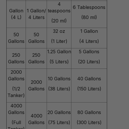
4
6 Tablespoons
Gallon
1 Gallon/
teaspoons
(4 L)
4 Liters
(80 ml)
(20 ml)
32 oz
1 Gallon
50
50
Gallons
Gallons
(1 Liter)
(4 Liters)
1.25 Gallon
5 Gallons
250
250
Gallons
Gallons
(5 Liters)
(20 Liters)
2000
Gallons
10 Gallons
40 Gallons
2000
(1/2
Gallons
(38 Liters)
(150 Liters)
Tanker)
4000
Gallons
20 Gallons
80 Gallons
4000
(Full
Gallons
(75 Liters)
(300 Liters)
Tanker)