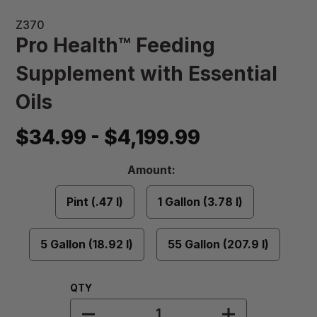
Z370
Pro Health™ Feeding
Supplement with Essential
Oils
$34.99 - $4,199.99
Amount
Amount:
Required
Pint (.47 l)
1 Gallon (3.78 l)
5 Gallon (18.92 l)
55 Gallon (207.9 l)
Quantity:
QTY
DECREASE QUANTITY OF PRO HEAL
INCREASE QU