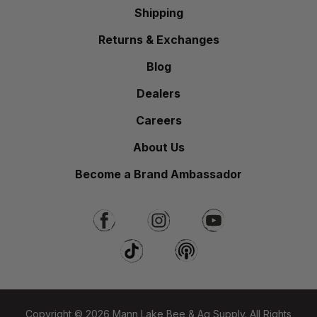
Shipping
Returns & Exchanges
Blog
Dealers
Careers
About Us
Become a Brand Ambassador
Copyright © 2026 Mann Lake Bee & Ag Supply. All Rights