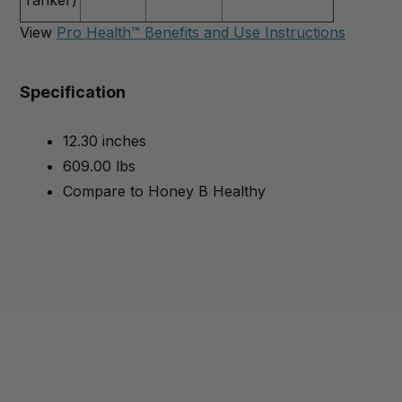
View
Pro Health™ Benefits and Use Instructions
Specification
12.30 inches
609.00 lbs
Compare to Honey B Healthy