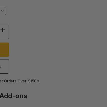
Y OF PROVENT BEEKEEPING JACKET
INCREASE QUANTITY OF PROVENT BEEKEEPIN
st Orders Over $150*
Add-ons