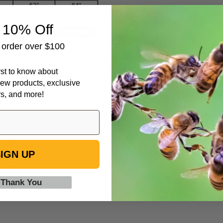
 10% Off
t order over $100
irst to know about
ew products, exclusive
rs, and more!
IGN UP
 Thank You
and gear! See our
Returns