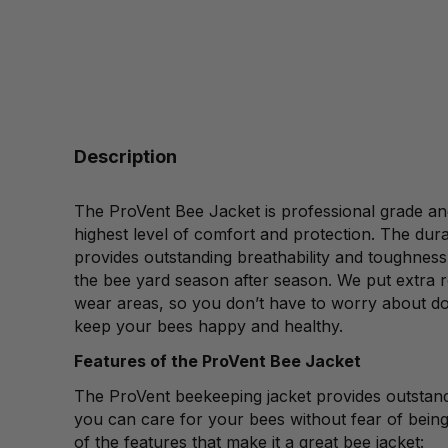
Description
The ProVent Bee Jacket is professional grade an
highest level of comfort and protection. The dura
provides outstanding breathability and toughness 
the bee yard season after season. We put extra r
wear areas, so you don’t have to worry about d
keep your bees happy and healthy.
Features of the ProVent Bee Jacket
The ProVent beekeeping jacket provides outstand
you can care for your bees without fear of bein
of the features that make it a great bee jacket: