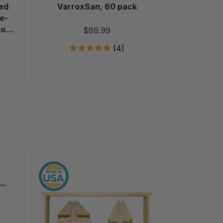
ed
VarroxSan, 60 pack
Formic
e-
Treatm
 of
T
$89.99
(4)
9
1/8"
Deep
Unassembled
Frames