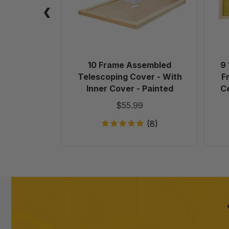
-
With
Inner
Cover
-
Painted
10 Frame Assembled
9 
Telescoping Cover - With
F
Inner Cover - Painted
Ce
$55.99
(8)