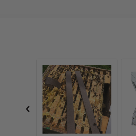
VarroxSan,
20
pack