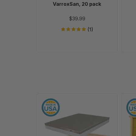
VarroxSan, 20 pack
$39.99
(1)
10
Frame
Assembled
Telescoping
Cover