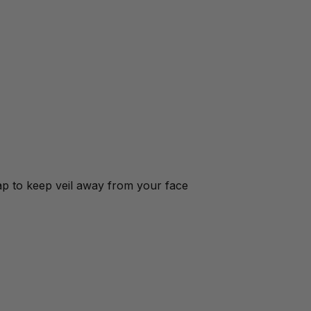
ap to keep veil away from your face