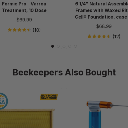
case
Formic Pro - Varroa
6 1/4" Natural Assembl
of
Treatment, 10 Dose
Frames with Waxed Rit
20
Cell® Foundation, case
$69.99
20
$68.99
(10)
(12)
Beekeepers Also Bought
9
CO2
1/8"
Injector
Natural
for
Assembled
Varroa
Frames
EasyCheck