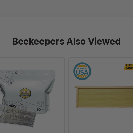
Beekeepers Also Viewed
Formic
6
Pro
1/4"
-
Natural
Varroa
Assembled
Treatment,
Frames
10
with
Dose
Waxed
Rite-
Cell®
Foundation