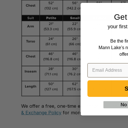
Get
your firs
Be the f
Mann Lake's n
offe
S
No
We offer a free, one-time exchange of clothing 
& Exchange Policy
for more information.