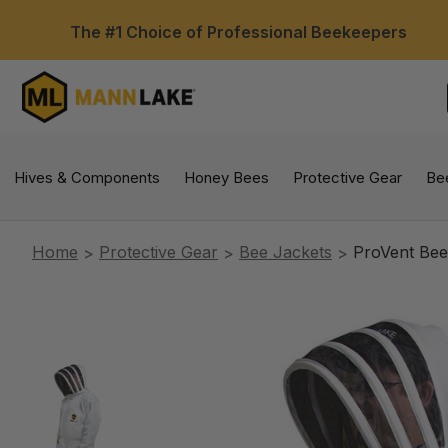
The #1 Choice of Professional Beekeepers
Hives & Components
Honey Bees
Protective Gear
Be
Home
Protective Gear
Bee Jackets
ProVent Bee