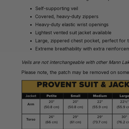
Self-supporting veil
Covered, heavy-duty zippers
Heavy-duty elastic wrist openings
Lightest vented suit jacket available
Large, zippered chest pocket, perfect for 
Extreme breathability with extra reinforce
Veils are not interchangeable with other Mann Lak
Please note, the patch may be removed on some 