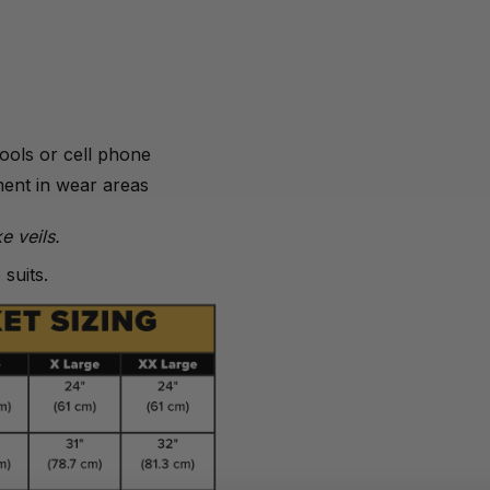
tools or cell phone
ment in wear areas
e veils.
suits.