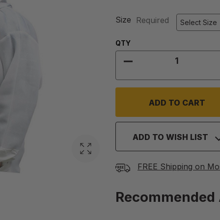
Size
Required
Quantity:
QTY
DECREASE QUANTIT
ADD TO WISH LIST
FREE Shipping on Mo
Recommended 