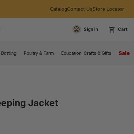
Catalog
Contact Us
Store Locator
Sign in
Cart
EARCH
 Bottling
Poultry & Farm
Education, Crafts & Gifts
Sale
eping Jacket