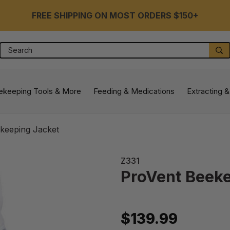
FREE SHIPPING ON MOST ORDERS $150+
Search
S
ekeeping Tools & More
Feeding & Medications
Extracting &
keeping Jacket
Z331
ProVent Beeke
$139.99