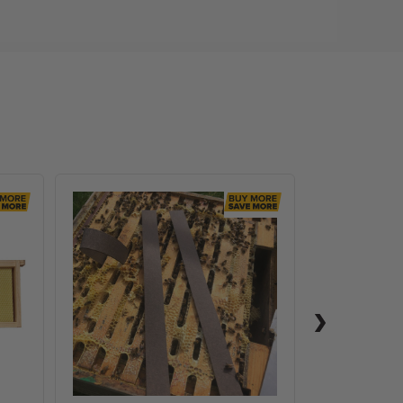
VarroxSan,
60
pack
,