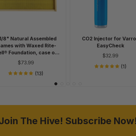
with
Waxed
Rite-
Cell®
Foundation,
case
1/8" Natural Assembled
CO2 Injector for Varr
of
rames with Waxed Rite-
EasyCheck
20
ll® Foundation, case of
$32.99
20
$73.99
(1)
(13)
Join The Hive! Subscribe Now