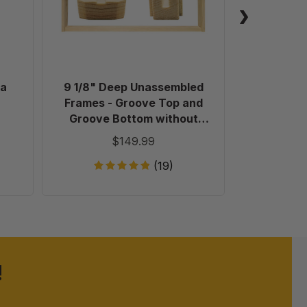
-
Groove
Top
and
Groove
Bottom
oa
9 1/8" Deep Unassembled
Glass 
without
Frames - Groove Top and
(453.5
Holes
Groove Bottom without
in
Holes in Endbars - 100 Pack
$149.99
Endbars
-
(19)
100
Pack
!