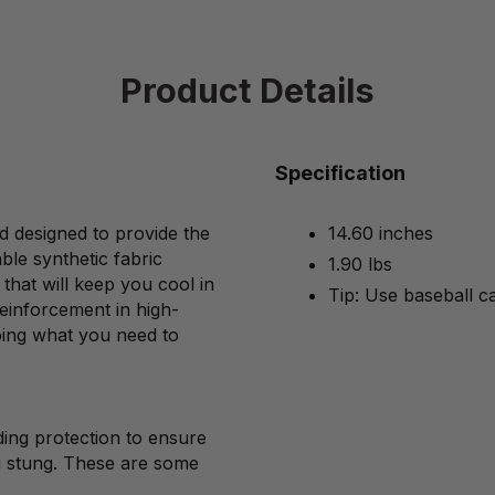
Product Details
Specification
d designed to provide the
14.60 inches
ble synthetic fabric
1.90 lbs
that will keep you cool in
Tip: Use baseball c
einforcement in high-
oing what you need to
ing protection to ensure
g stung. These are some