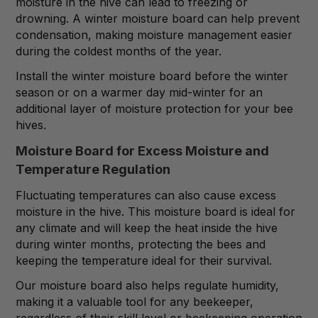
moisture in the hive can lead to freezing or
drowning. A winter moisture board can help prevent
condensation, making moisture management easier
during the coldest months of the year.
Install the winter moisture board before the winter
season or on a warmer day mid-winter for an
additional layer of moisture protection for your bee
hives.
Moisture Board for Excess Moisture and
Temperature Regulation
Fluctuating temperatures can also cause excess
moisture in the hive. This moisture board is ideal for
any climate and will keep the heat inside the hive
during winter months, protecting the bees and
keeping the temperature ideal for their survival.
Our moisture board also helps regulate humidity,
making it a valuable tool for any beekeeper,