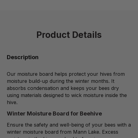
Product Details
Description
Our moisture board helps protect your hives from
moisture build-up during the winter months. It
absorbs condensation and keeps your bees dry
using materials designed to wick moisture inside the
hive.
Winter Moisture Board for Beehive
Ensure the safety and well-being of your bees with a
winter moisture board from Mann Lake. Excess