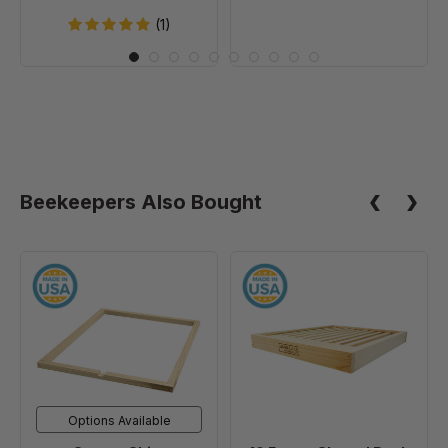
(1)
Beekeepers Also Bought
Spacer
10
Shim
Frame
Slatted
Rack
Options Available