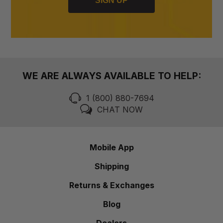
SIGN UP
WE ARE ALWAYS AVAILABLE TO HELP:
1 (800) 880-7694
CHAT NOW
Mobile App
Shipping
Returns & Exchanges
Blog
Dealers