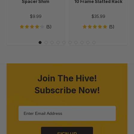
Spacer Shim
10 Frame Slatted Rack
$9.99
$35.99
(5)
(5)
Join The Hive!
Subscribe Now!