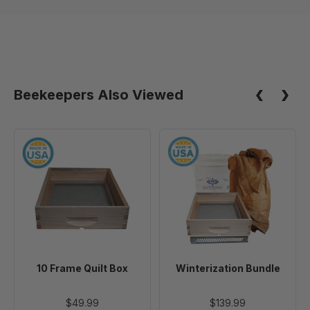
Beekeepers Also Viewed
10
Winterization
Frame
Bundle
Quilt
Box
10 Frame Quilt Box
Winterization Bundle
$49.99
$139.99