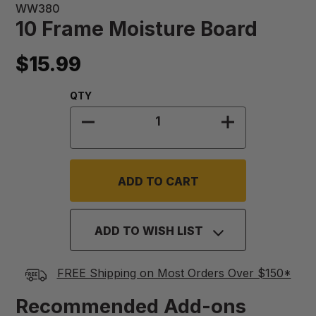
WW380
10 Frame Moisture Board
$15.99
Quantity:
QTY
DECREASE QUANTITY OF 10 FRAM
INCREASE QU
ADD TO WISH LIST
FREE Shipping on Most Orders Over $150*
Recommended Add-ons