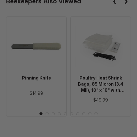
Beekeepers Also Viewed
Pinning
Poultry
Knife
Heat
Shrink
Bags,
85
Micron
(3.4
Mil),
Pinning Knife
Poultry Heat Shrink
10"
Bags, 85 Micron (3.4
x
Mil), 10" x 18" with
$14.99
18"
Poultry Processing
$49.99
Labels and Zip Ties,
with
100 Pack
Poultry
Processing
Labels
and