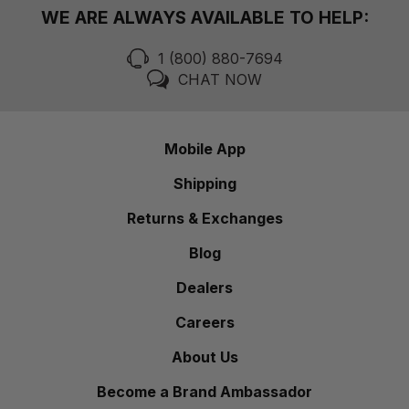
WE ARE ALWAYS AVAILABLE TO HELP:
1 (800) 880-7694
CHAT NOW
Mobile App
Shipping
Returns & Exchanges
Blog
Dealers
Careers
About Us
Become a Brand Ambassador