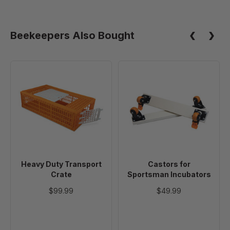
Zip
Ties,
100
Beekeepers Also Bought
Pack
Heavy
Castors
Duty
for
Transport
Sportsman
Crate
Incubators
Heavy Duty Transport
Castors for
Crate
Sportsman Incubators
$99.99
$49.99