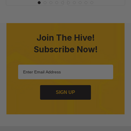
Join The Hive!
Subscribe Now!
SIGN UP