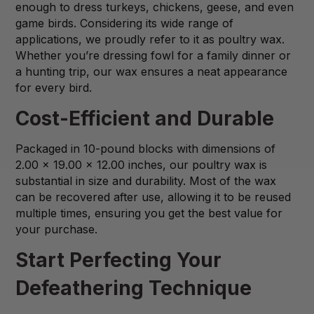
enough to dress turkeys, chickens, geese, and even
game birds. Considering its wide range of
applications, we proudly refer to it as poultry wax.
Whether you’re dressing fowl for a family dinner or
a hunting trip, our wax ensures a neat appearance
for every bird.
Cost-Efficient and Durable
Packaged in 10-pound blocks with dimensions of
2.00 x 19.00 x 12.00 inches, our poultry wax is
substantial in size and durability. Most of the wax
can be recovered after use, allowing it to be reused
multiple times, ensuring you get the best value for
your purchase.
Start Perfecting Your
Defeathering Technique