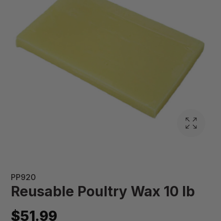
PP920
Reusable Poultry Wax 10 lb
$51.99