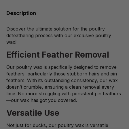
Description
Discover the ultimate solution for the poultry
defeathering process with our exclusive poultry
wax!
Efficient Feather Removal
Our poultry wax is specifically designed to remove
feathers, particularly those stubborn hairs and pin
feathers. With its outstanding consistency, our wax
doesn’t crumble, ensuring a clean removal every
time. No more struggling with persistent pin feathers
—our wax has got you covered.
Versatile Use
Not just for ducks, our poultry wax is versatile