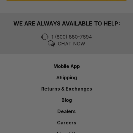
WE ARE ALWAYS AVAILABLE TO HELP:
1 (800) 880-7694
CHAT NOW
Mobile App
Shipping
Returns & Exchanges
Blog
Dealers
Careers