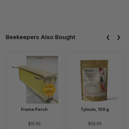
Beekeepers Also Bought
Frame
Tylosin,
Perch
100
g
Frame Perch
Tylosin, 100 g
$15.99
$58.99