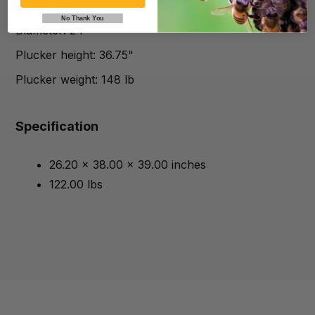
Dimensions:
No Thank You
Diameter: 24"
Plucker height: 36.75"
Plucker weight: 148 lb
Specification
26.20 x 38.00 x 39.00 inches
122.00 lbs