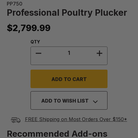
PP750
Professional Poultry Plucker
$2,799.99
Quantity:
QTY
DECREASE QUANTITY OF PROFESS
INCREASE QU
ADD TO WISH LIST
FREE Shipping on Most Orders Over $150*
Recommended Add-ons