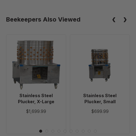
Beekeepers Also Viewed
Stainless
Stainless
Steel
Steel
Plucker,
Plucker,
X-
Small
Large
Stainless Steel
Stainless Steel
Plucker, X-Large
Plucker, Small
$1,699.99
$699.99