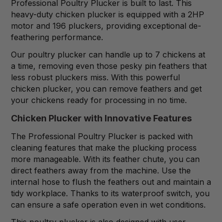
Professional Poultry Plucker is built to last. This
heavy-duty chicken plucker is equipped with a 2HP
motor and 196 pluckers, providing exceptional de-
feathering performance.
Our poultry plucker can handle up to 7 chickens at
a time, removing even those pesky pin feathers that
less robust pluckers miss. With this powerful
chicken plucker, you can remove feathers and get
your chickens ready for processing in no time.
Chicken Plucker with Innovative Features
The Professional Poultry Plucker is packed with
cleaning features that make the plucking process
more manageable. With its feather chute, you can
direct feathers away from the machine. Use the
internal hose to flush the feathers out and maintain a
tidy workplace. Thanks to its waterproof switch, you
can ensure a safe operation even in wet conditions.