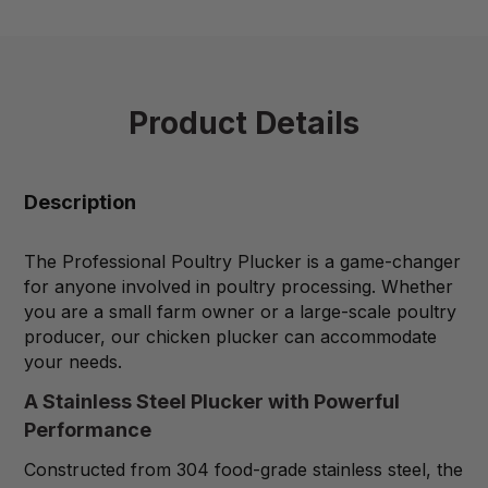
Product Details
Description
The Professional Poultry Plucker is a game-changer
for anyone involved in poultry processing. Whether
you are a small farm owner or a large-scale poultry
producer, our chicken plucker can accommodate
your needs.
A Stainless Steel Plucker with Powerful
Performance
Constructed from 304 food-grade stainless steel, the