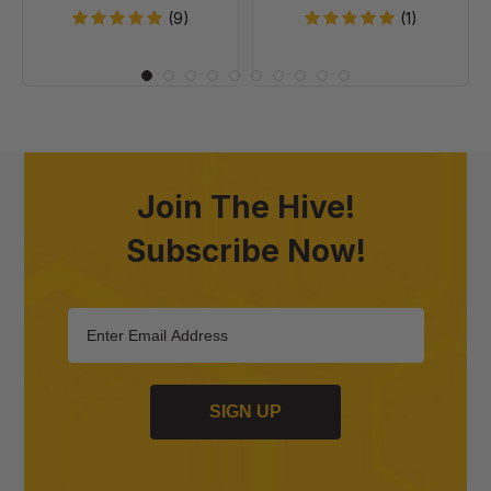
(9)
(1)
Join The Hive!
Subscribe Now!
SIGN UP