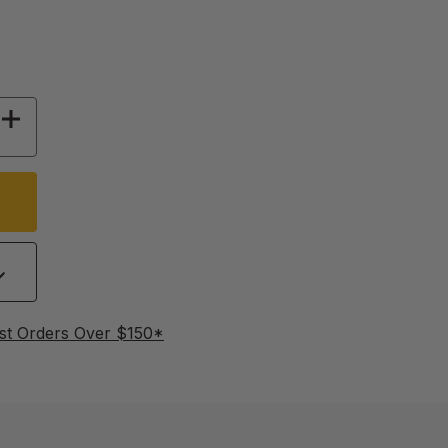
 OF FLEXIBLE WINTER DRINKER HEATING CAB
INCREASE QUANTITY OF FLEXIBLE WINTER DR
st Orders Over $150*