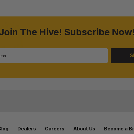
Join The Hive! Subscribe Now
S
Blog
Dealers
Careers
About Us
Become a B