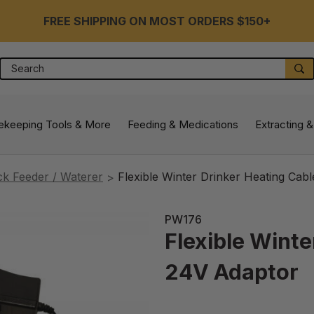
FREE SHIPPING ON MOST ORDERS $150+
Search
S
ekeeping Tools & More
Feeding & Medications
Extracting &
ck Feeder / Waterer
Flexible Winter Drinker Heating Cab
PW176
Flexible Winte
24V Adaptor