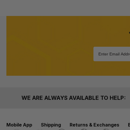
WE ARE ALWAYS AVAILABLE TO HELP:
Mobile App
Shipping
Returns & Exchanges