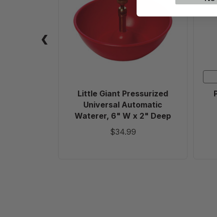
Pressurized
Universal
Automatic
Waterer,
6"
W
x
2"
Deep
Little Giant Pressurized
Universal Automatic
Waterer, 6" W x 2" Deep
$34.99