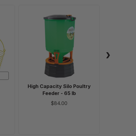
High
Capacity
Silo
Poultry
Feeder
-
65
lb
High Capacity Silo Poultry
Tyl
Feeder - 65 lb
$84.00