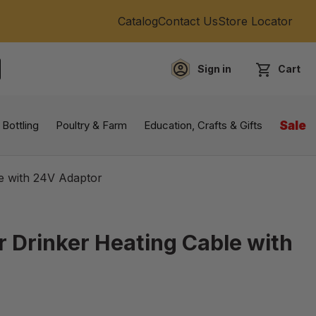
Catalog
Contact Us
Store Locator
Sign in
Cart
EARCH
 Bottling
Poultry & Farm
Education, Crafts & Gifts
Sale
le with 24V Adaptor
r Drinker Heating Cable with