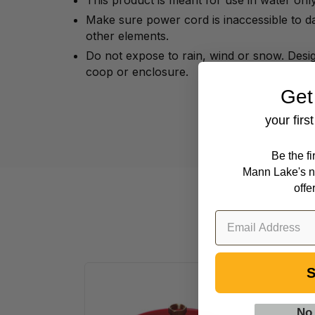
This product is meant for use in water only
Make sure power cord is inaccessible to 
other elements.
Do not expose to rain, wind or snow. Desig
coop or enclosure.
Get
your firs
Be the f
Mann Lake's n
offe
S
Little
Giant
No