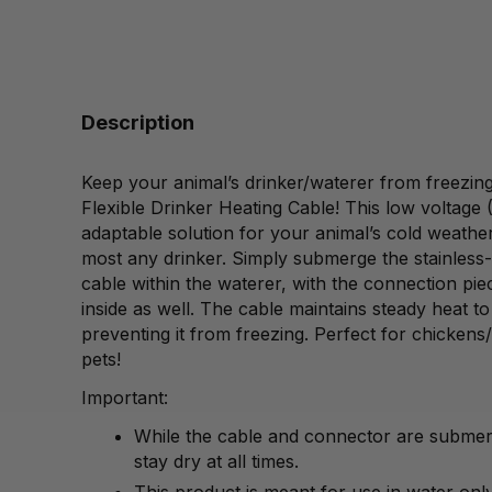
Description
Keep your animal’s drinker/waterer from freezing 
Flexible Drinker Heating Cable! This low voltage 
adaptable solution for your animal’s cold weather 
most any drinker. Simply submerge the stainless-
cable within the waterer, with the connection pie
inside as well. The cable maintains steady heat t
preventing it from freezing. Perfect for chickens/
pets!
Important:
While the cable and connector are submer
stay dry at all times.