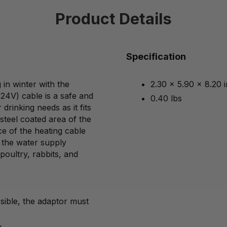
Product Details
Specification
in winter with the
2.30 x 5.90 x 8.20 
(24V) cable is a safe and
0.40 lbs
drinking needs as it fits
steel coated area of the
ce of the heating cable
o the water supply
poultry, rabbits, and
sible, the adaptor must