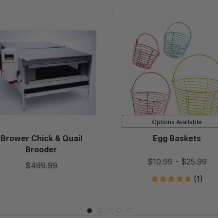
Brower
Egg
Chick
Baskets
&
Quail
Brooder
Options Available
Brower Chick & Quail
Egg Baskets
Brooder
$10.99
-
$25.99
$499.99
(1)