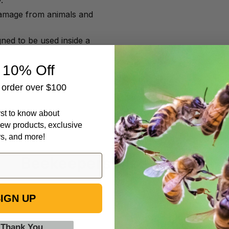
.
damage from animals and
ned to be used inside a
 10% Off
t order over $100
irst to know about
ew products, exclusive
rs, and more!
Beekeepers Also Viewed
IGN UP
Plastic
Galvanized
Cage
Metal
 Thank You