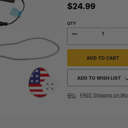
$24.99
Quantity:
QTY
DECREASE QUANTITY
ADD TO WISH LIST
FREE Shipping on Mo