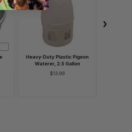
Plastic
Pigeon
Waterer,
2.5
Gallon
e
Heavy-Duty Plastic Pigeon
High Capa
Waterer, 2.5 Gallon
Watere
$13.99