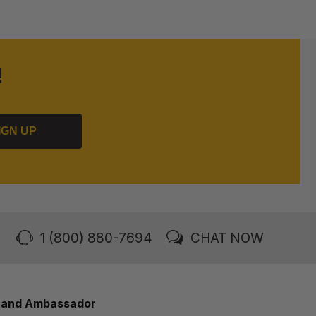
!
IGN UP
1 (800) 880-7694
CHAT NOW
rand Ambassador