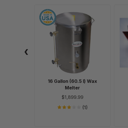
16
Gallon
(60.5
l)
Wax
Melter
16 Gallon (60.5 l) Wax
Melter
$1,899.99
(1)