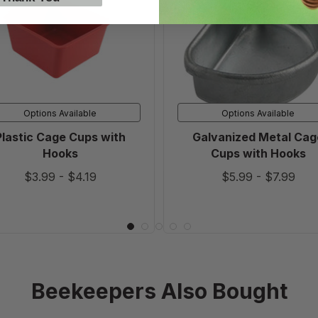
Cups
Cage
with
Cups
Hooks
with
Hooks
Options Available
Options Available
Plastic Cage Cups with
Galvanized Metal Cag
Hooks
Cups with Hooks
$3.99
-
$4.19
$5.99
-
$7.99
Beekeepers Also Bought