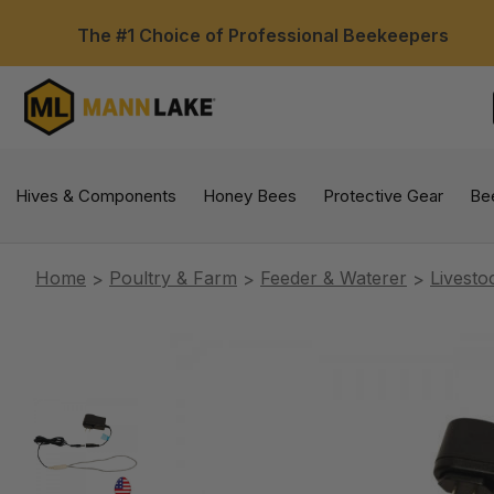
The #1 Choice of Professional Beekeepers
Hives & Components
Honey Bees
Protective Gear
Be
Home
Poultry & Farm
Feeder & Waterer
Livesto