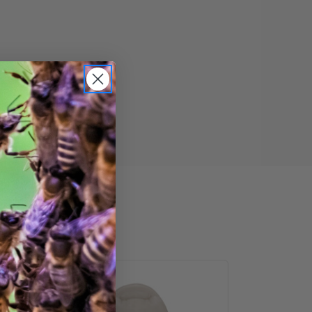
Heavy-
Duty