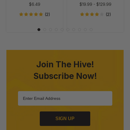
$6.49
$19.99
-
$129.99
(2)
(2)
Join The Hive!
Subscribe Now!
SIGN UP