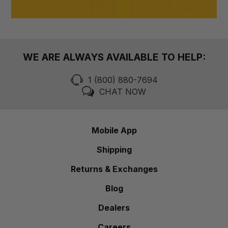
WE ARE ALWAYS AVAILABLE TO HELP:
1 (800) 880-7694
CHAT NOW
Mobile App
Shipping
Returns & Exchanges
Blog
Dealers
Careers