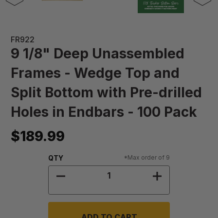
FR922
9 1/8" Deep Unassembled
Frames - Wedge Top and
Split Bottom with Pre-drilled
Holes in Endbars - 100 Pack
$189.99
Quantity:
QTY
*Max order of 9
DECREASE QUANTITY OF 9 1/8" DE
INCREASE QUA