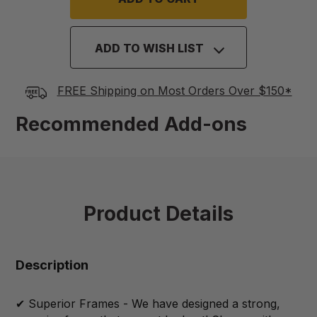
ADD TO WISH LIST
FREE Shipping on Most Orders Over $150*
Recommended Add-ons
Product Details
Description
✔ Superior Frames - We have designed a strong,