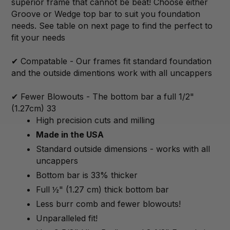
superior frame that cannot be beat! Choose either
Groove or Wedge top bar to suit you foundation
needs. See table on next page to find the perfect to
fit your needs
✔ Compatable - Our frames fit standard foundation
and the outside dimentions work with all uncappers
✔ Fewer Blowouts - The bottom bar a full 1/2"
(1.27cm) 33
High precision cuts and milling
Made in the USA
Standard outside dimensions - works with all
uncappers
Bottom bar is 33% thicker
Full ½" (1.27 cm) thick bottom bar
Less burr comb and fewer blowouts!
Unparalleled fit!