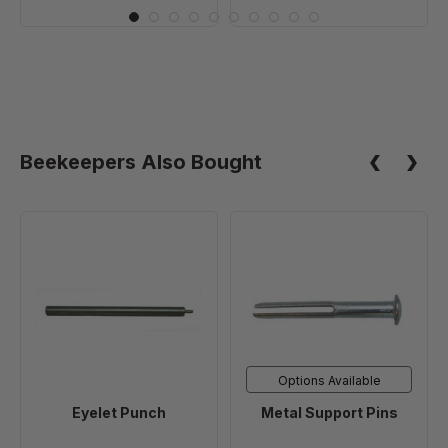
drilled
drilled
Holes
Holes
in
in
Endbars
Endbars
-
-
100
10
Pack
Pack
Beekeepers Also Bought
(10+
Packs)
Eyelet
Metal
Punch
Support
Pins
Options Available
Eyelet Punch
Metal Support Pins