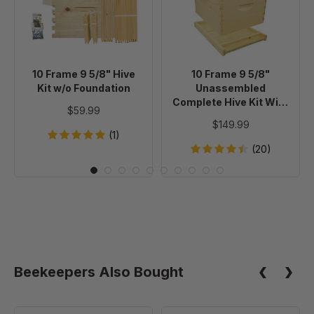
5/8"
5/8"
Hive
Unassembled
Kit
Complete
w/o
Hive
Foundation
Kit
10 Frame 9 5/8" Hive
10 Frame 9 5/8"
With
Kit w/o Foundation
Unassembled
Foundation
Complete Hive Kit With
$59.99
Foundation
$149.99
(1)
(20)
Beekeepers Also Bought