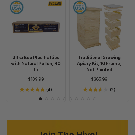
Ultra
Traditional
Bee
Growing
Plus
Apiary
Patties
Kit,
with
10
Natural
Frame,
Pollen,
Not
40
Painted
Ultra Bee Plus Patties
Traditional Growing
lb
with Natural Pollen, 40
Apiary Kit, 10 Frame,
lb
Not Painted
$109.99
$365.99
(4)
(2)
Join The Hive!