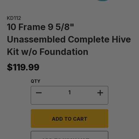
KD112
10 Frame 9 5/8"
Unassembled Complete Hive
Kit w/o Foundation
$119.99
Quantity:
QTY
DECREASE QUANTITY OF 10 FRAME
INCREASE QUA