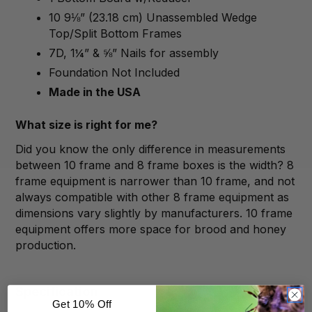
10 9⅛” (23.18 cm) Unassembled Wedge
Top/Split Bottom Frames
7D, 1¼” & ⅝” Nails for assembly
Foundation Not Included
Made in the USA
What size is right for me?
Did you know the only difference in measurements
between 10 frame and 8 frame boxes is the width? 8
frame equipment is narrower than 10 frame, and not
always compatible with other 8 frame equipment as
dimensions vary slightly by manufacturers. 10 frame
equipment offers more space for brood and honey
production.
Specification
Get 10% Off