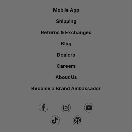
Mobile App
Shipping
Returns & Exchanges
Blog
Dealers
Careers
About Us
Become a Brand Ambassador