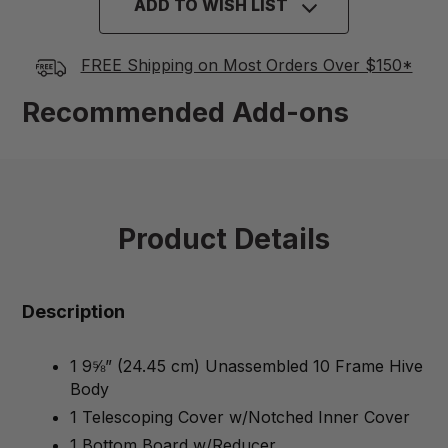
ADD TO WISH LIST
FREE Shipping on Most Orders Over $150*
Recommended Add-ons
Product Details
Description
1 9⅝” (24.45 cm) Unassembled 10 Frame Hive
Body
1 Telescoping Cover w/Notched Inner Cover
1 Bottom Board w/Reducer