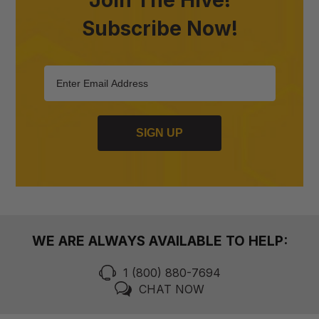
Subscribe Now!
SIGN UP
WE ARE ALWAYS AVAILABLE TO HELP:
1 (800) 880-7694
CHAT NOW